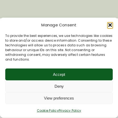
Manage Consent
To provide the best experiences, we use technologies like cookies
to store and/or access device information. Consenting to these
technologies will allow us to process data such as browsing
behaviour or unique IDs on this site. Not consenting or
withdrawing consent, may adversely affect certain features
Inspiring your next adventure
and functions.
Quick Links
Accept
About Us
Deny
Business Information & Partnership
Business to Business Network
View preferences
Travel Trade Group Visits
Volunteering Opportunities
Cookie Policy
Privacy Policy
Privacy Policy