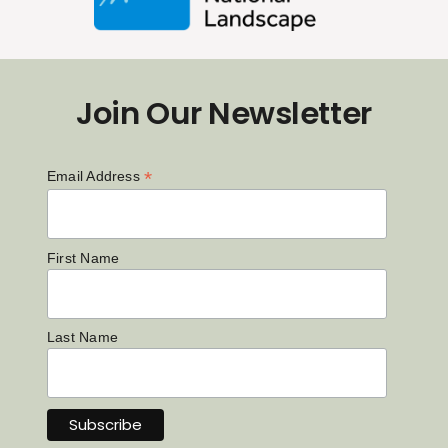
Join Our Newsletter
*
Email Address
First Name
Last Name