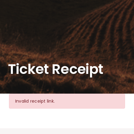
Ticket Receipt
Invalid receipt link.