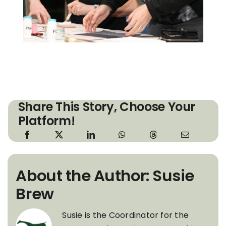
Share This Story, Choose Your
Platform!
About the Author: Susie
Brew
Susie is the Coordinator for the