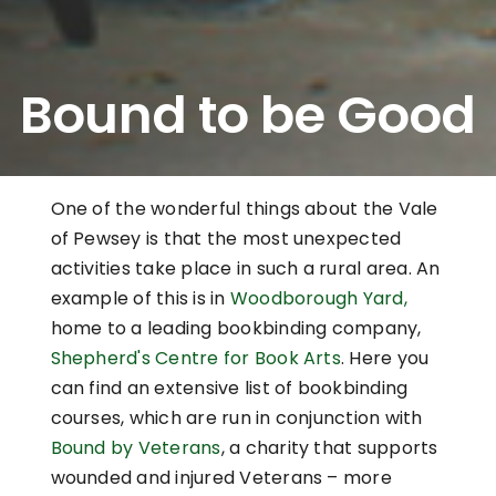
Bound to be Good
One of the wonderful things about the Vale
of Pewsey is that the most unexpected
activities take place in such a rural area. An
example of this is in
Woodborough Yard,
home to a leading bookbinding company,
Shepherd's Centre for Book Arts
. Here you
can find an extensive list of bookbinding
courses, which are run in conjunction with
Bound by Veterans
, a charity that supports
wounded and injured Veterans – more