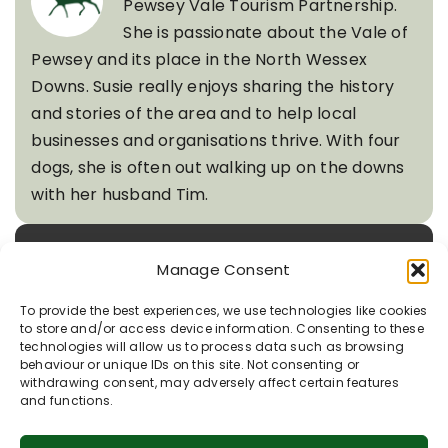
Pewsey Vale Tourism Partnership.
She is passionate about the Vale of
Pewsey and its place in the North Wessex
Downs. Susie really enjoys sharing the history
and stories of the area and to help local
businesses and organisations thrive. With four
dogs, she is often out walking up on the downs
with her husband Tim.
Quick Links
Manage Consent
To provide the best experiences, we use technologies like cookies
to store and/or access device information. Consenting to these
technologies will allow us to process data such as browsing
Recent Posts
behaviour or unique IDs on this site. Not consenting or
withdrawing consent, may adversely affect certain features
and functions.
Rooted in Chalk: Nature’s