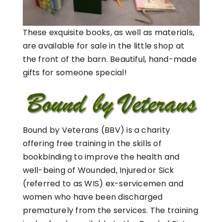
These exquisite books, as well as materials,
are available for sale in the little shop at
the front of the barn. Beautiful, hand-made
gifts for someone special!
Bound by Veterans (BBV) is a charity
offering free training in the skills of
bookbinding to improve the health and
well-being of Wounded, Injured or Sick
(referred to as WIS) ex-servicemen and
women who have been discharged
prematurely from the services. The training