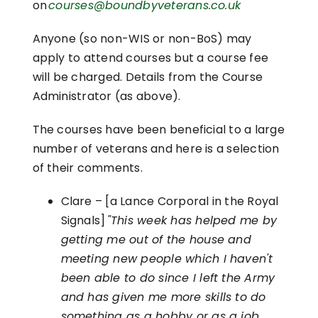
on
courses@boundbyveterans.co.uk
Anyone (so non-WIS or non-BoS) may
apply to attend courses but a course fee
will be charged. Details from the Course
Administrator (as above).
The courses have been beneficial to a large
number of veterans and here is a selection
of their comments.
Clare – [a Lance Corporal in the Royal
Signals]
"This week has helped me by
getting me out of the house and
meeting new people which I haven't
been able to do since I left the Army
and has given me more skills to do
something as a hobby or as a job