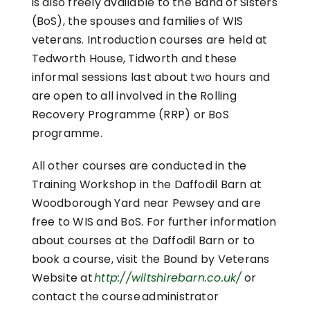
is also freely available to the Band of Sisters
(BoS), the spouses and families of WIS
veterans. Introduction courses are held at
Tedworth House, Tidworth and these
informal sessions last about two hours and
are open to all involved in the Rolling
Recovery Programme (RRP) or BoS
programme.
All other courses are conducted in the
Training Workshop in the Daffodil Barn at
Woodborough Yard near Pewsey and are
free to WIS and BoS. For further information
about courses at the Daffodil Barn or to
book a course, visit the Bound by Veterans
Website at
http://wiltshirebarn.co.uk/
or
contact the course administrator