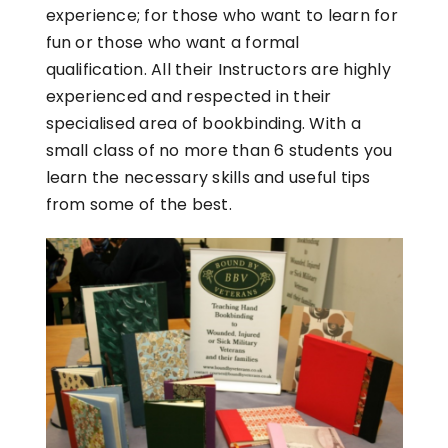
experience; for those who want to learn for
fun or those who want a formal
qualification. All their Instructors are highly
experienced and respected in their
specialised area of bookbinding. With a
small class of no more than 6 students you
learn the necessary skills and useful tips
from some of the best.