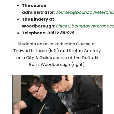
The course
administrator:
courses@boundbyveterans.
The Bindery at
Woodborough:
office@boundbyveterans.co
Telephone:
01672 851979
Students on an Introduction Course at
Tedworth House (left) and Stefan Godfrey
on a City & Guilds course at the Daffodil
Barn, Woodborough (right)