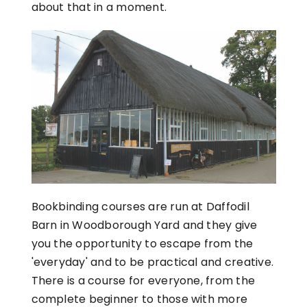
about that in a moment.
Bookbinding courses are run at Daffodil
Barn in Woodborough Yard and they give
you the opportunity to escape from the
'everyday' and to be practical and creative.
There is a course for everyone, from the
complete beginner to those with more