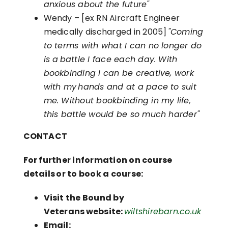
anxious about the future"
Wendy – [ex RN Aircraft Engineer
medically discharged in 2005]
"Coming
to terms with what I can no longer do
is a battle I face each day. With
bookbinding I can be creative, work
with my hands and at a pace to suit
me. Without bookbinding in my life,
this battle would be so much harder"
CONTACT
For further information on course
details or to book a course:
Visit the Bound by
Veterans website:
wiltshirebarn.co.uk
Email: