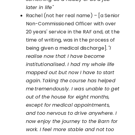
later in life"
Rachel (not her real name) – [a Senior
Non-Commissioned Officer with over
20 years' service in the RAF and, at the
time of writing, was in the process of
being given a medical discharge].
"I
realise now that I have become
institutionalised. I had my whole life
mapped out but now I
have to
start
again. Taking the course has helped
me tremendously. I was unable to get
out of the house for eight months,
except for
medical appointments,
and too nervous to drive anywhere. I
now enjoy the journey to the Barn for
work. I feel more stable and not too