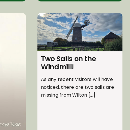
Two Sails on the
Windmill!
As any recent visitors will have
noticed, there are two sails are
missing from Wilton [...]