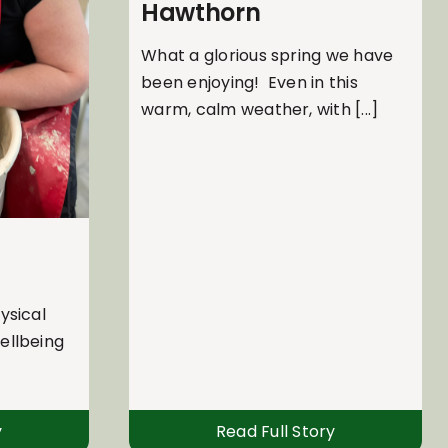
Hawthorn
What a glorious spring we have
been enjoying! Even in this
warm, calm weather, with [...]
ysical
ellbeing
y
Read Full Story