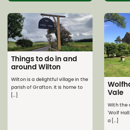
Things to do in and
around Wilton
Wilton is a delightful village in the
Wolfha
parish of Grafton. It is home to
Vale
[...]
With the 
'Wolf Hall
a [...]