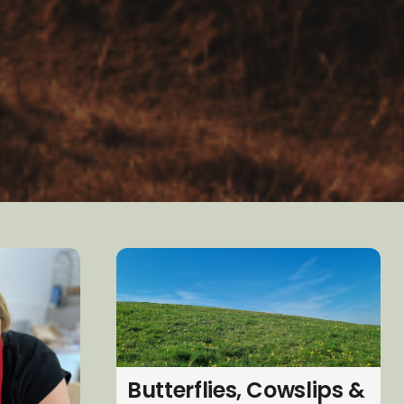
Butterflies, Cowslips &