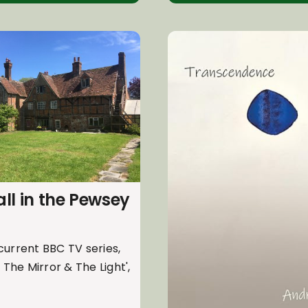
ll in the Pewsey
current BBC TV series,
: The Mirror & The Light',