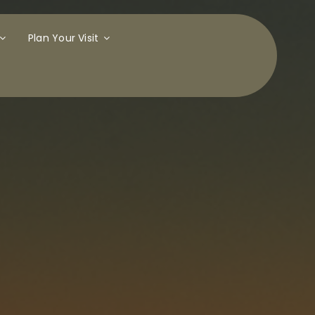
Plan Your Visit