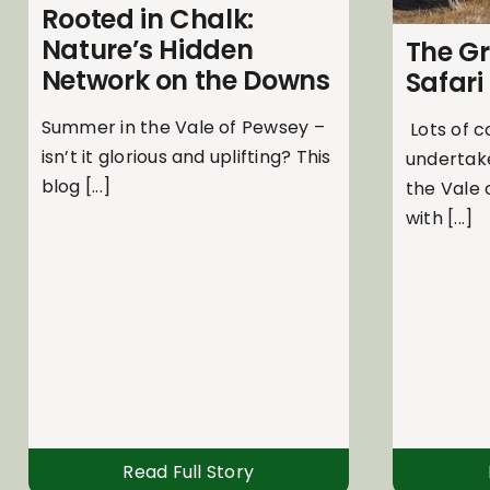
Rooted in Chalk:
Nature’s Hidden
The G
Network on the Downs
Safari
Summer in the Vale of Pewsey –
Lots of c
isn’t it glorious and uplifting? This
undertak
blog [...]
the Vale
with [...]
Read Full Story