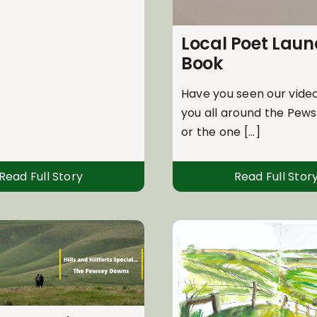
Local Poet Lau
Book
Have you seen our video
you all around the Pew
or the one [...]
Read Full Story
Read Full Stor