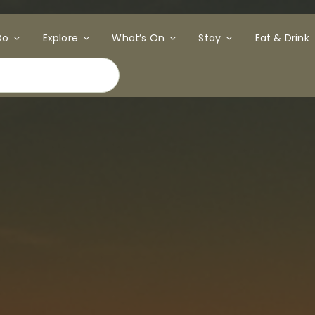
Do
Explore
What’s On
Stay
Eat & Drink