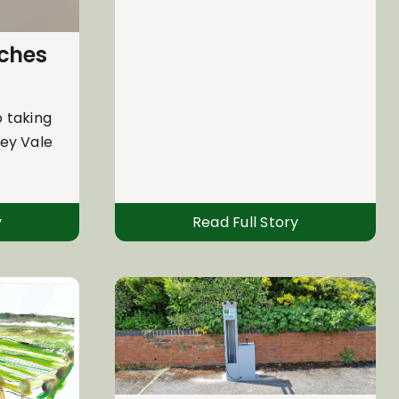
nches
 taking
sey Vale
y
Read Full Story