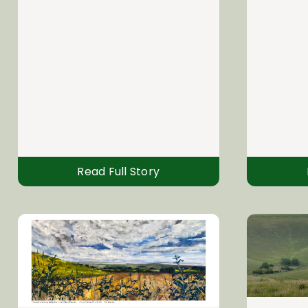
Read Full Story