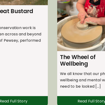
reat Bustard
onservation work is
en across and beyond
 of Pewsey, performed
The Wheel of
Wellbeing
We all know that our ph
wellbeing and mental w
need to be looked [...]
Read Full Story
Read Full Stor