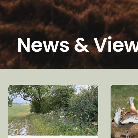
News & Vie