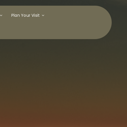
Plan Your Visit