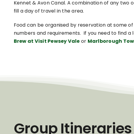
Kennet & Avon Canal. A combination of any two of
fill a day of travel in the area.
Food can be organised by reservation at some of
numbers and requirements. If you need to find a 
Brew at Visit Pewsey Vale
or
Marlborough Tow
Group Itineraries