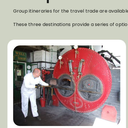
Group itineraries for the travel trade are avail
These three destinations provide a series of optio