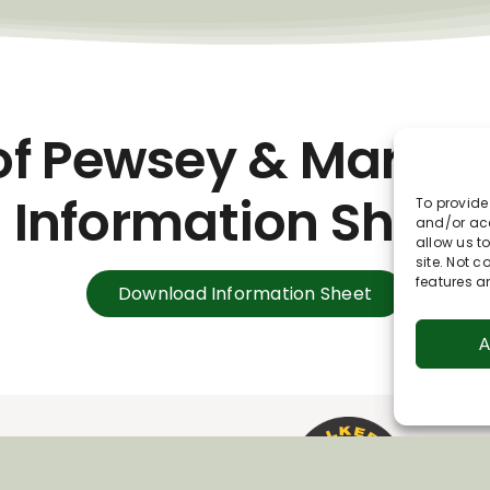
of Pewsey & Marlb
Information Sheet
To provide
and/or acc
allow us t
site. Not 
features a
Download Information Sheet
A