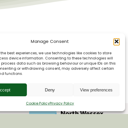
orough
Manage Consent
 the best experiences, we use technologies like cookies to store
ess device information. Consenting to these technologies will
o process data such as browsing behaviour or unique IDs on this
consenting or withdrawing consent, may adversely affect certain
nd functions.
ccept
Deny
View preferences
Cookie Policy
Privacy Policy