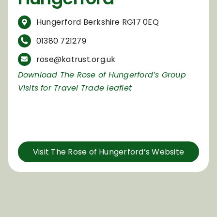
Hungerford Berkshire RG17 0EQ
01380 721279
rose@katrust.org.uk
Download The Rose of Hungerford’s Group
Visits for Travel Trade leaflet
Visit The Rose of Hungerford’s Website