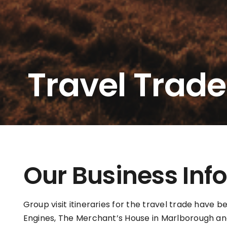
Travel Trade
Our Business Inf
Group visit itineraries for the travel trade have 
Engines, The Merchant’s House in Marlborough an