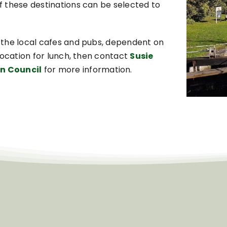
 these destinations can be selected to
 the local cafes and pubs, dependent on
location for lunch, then contact
Susie
n Council
for more information.