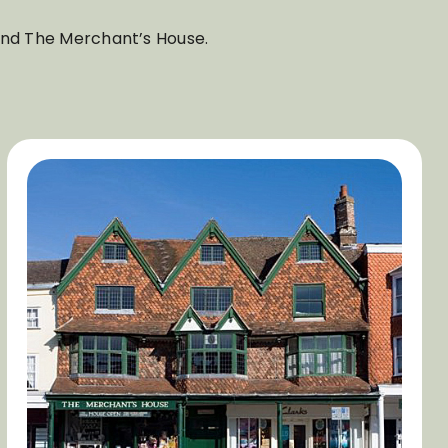
 and The Merchant’s House.