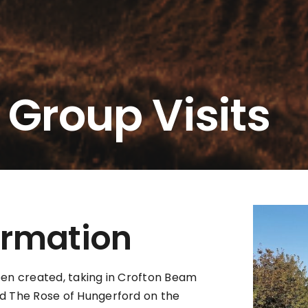
 Group Visits
ormation
been created, taking in Crofton Beam
d The Rose of Hungerford on the