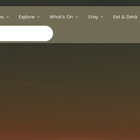
Do
Explore
What’s On
Stay
Eat & Drink