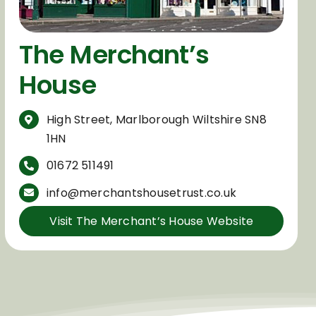
The Merchant’s
House
High Street,
Marlborough Wiltshire SN8
1HN
01672 511491
info@merchantshousetrust.co.uk
Visit The Merchant’s House Website