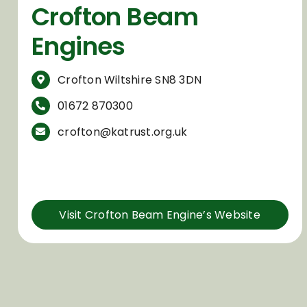
Crofton Beam
Engines
Crofton Wiltshire SN8 3DN
01672 870300
crofton@katrust.org.uk
Visit Crofton Beam Engine’s Website