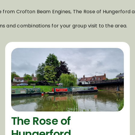
able from Crofton Beam Engines, The Rose of Hungerford
ns and combinations for your group visit to the area.
The Rose of
Hungerford