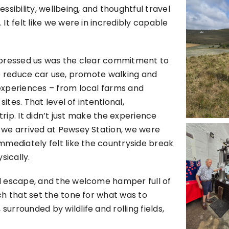
sibility, wellbeing, and thoughtful travel
t felt like we were in incredibly capable
mpressed us was the clear commitment to
to reduce car use, promote walking and
experiences – from local farms and
ites. That level of intentional,
trip. It didn’t just make the experience
 we arrived at Pewsey Station, we were
mmediately felt like the countryside break
ically.
l escape, and the welcome hamper full of
ch that set the tone for what was to
rrounded by wildlife and rolling fields,