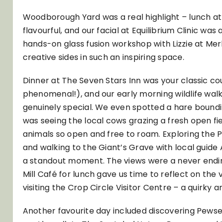
Woodborough Yard was a real highlight – lunch at
flavourful, and our facial at Equilibrium Clinic was
hands-on glass fusion workshop with Lizzie at Merli
creative sides in such an inspiring space.
Dinner at The Seven Stars Inn was your classic c
phenomenal!), and our early morning wildlife wal
genuinely special. We even spotted a hare boundin
was seeing the local cows grazing a fresh open fie
animals so open and free to roam. Exploring the
and walking to the Giant’s Grave with local gui
a standout moment. The views were a never endin
Mill Café for lunch gave us time to reflect on the
visiting the Crop Circle Visitor Centre – a quirk
Another favourite day included discovering Pewsey