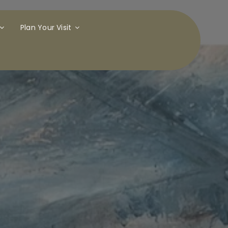
Plan Your Visit