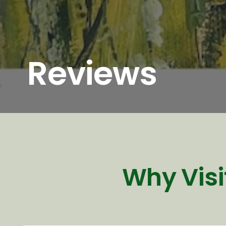
Reviews
Why Visi