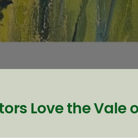
tors Love the Vale 