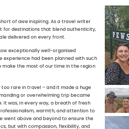
hort of awe inspiring. As a travel writer
 for destinations that blend authenticity,
ale delivered on every front.
 how exceptionally well-organised
ire experience had been planned with such
to make the most of our time in the region
far too rare in travel – and it made a huge
demanding or overwhelming trip became
. It was, in every way, a breath of fresh
professionalism, warmth, and attention to
Susie went above and beyond to ensure the
ics, but with compassion, flexibility, and