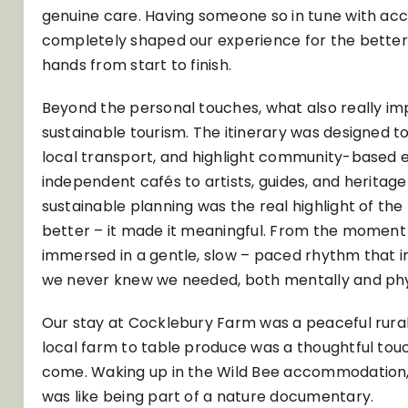
genuine care. Having someone so in tune with acces
completely shaped our experience for the better. I
hands from start to finish.
Beyond the personal touches, what also really i
sustainable tourism. The itinerary was designed 
local transport, and highlight community-based 
independent cafés to artists, guides, and heritage s
sustainable planning was the real highlight of the 
better – it made it meaningful. From the moment
immersed in a gentle, slow – paced rhythm that i
we never knew we needed, both mentally and phys
Our stay at Cocklebury Farm was a peaceful rura
local farm to table produce was a thoughtful tou
come. Waking up in the Wild Bee accommodation, su
was like being part of a nature documentary.