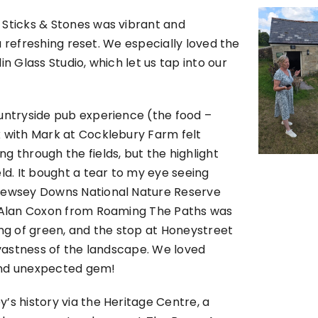
 Sticks & Stones was vibrant and
 a refreshing reset. We especially loved the
n Glass Studio, which let us tap into our
ountryside pub experience (the food –
k with Mark at Cocklebury Farm felt
g through the fields, but the highlight
ld. It bought a tear to my eye seeing
 Pewsey Downs National Nature Reserve
de Alan Coxon from Roaming The Paths was
g of green, and the stop at Honeystreet
 vastness of the landscape. We loved
y and unexpected gem!
’s history via the Heritage Centre, a