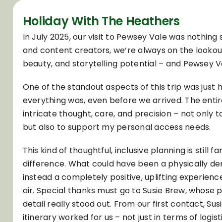
Holiday With The Heathers
In July 2025, our visit to Pewsey Vale was nothing s
and content creators, we’re always on the lookout
beauty, and storytelling potential – and Pewsey V
One of the standout aspects of this trip was just
everything was, even before we arrived. The ent
intricate thought, care, and precision – not only 
but also to support my personal access needs.
This kind of thoughtful, inclusive planning is still 
difference. What could have been a physically 
instead a completely positive, uplifting experience
air. Special thanks must go to Susie Brew, whose 
detail really stood out. From our first contact, 
itinerary worked for us – not just in terms of logist