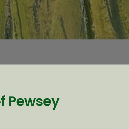
of Pewsey