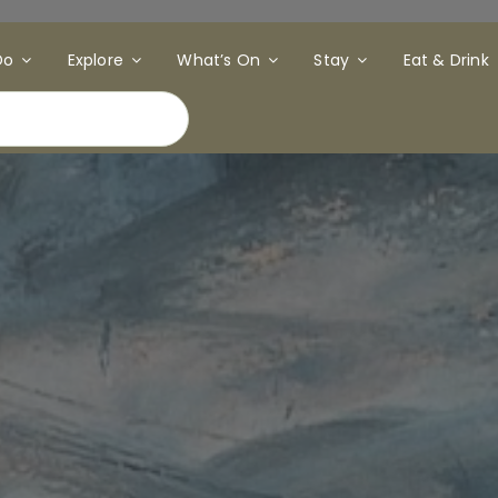
Do
Explore
What’s On
Stay
Eat & Drink