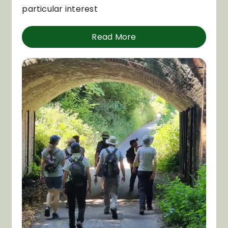
particular interest
Read More