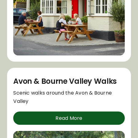
Avon & Bourne Valley Walks
Scenic walks around the Avon & Bourne
Valley
Read More