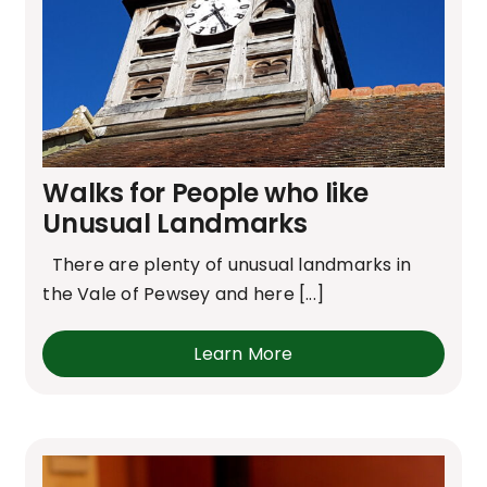
Walks for People who like
Unusual Landmarks
There are plenty of unusual landmarks in
the Vale of Pewsey and here [...]
Learn More