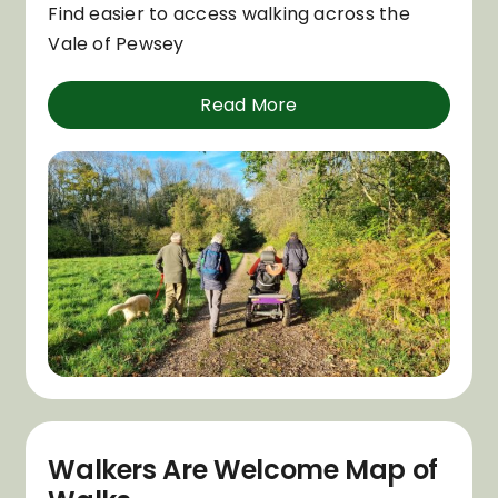
Find easier to access walking across the
Vale of Pewsey
Read More
Walkers Are Welcome Map of