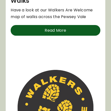
Walks
Have a look at our Walkers Are Welcome
map of walks across the Pewsey Vale
Read More