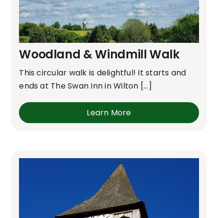
Woodland & Windmill Walk
This circular walk is delightful! It starts and
ends at The Swan Inn in Wilton [...]
Learn More