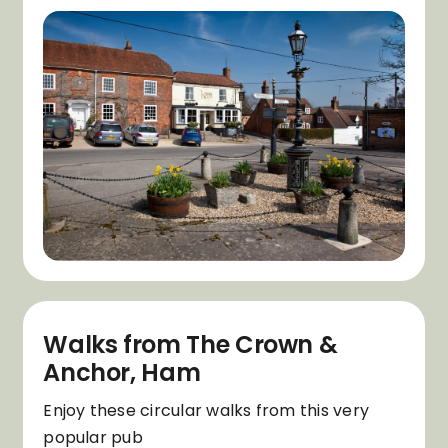
Walks from The Crown &
Anchor, Ham
Enjoy these circular walks from this very
popular pub