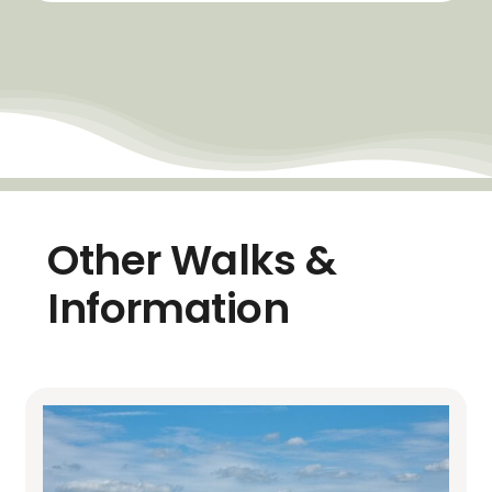
Other Walks &
Information