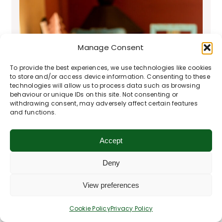
Manage Consent
To provide the best experiences, we use technologies like cookies
to store and/or access device information. Consenting to these
technologies will allow us to process data such as browsing
behaviour or unique IDs on this site. Not consenting or
withdrawing consent, may adversely affect certain features
and functions.
Accept
Deny
View preferences
Cookie Policy
Privacy Policy