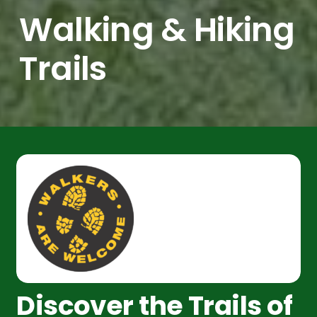
Walking & Hiking
Trails
Discover the Trails of