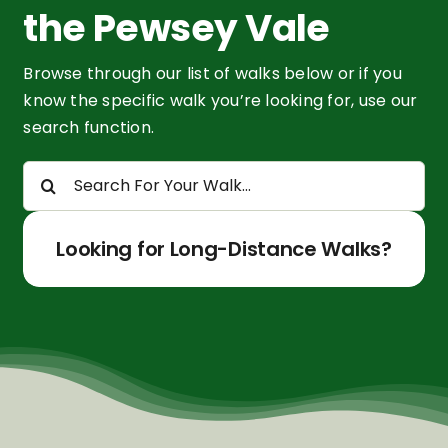
the Pewsey Vale
Browse through our list of walks below or if you
know the specific walk you’re looking for, use our
search function.
Search
for:
Looking for Long-Distance Walks?