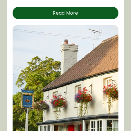
Read More