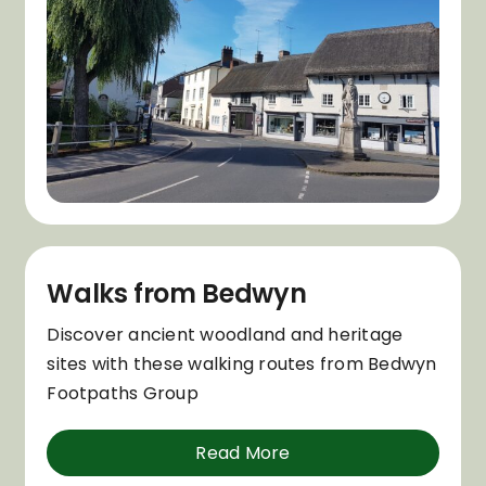
Walks from Bedwyn
Discover ancient woodland and heritage
sites with these walking routes from Bedwyn
Footpaths Group
Read More