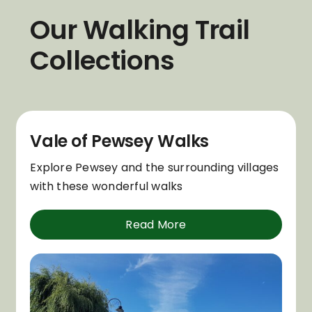
Our Walking Trail
Collections
Vale of Pewsey Walks
Explore Pewsey and the surrounding villages
with these wonderful walks
Read More