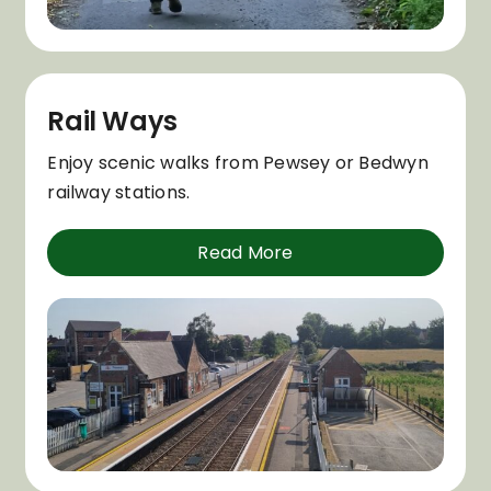
Rail Ways
Enjoy scenic walks from Pewsey or Bedwyn
railway stations.
Read More