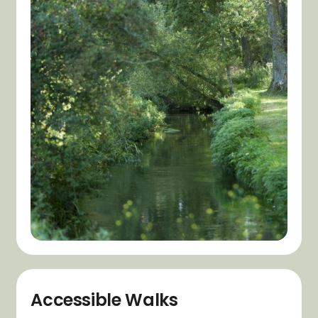
Accessible Walks