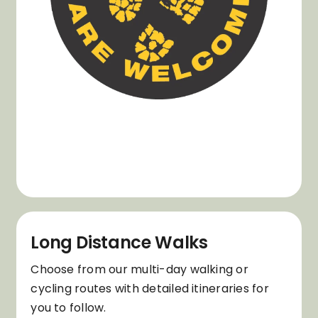
Long Distance Walks
Choose from our multi-day walking or
cycling routes with detailed itineraries for
you to follow.