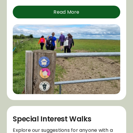
Read More
Special Interest Walks
Explore our suggestions for anyone with a