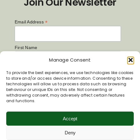
Join Our Newsletter
*
Email Address
First Name
Manage Consent
Last Name
To provide the best experiences, we use technologies like cookies
to store and/or access device information. Consenting to these
technologies will allow us to process data such as browsing
behaviour or unique IDs on this site. Not consenting or
withdrawing consent, may adversely affect certain features
and functions.
Accept
Deny