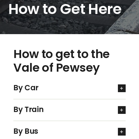
How to Get Here
How to get to the
Vale of Pewsey
By Car
By Train
By Bus