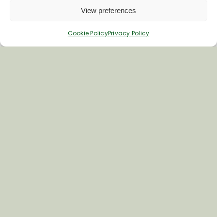
View preferences
Cookie Policy
Privacy Policy
Inspiring your next adventure
Quick Links
About Us
Business Information & Partnership
Business to Business Network
Travel Trade Group Visits
Volunteering Opportunities
Privacy Policy
Terms & Conditions
News & Views
Cookie Policy