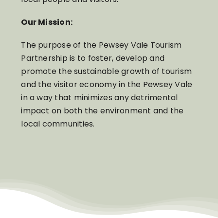
Our Mission:
The purpose of the Pewsey Vale Tourism
Partnership is to foster, develop and
promote the sustainable growth of tourism
and the visitor economy in the Pewsey Vale
in a way that minimizes any detrimental
impact on both the environment and the
local communities.