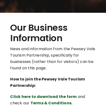
Our Business
Information
News and information from the Pewsey Vale
Tourism Partnership, specifically for
businesses (rather than for visitors) can be
found on this page.
How to join the Pewsey Vale Tourism
Partnership:
Click here to download the form
and
check our
Terms & Conditions.