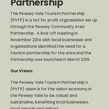
Partnership
The Pewsey Vale Tourism Partnership
(PVTP) is a not for profit organisation set up
through the Pewsey Community Area
Partnership. A kick-off meeting in
November 2014 with local businesses and
organisations identified the need for a
tourism partnership for the area and the
Partnership was launched in March 2015.
Our Vision:
The Pewsey Vale Tourism Partnership’s
(PVTP) vision is for the visitor economy in
the Pewsey Vale to be robust and
sustainable, benefiting local businesses,
local people and visitors.