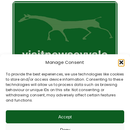
Manage Consent
To provide the best experiences, we use technologies like cookies
to store and/or access device information. Consenting to these
technologies will allow us to process data such as browsing
behaviour or unique IDs on this site. Not consenting or
withdrawing consent, may adversely affect certain features
and functions.
Membership Information
Accept
The Pewsey Vale Tourism Partnership is a
Deny