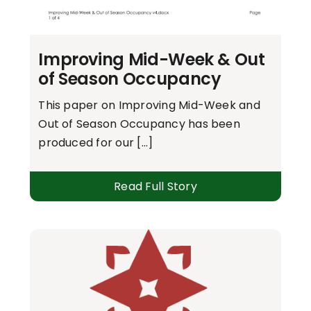
Improving Mid-Week & Out
of Season Occupancy
This paper on Improving Mid-Week and
Out of Season Occupancy has been
produced for our [...]
Read Full Story