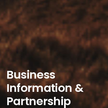
Business
Information &
Partnership