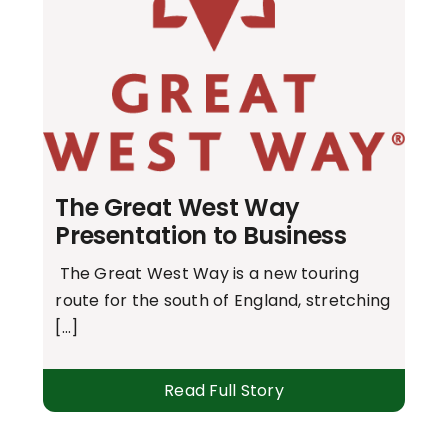
The Great West Way
Presentation to Business
The Great West Way is a new touring
route for the south of England, stretching
[...]
Read Full Story