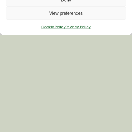
not-for-profit organisation focusing on
the promotion of [...]
View preferences
Cookie Policy
Privacy Policy
Read Full Story
Government Inquiry on
Rural Tourism