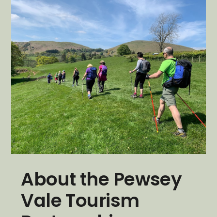
About the Pewsey
Vale Tourism