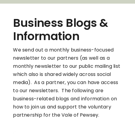
Business Blogs &
Information
We send out a monthly business-focused
newsletter to our partners (as well as a
monthly newsletter to our public mailing list
which also is shared widely across social
media). As a partner, you can have access
to our newsletters. The following are
business-related blogs and information on
how to join us and support the voluntary
partnership for the Vale of Pewsey.