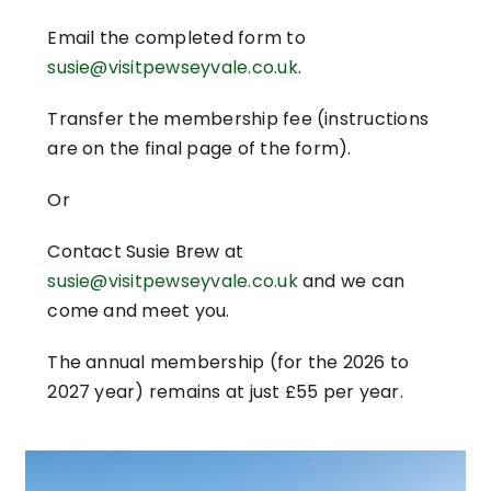
Email the completed form to
susie@visitpewseyvale.co.uk
.
Transfer the membership fee (instructions
are on the final page of the form).
Or
Contact Susie Brew at
susie@visitpewseyvale.co.uk
and we can
come and meet you.
The annual membership (for the 2026 to
2027 year) remains at just £55 per year.