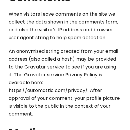
When visitors leave comments on the site we
collect the data shown in the comments form,
and also the visitor’s IP address and browser
user agent string to help spam detection.
An anonymised string created from your email
address (also called a hash) may be provided
to the Gravatar service to see if you are using
it. The Gravatar service Privacy Policy is
available here:
https://automattic.com/privacy/. After
approval of your comment, your profile picture
is visible to the public in the context of your
comment.