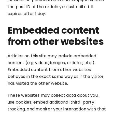
the post ID of the article you just edited. It
expires after 1 day.
Embedded content
from other websites
Articles on this site may include embedded
content (e.g. videos, images, articles, etc.).
Embedded content from other websites
behaves in the exact same way as if the visitor
has visited the other website.
These websites may collect data about you,
use cookies, embed additional third-party
tracking, and monitor your interaction with that