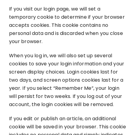
If you visit our login page, we will set a
temporary cookie to determine if your browser
accepts cookies. This cookie contains no
personal data and is discarded when you close
your browser.
When you log in, we will also set up several
cookies to save your login information and your
screen display choices. Login cookies last for
two days, and screen options cookies last for a
year. If you select “Remember Me”, your login
will persist for two weeks. If you log out of your
account, the login cookies will be removed.
If you edit or publish an article, an additional
cookie will be saved in your browser. This cookie
includes no personal data and simply indicates