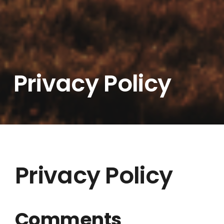
Privacy Policy
Privacy Policy
Comments