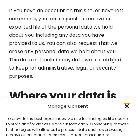
If you have an account on this site, or have left
comments, you can request to receive an
exported file of the personal data we hold
about you, including any data you have
provided to us. You can also request that we
erase any personal data we hold about you.
This does not include any data we are obliged
to keep for administrative, legal, or security
purposes.
Where your data is
sent
Manage Consent
To provide the best experiences, we use technologies like cookies
to store and/or access device information. Consenting to these
Visitor comments may be checked through an
technologies will allow us to process data such as browsing
automated spam detection service.
behaviour or unique IDs on this site. Not consenting or