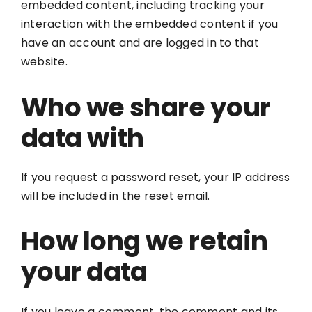
embedded content, including tracking your
interaction with the embedded content if you
have an account and are logged in to that
website.
Who we share your
data with
If you request a password reset, your IP address
will be included in the reset email.
How long we retain
your data
If you leave a comment, the comment and its