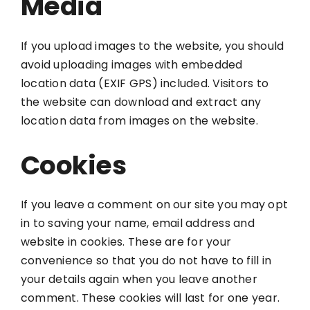
Media
If you upload images to the website, you should
avoid uploading images with embedded
location data (EXIF GPS) included. Visitors to
the website can download and extract any
location data from images on the website.
Cookies
If you leave a comment on our site you may opt
in to saving your name, email address and
website in cookies. These are for your
convenience so that you do not have to fill in
your details again when you leave another
comment. These cookies will last for one year.