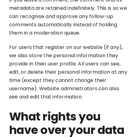
metadata are retained indefinitely. This is so we
can recognise and approve any follow-up
comments automatically instead of holding
them in a moderation queue.
For users that register on our website (if any),
we also store the personal information they
provide in their user profile. All users can see,
edit, or delete their personal information at any
time (except they cannot change their
username). Website administrators can also
see and edit that information.
What rights you
have over your data