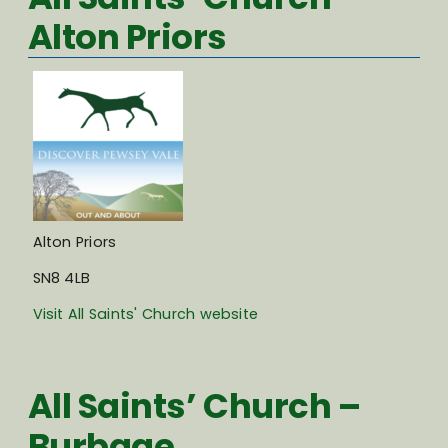
Alton Priors
Alton Priors
SN8 4LB
Visit All Saints' Church website
All Saints’ Church –
Burbage