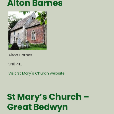
Alton Barnes
Alton Barnes
SN8 4LE
Visit St Mary's Church website
St Mary’s Church –
Great Bedwyn