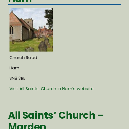
Church Road
Ham
SN8 3RE
Visit All Saints' Church in Ham's website
All Saints’ Church –
Marden