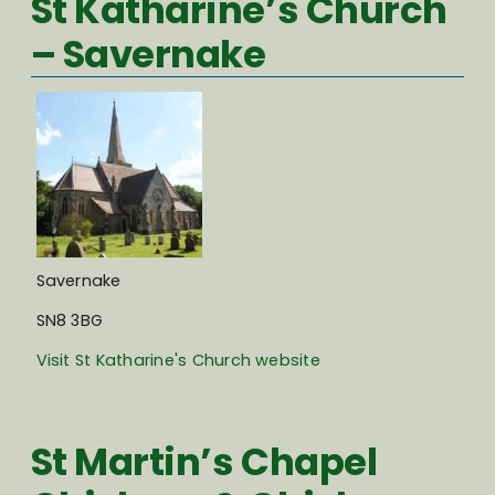
St Katharine’s Church
– Savernake
Savernake
SN8 3BG
Visit St Katharine's Church website
St Martin’s Chapel