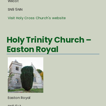
Wilcot
SN9 5NN
Visit Holy Cross Church's website
Holy Trinity Church –
Easton Royal
Easton Royal