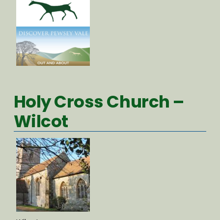
Holy Cross Church –
Wilcot