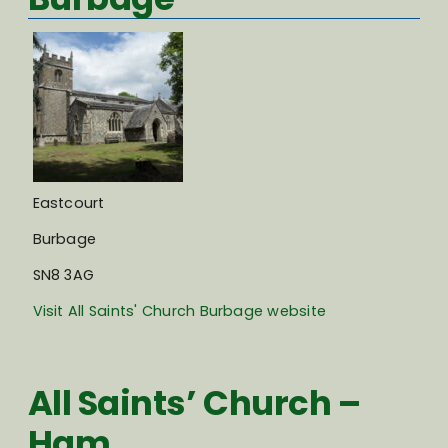
Eastcourt
Burbage
SN8 3AG
Visit All Saints' Church Burbage website
All Saints’ Church –
Ham