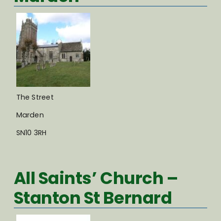
The Street
Marden
SN10 3RH
All Saints’ Church –
Stanton St Bernard