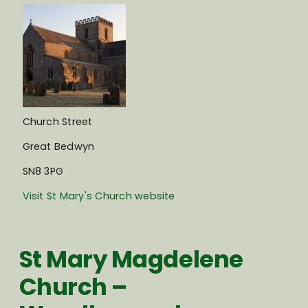
Church Street
Great Bedwyn
SN8 3PG
Visit St Mary's Church website
St Mary Magdelene
Church –