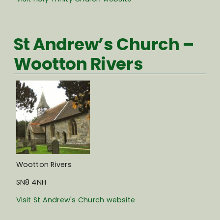
St Andrew’s Church –
Wootton Rivers
Wootton Rivers
SN8 4NH
Visit St Andrew's Church website