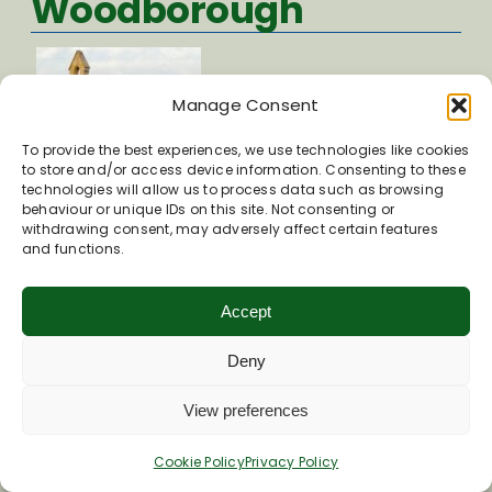
Woodborough
Manage Consent
To provide the best experiences, we use technologies like cookies
to store and/or access device information. Consenting to these
technologies will allow us to process data such as browsing
behaviour or unique IDs on this site. Not consenting or
withdrawing consent, may adversely affect certain features
Church Lane
and functions.
Woodborough
Accept
SN9 5PH
Visit St Mary Magdalene Church website
Deny
View preferences
St Mary the Virgin
Cookie Policy
Privacy Policy