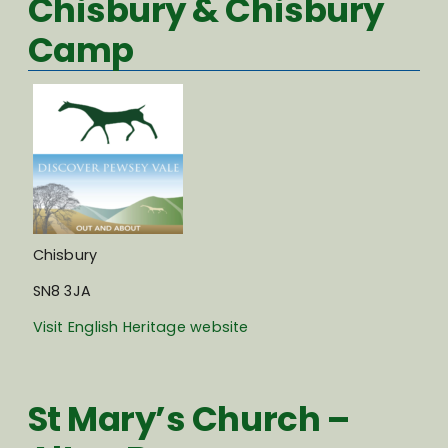
Chisbury & Chisbury
Camp
Chisbury
SN8 3JA
Visit English Heritage website
St Mary’s Church –