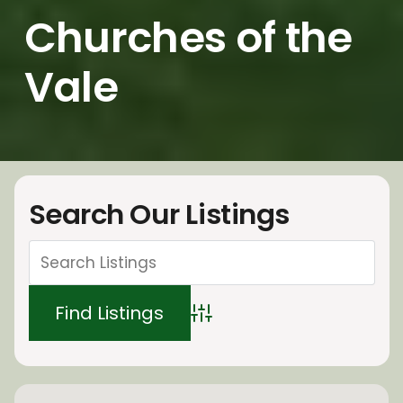
Churches of the
Vale
Search Our Listings
Advanced Search