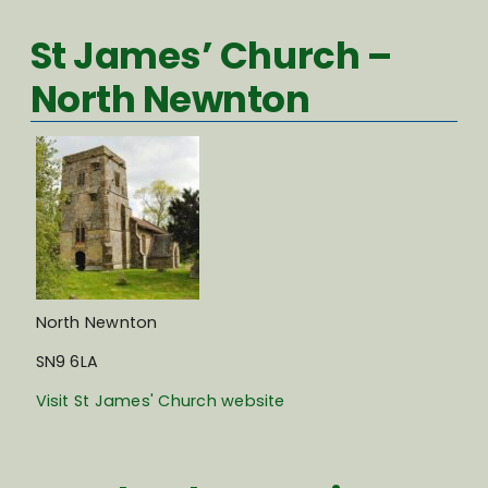
St James’ Church –
North Newnton
North Newnton
SN9 6LA
Visit St James' Church website