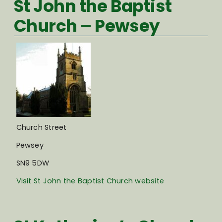
St John the Baptist
Church – Pewsey
Church Street
Pewsey
SN9 5DW
Visit St John the Baptist Church website