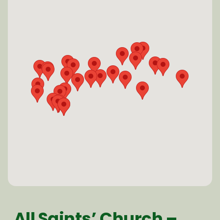
All Saints’ Church –