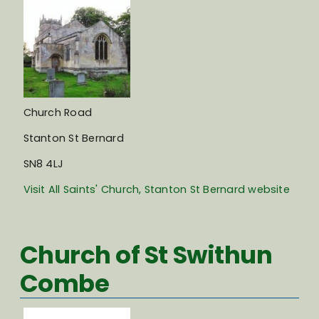
Church Road
Stanton St Bernard
SN8 4LJ
Visit All Saints' Church, Stanton St Bernard website
Church of St Swithun
Combe