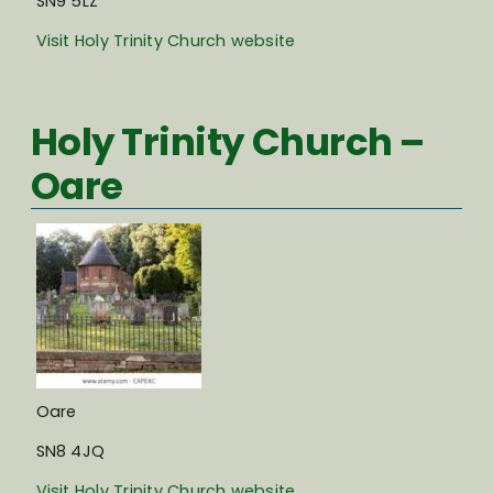
SN9 5LZ
Visit Holy Trinity Church website
Holy Trinity Church –
Oare
Oare
SN8 4JQ
Visit Holy Trinity Church website