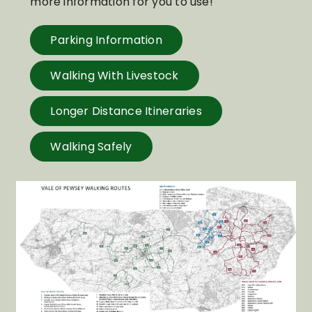
more information for you to use!
Parking Information
Walking With Livestock
Longer Distance Itineraries
Walking Safely