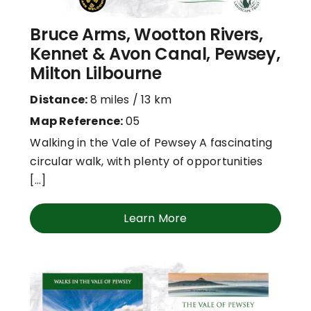
Bruce Arms, Wootton Rivers,
Kennet & Avon Canal, Pewsey,
Milton Lilbourne
Distance:
8 miles / 13 km
Map Reference:
05
Walking in the Vale of Pewsey A fascinating
circular walk, with plenty of opportunities
[...]
Learn More