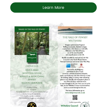
Learn More