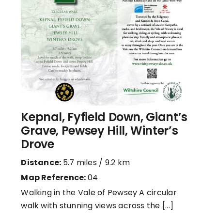
Kepnal, Fyfield Down, Giant’s
Grave, Pewsey Hill, Winter’s
Drove
Distance:
5.7 miles / 9.2 km
Map Reference:
04
Walking in the Vale of Pewsey A circular
walk with stunning views across the [...]