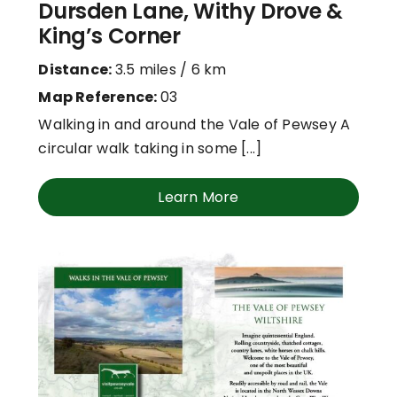
Dursden Lane, Withy Drove &
King’s Corner
Distance:
3.5 miles / 6 km
Map Reference:
03
Walking in and around the Vale of Pewsey A
circular walk taking in some [...]
Learn More