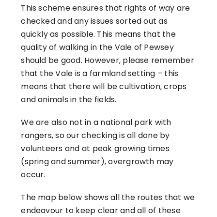
This scheme ensures that rights of way are
checked and any issues sorted out as
quickly as possible. This means that the
quality of walking in the Vale of Pewsey
should be good. However, please remember
that the Vale is a farmland setting – this
means that there will be cultivation, crops
and animals in the fields.
We are also not in a national park with
rangers, so our checking is all done by
volunteers and at peak growing times
(spring and summer), overgrowth may
occur.
The map below shows all the routes that we
endeavour to keep clear and all of these