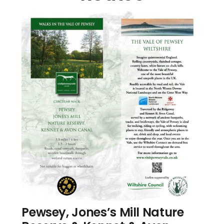
Pewsey, Jones’s Mill Nature