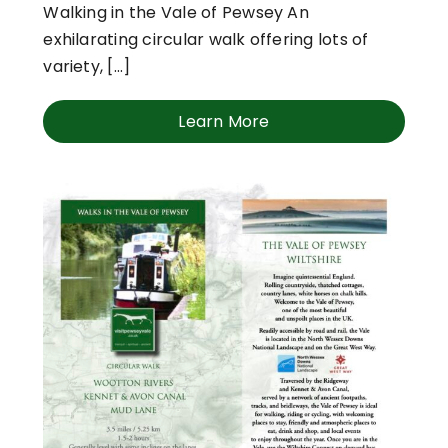
Walking in the Vale of Pewsey An
exhilarating circular walk offering lots of
variety, [...]
Learn More