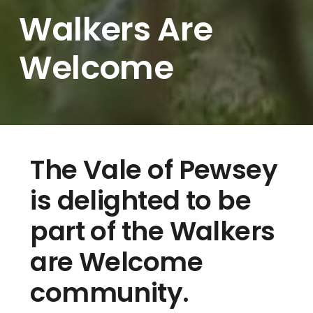
Walkers Are
Welcome
The Vale of Pewsey
is delighted to be
part of the Walkers
are Welcome
community.