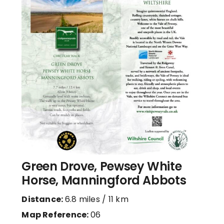
Green Drove, Pewsey White
Horse, Manningford Abbots
Distance:
6.8 miles / 11 km
Map Reference:
06