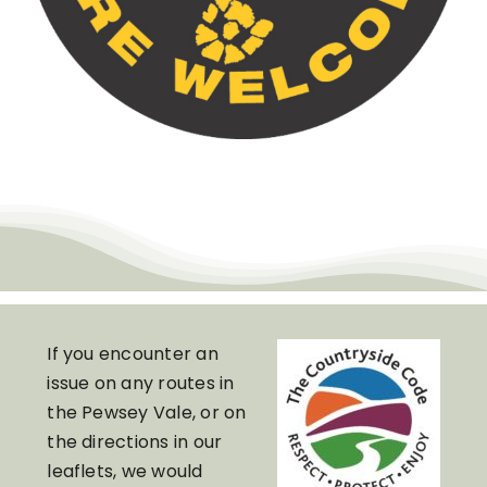
If you encounter an
issue on any routes in
the Pewsey Vale, or on
the directions in our
leaflets, we would