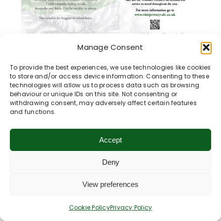
Manage Consent
Wootton Rivers, Kennet &
To provide the best experiences, we use technologies like cookies
to store and/or access device information. Consenting to these
Avon Canal & Mud Lane
technologies will allow us to process data such as browsing
behaviour or unique IDs on this site. Not consenting or
Distance:
3.5 miles / 5.25 km
withdrawing consent, may adversely affect certain features
and functions.
Map Reference:
07
Walking in the Vale of PewseyThis circular
Accept
walk starts at Wootton Rivers Village Hall
and [...]
Deny
View preferences
Learn More
Cookie Policy
Privacy Policy