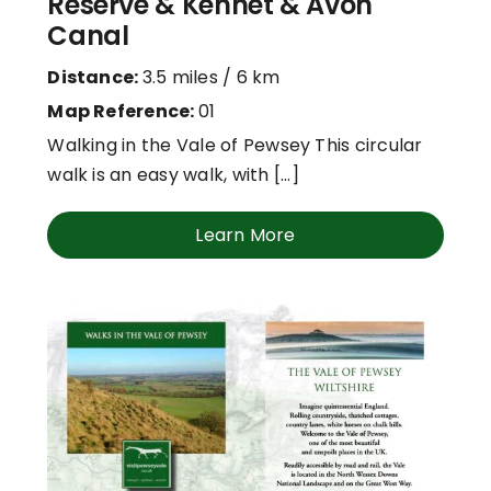
Reserve & Kennet & Avon
Canal
Distance:
3.5 miles / 6 km
Map Reference:
01
Walking in the Vale of Pewsey This circular
walk is an easy walk, with [...]
Learn More