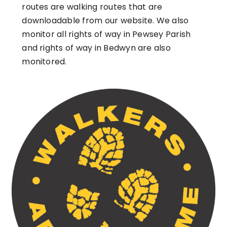
routes are walking routes that are
downloadable from our website. We also
monitor all rights of way in Pewsey Parish
and rights of way in Bedwyn are also
monitored.