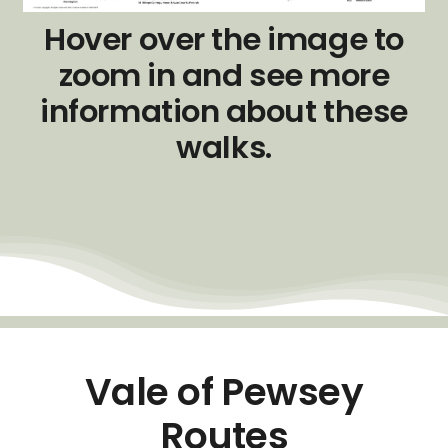
Hover over the image to
zoom in and see more
information about these
walks.
Vale of Pewsey
Routes