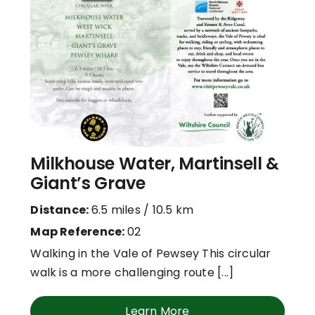
Milkhouse Water, Martinsell &
Giant’s Grave
Distance:
6.5 miles / 10.5 km
Map Reference:
02
Walking in the Vale of Pewsey This circular
walk is a more challenging route [...]
Learn More