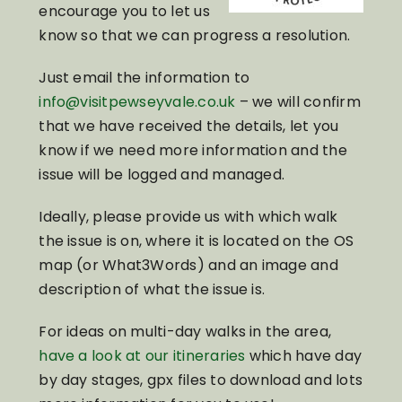
encourage you to let us
know so that we can progress a resolution.
Just email the information to
info@visitpewseyvale.co.uk
– we will confirm
that we have received the details, let you
know if we need more information and the
issue will be logged and managed.
Ideally, please provide us with which walk
the issue is on, where it is located on the OS
map (or What3Words) and an image and
description of what the issue is.
For ideas on multi-day walks in the area,
have a look at our itineraries
which have day
by day stages, gpx files to download and lots