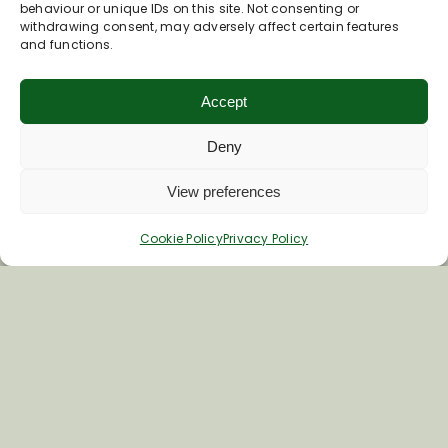
Join Our Newsletter
behaviour or unique IDs on this site. Not consenting or
withdrawing consent, may adversely affect certain features
and functions.
*
Email Address
Accept
Deny
First Name
View preferences
Last Name
Cookie Policy
Privacy Policy