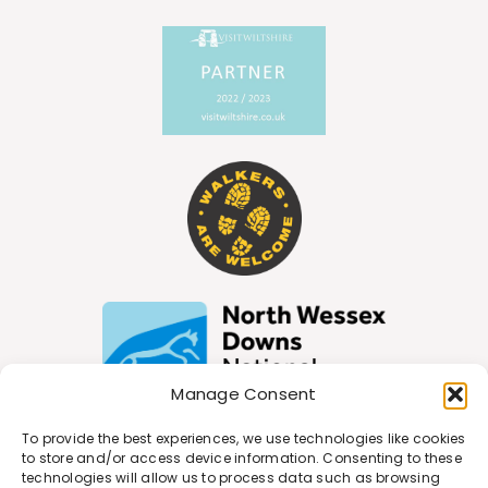
Manage Consent
To provide the best experiences, we use technologies like cookies
to store and/or access device information. Consenting to these
technologies will allow us to process data such as browsing