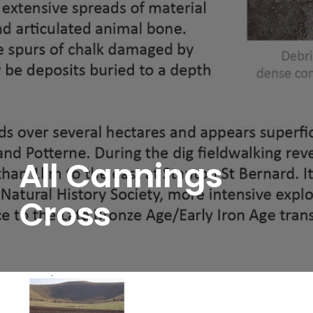
All Cannings
Cross