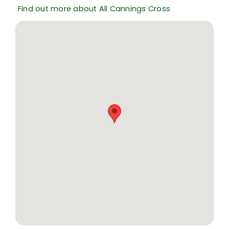
Find out more about All Cannings Cross