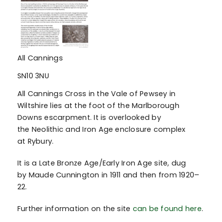
All Cannings
SN10 3NU
All Cannings Cross in the Vale of Pewsey in
Wiltshire lies at the foot of the Marlborough
Downs escarpment. It is overlooked by
the Neolithic and Iron Age enclosure complex
at Rybury.
It is a Late Bronze Age/Early Iron Age site, dug
by Maude Cunnington in 1911 and then from 1920–
22.
Further information on the site
can be found here
.