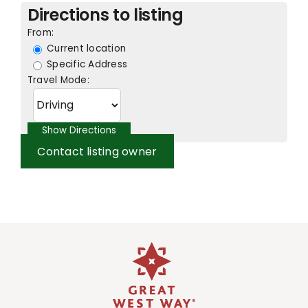
Directions to listing
From:
Current location
Specific Address
Travel Mode:
Contact listing owner