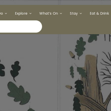
Do
Explore
What’s On
Stay
Eat & Drink