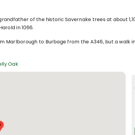
 grandfather of the historic Savernake trees at about 1,1
arold in 1066.
rom Marlborough to Burbage from the A346, but a walk i
elly Oak