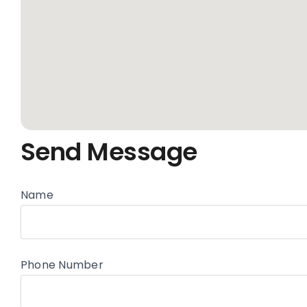
Send Message
Name
Phone Number