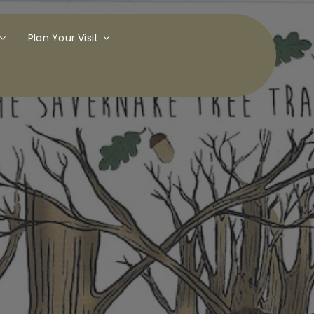
Plan Your Visit