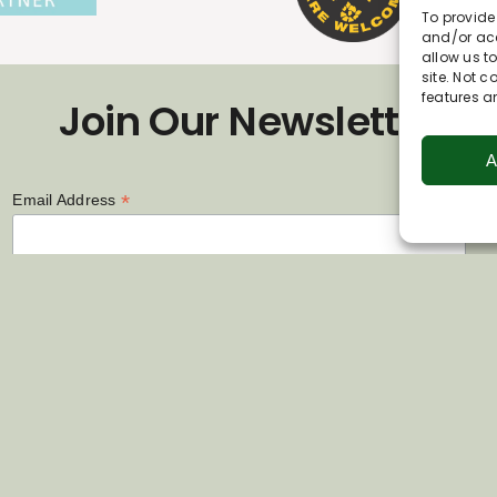
To provide
and/or acc
allow us t
site. Not 
features a
Join Our Newsletter
A
*
Email Address
First Name
Last Name