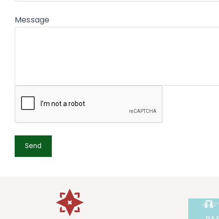
Message