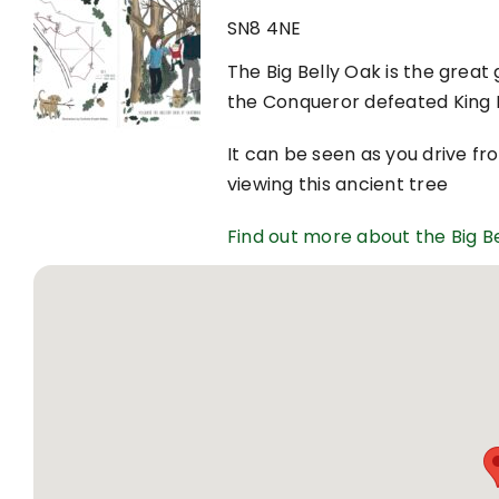
SN8 4NE
The Big Belly Oak is the great
the Conqueror defeated King H
It can be seen as you drive f
viewing this ancient tree
Find out more about the Big B