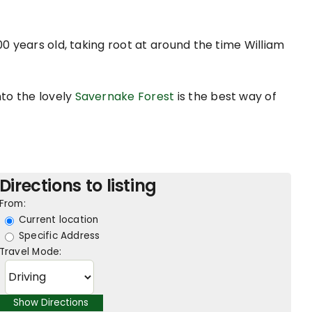
00 years old, taking root at around the time William
nto the lovely
Savernake Forest
is the best way of
Directions to listing
From:
Current location
Specific Address
Travel Mode: