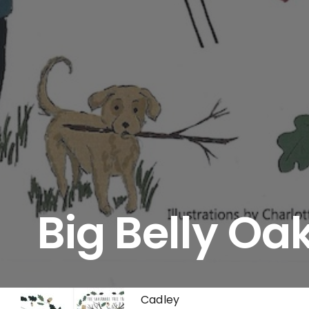
Big Belly Oa
Cadley