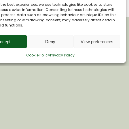
 the best experiences, we use technologies like cookies to store
ess device information. Consenting to these technologies will
o process data such as browsing behaviour or unique IDs on this
consenting or withdrawing consent, may adversely affect certain
nd functions.
ccept
Deny
View preferences
Cookie Policy
Privacy Policy