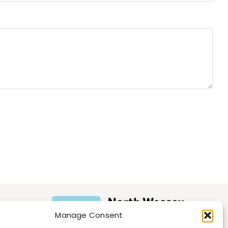
Manage Consent