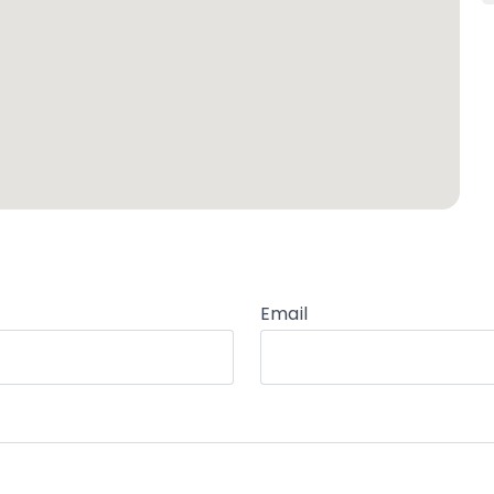
Email