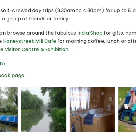
 self-crewed day trips (9.30am to 4.30pm) for up to 8
 a group of friends or family.
 can browse around the fabulous
India Shop
for gifts, ho
he
Honeystreet Mill Cafe
for morning coffee, lunch or af
e Visitor Centre & Exhibition
.
ite
ebook page