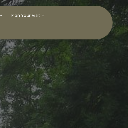
Plan Your Visit