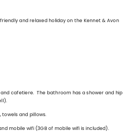
a friendly and relaxed holiday on the Kennet & Avon
le and cafetiere. The bathroom has a shower and hip
ll).
 towels and pillows.
d mobile wifi (3GB of mobile wifi is included).