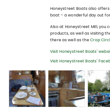
Honeystreet Boats also offers
boat – a wonderful day out for
Also at Honeystreet Mill, you
products, as well as visiting t
there as well as the
Crop Circl
Visit Honeystreet Boats' webs
Visit Honeystreet Boats' Fac