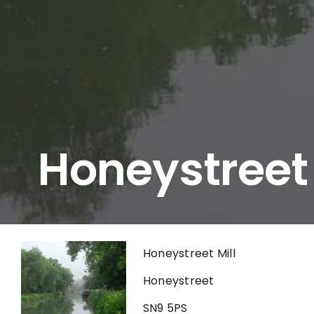
Honeystreet
Honeystreet Mill
Honeystreet
SN9 5PS