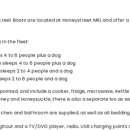
street Boats are located at Honeystreet Mill, and offer 
in the fleet:
s 4 to 6 people plus a dog
 sleeps 4 to 6 people plus a dog
 sleeps 2 to 4 people and a dog
leeps 2 to 6 people and a dog
ppointed, and include a cooker, fridge, microwave, kett
ney and Honeysuckle, there is also a separate loo as we
itchen and bathroom are supplied, as well as all bedding,
ghout and a TV/DVD player, radio, USB charging points an