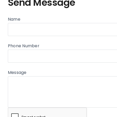
Send Message
Name
Phone Number
Message