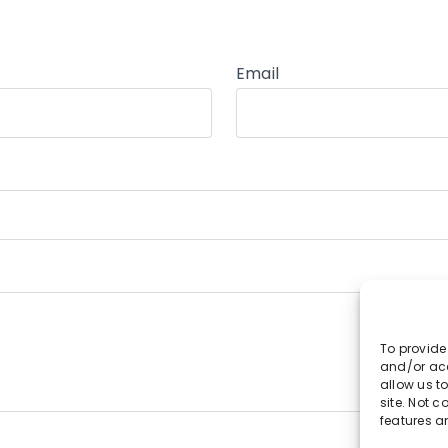
Email
To provide
and/or acc
allow us t
site. Not 
features a