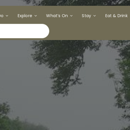
Do
Explore
What’s On
Stay
Eat & Drink