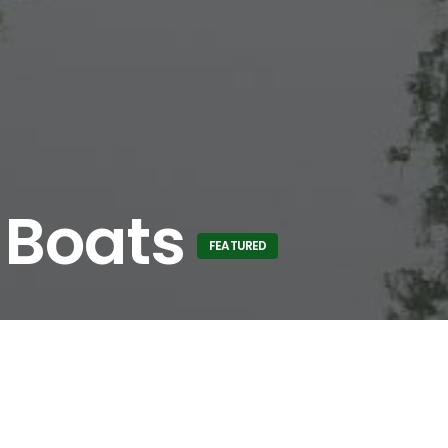
 Boats
FEATURED