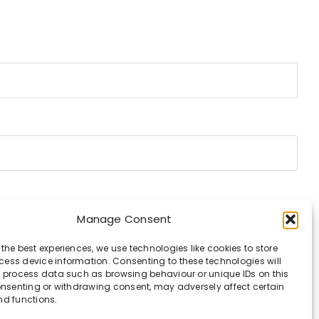
Manage Consent
 the best experiences, we use technologies like cookies to store
ess device information. Consenting to these technologies will
o process data such as browsing behaviour or unique IDs on this
consenting or withdrawing consent, may adversely affect certain
nd functions.