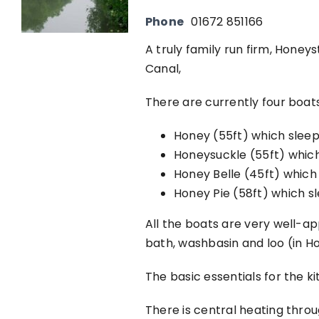
Phone
01672 851166
A truly family run firm, Honey
Canal,
There are currently four boats 
Honey (55ft) which sleep
Honeysuckle (55ft) which
Honey Belle (45ft) which
Honey Pie (58ft) which s
All the boats are very well-a
bath, washbasin and loo (in Ho
The basic essentials for the k
There is central heating throu