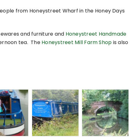
 people from Honeystreet Wharf in the Honey Days
mewares and furniture and
Honeystreet Handmade
ternoon tea. The
Honeystreet Mill Farm Shop
is also