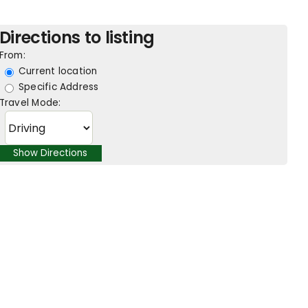
Directions to listing
From:
Current location
Specific Address
Travel Mode: