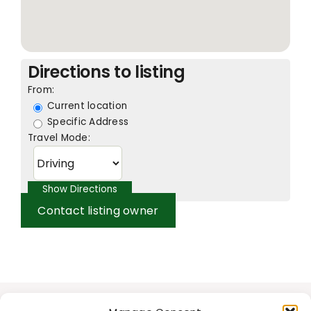
Directions to listing
From:
Current location
Specific Address
Travel Mode:
Contact listing owner