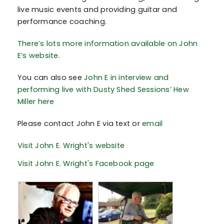
live music events and providing guitar and
performance coaching.
There’s lots more information available on John
E’s website
.
You can also see
John E in interview and
performing live with Dusty Shed Sessions’ Hew
Miller here
Please contact John E via text or
email
Visit John E. Wright's website
Visit John E. Wright's Facebook page