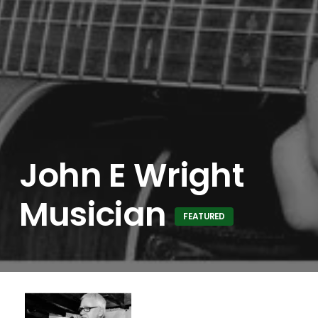
John E Wright
Musician
FEATURED