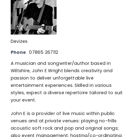
Devizes
Phone
07865 267112
A musician and songwriter/author based in
Wiltshire, John E Wright blends creativity and
passion to deliver unforgettable live
entertainment experiences. Skilled in various
styles, expect a diverse repertoire tailored to suit
your event.
John E is a provider of live music within public
venues and at private venues: playing no-frills
acoustic soft rock and pop and original songs;
also event management: hosting/co-ordinating