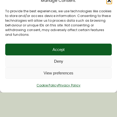
Manage Consent
To provide the best experiences, we use technologies like cookies
to store and/or access device information. Consenting to these
technologies will allow us to process data such as browsing
behaviour or unique IDs on this site. Not consenting or
withdrawing consent, may adversely affect certain features
and functions.
Accept
Deny
View preferences
Cookie Policy
Privacy Policy