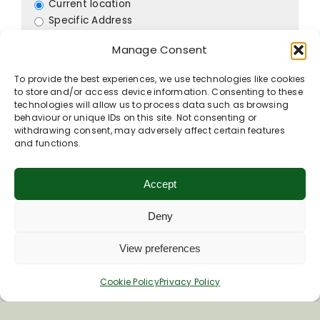
Current location
Specific Address
Travel Mode:
Manage Consent
To provide the best experiences, we use technologies like cookies
to store and/or access device information. Consenting to these
technologies will allow us to process data such as browsing
Contact listing owner
behaviour or unique IDs on this site. Not consenting or
withdrawing consent, may adversely affect certain features
and functions.
Accept
Deny
View preferences
Cookie Policy
Privacy Policy