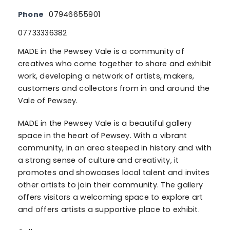
Phone
07946655901
07733336382
MADE in the Pewsey Vale is a community of
creatives who come together to share and exhibit
work, developing a network of artists, makers,
customers and collectors from in and around the
Vale of Pewsey.
MADE in the Pewsey Vale is a beautiful gallery
space in the heart of Pewsey. With a vibrant
community, in an area steeped in history and with
a strong sense of culture and creativity, it
promotes and showcases local talent and invites
other artists to join their community. The gallery
offers visitors a welcoming space to explore art
and offers artists a supportive place to exhibit.