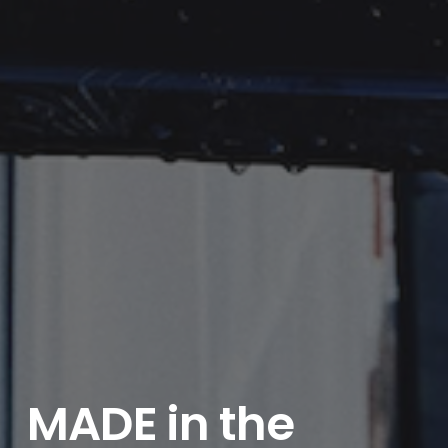
MADE in the