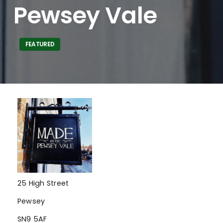
Pewsey Vale
FEATURED
25 High Street
Pewsey
SN9 5AF