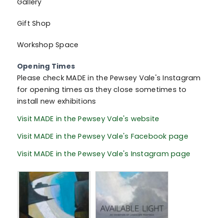
Gallery
Gift Shop
Workshop Space
Opening Times
Please check MADE in the Pewsey Vale's Instagram
for opening times as they close sometimes to
install new exhibitions
Visit MADE in the Pewsey Vale's website
Visit MADE in the Pewsey Vale's Facebook page
Visit MADE in the Pewsey Vale's Instagram page