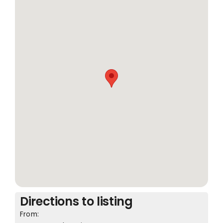
Directions to listing
From: