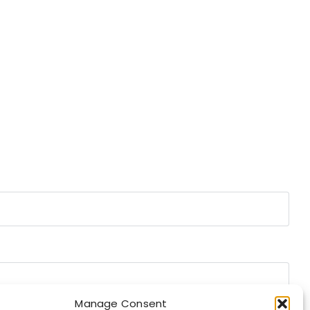
Manage Consent