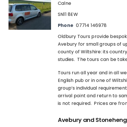
Calne
SN11 8EW
Phone
07714 146978
Oldbury Tours provide bespoke 
Avebury for small groups of up 
county of Wiltshire: its count
studies. The tours can be take
Tours run all year and in all w
English pub or in one of Wilts
group’s individual requirement
arrival point and return to sa
is not required. Prices are fr
Avebury and Stonehenge 