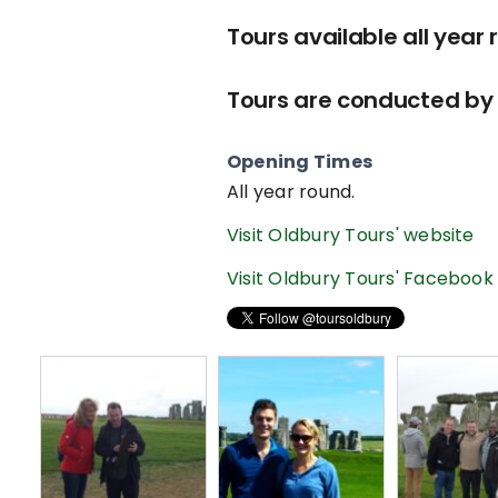
Tours available all year 
Tours are conducted by 
Opening Times
All year round.
Visit Oldbury Tours' website
Visit Oldbury Tours' Facebook