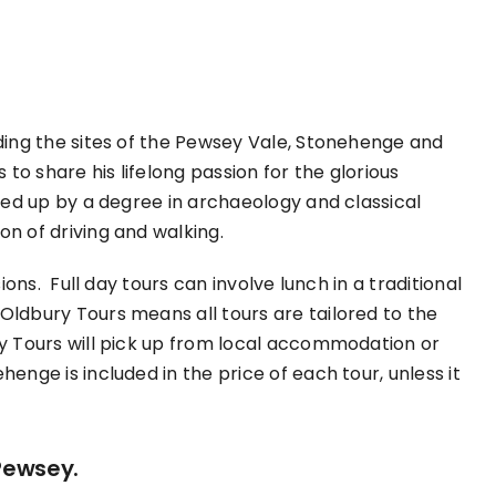
uding the sites of the Pewsey Vale, Stonehenge and
 to share his lifelong passion for the glorious
cked up by a degree in archaeology and classical
on of driving and walking.
ions. Full day tours can involve lunch in a traditional
Oldbury Tours means all tours are tailored to the
ry Tours will pick up from local accommodation or
enge is included in the price of each tour, unless it
Pewsey.