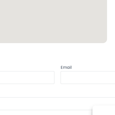
Email