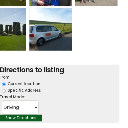
Directions to listing
From:
Current location
Specific Address
Travel Mode: