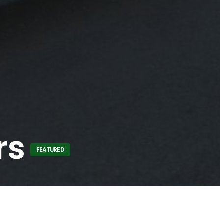
rs
FEATURED