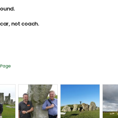
round.
car, not coach.
 Page