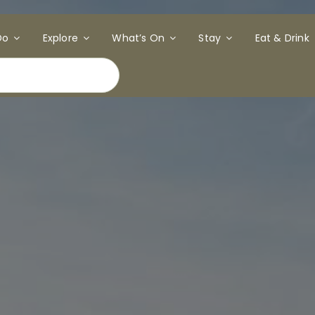
Do
Explore
What’s On
Stay
Eat & Drink