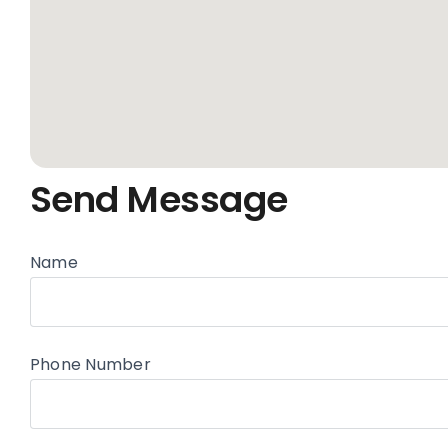
Send Message
Name
Phone Number