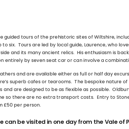
guided tours of the prehistoric sites of Wiltshire, incl
to six. Tours are led by local guide, Laurence, who loves
ryside and its many ancient relics. His enthusiasm is ba
n entirely by seven seat car or can involve a combinati
eathers and are available either as full or half day excurs
hire’s superb cafes or tearooms. The bespoke nature of 
s and are designed to be as flexible as possible. Oldbu
me so there are no extra transport costs. Entry to Stoneh
om £50 per person.
can be visited in one day from the Vale of 