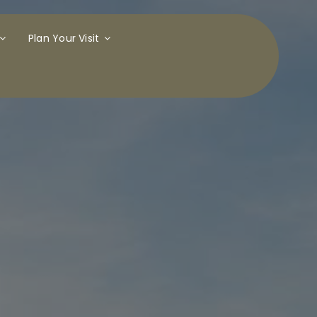
Plan Your Visit