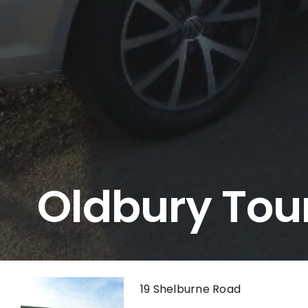
Oldbury Tou
19 Shelburne Road