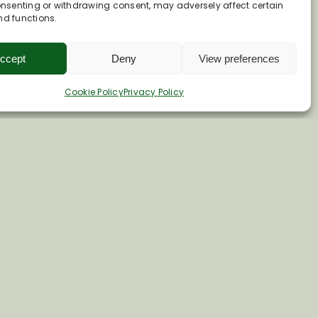
consenting or withdrawing consent, may adversely affect certain
nd functions.
ccept
Deny
View preferences
Cookie Policy
Privacy Policy