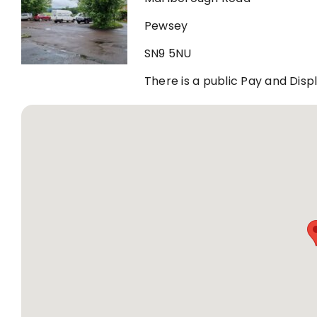
Pewsey
SN9 5NU
There is a public Pay and Dis