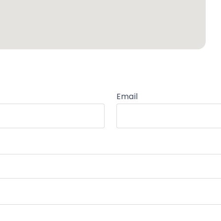
Email