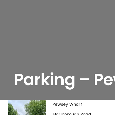
Parking – P
Pewsey Wharf
Marlborough Road