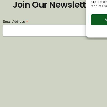
Join Our Newsletter
site. Not 
features a
A
*
Email Address
First Name
Last Name