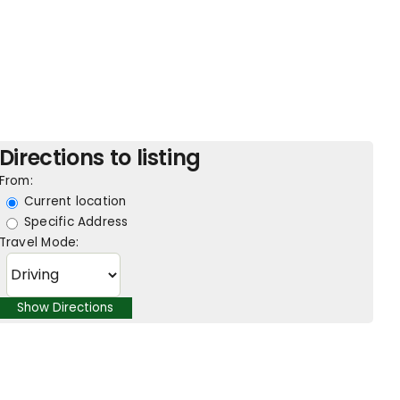
Directions to listing
From:
Current location
Specific Address
Travel Mode: