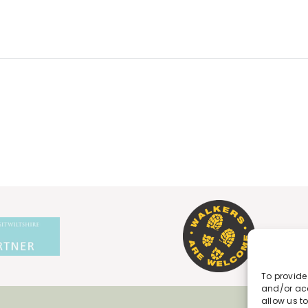
To provide
and/or acc
allow us t