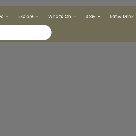
Do
Explore
What’s On
Stay
Eat & Drink