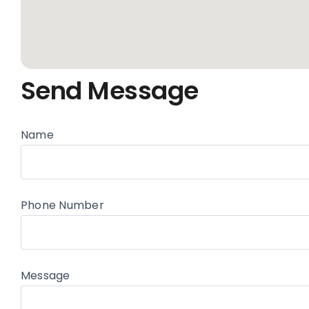
Send Message
Name
Phone Number
Message