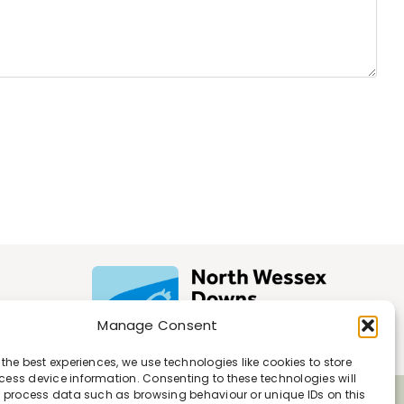
Manage Consent
 the best experiences, we use technologies like cookies to store
ess device information. Consenting to these technologies will
o process data such as browsing behaviour or unique IDs on this