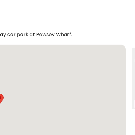
play car park at Pewsey Wharf.