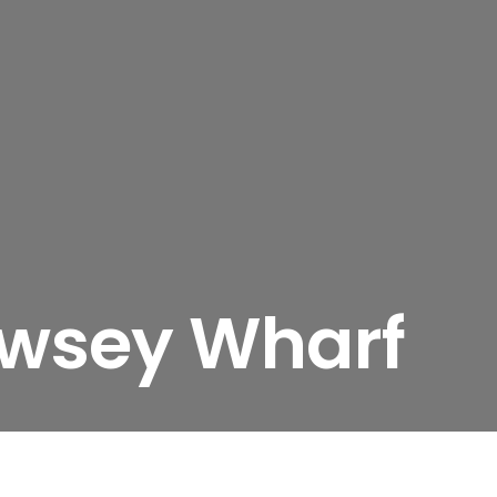
ewsey Wharf