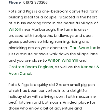
Phone
01672 870266
Pots and Pigs is a one-bedroom converted farm
building ideal for a couple. Situated in the heart
of a busy working farm in the beautiful village of
Wilton
near Marlborough, the farm is criss-
crossed with footpaths, bridleways and open
grass pastures so hiking, running, riding and
The Swan Inn
picnicking are on your doorstep.
is
just a minute or two’s walk down the village lane
Wilton Windmill
and you are close to
and
Crofton Beam Engines
Kennet &
, as well as the
Avon Canal
.
Pots & Pigs is a quirky old 2 room small pig pen
which has been converted into a delightful
holiday stay with a living room (with mezzanine
bed), kitchen and bathroom. An ideal place for
those who enjoy a bit of adventure and