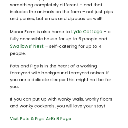
something completely different – and that
includes the animals on the farm – not just pigs
and ponies, but emus and alpacas as well!
Lyde Cottage
Manor Farm is also home to
– a
fully accessible house for up to 6 people and
Swallows’ Nest
– self-catering for up to 4
people.
Pots and Pigs is in the heart of a working
farmyard with background farmyard noises. If
you are a delicate sleeper this might not be for
you.
If you can put up with wonky walls, wonky floors
and wonky cockerels, you will love your stay!
Visit Pots & Pigs' AirBnB Page