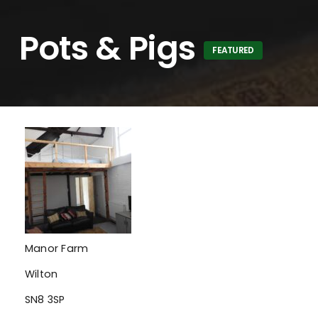
Pots & Pigs
FEATURED
Manor Farm
Wilton
SN8 3SP