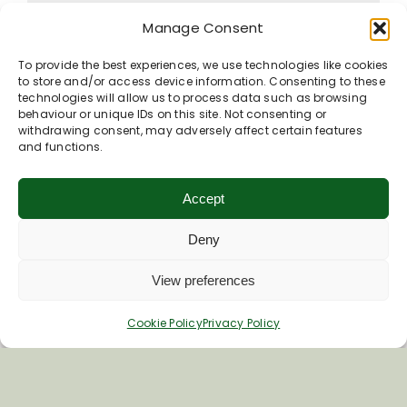
Manage Consent
To provide the best experiences, we use technologies like cookies
to store and/or access device information. Consenting to these
Contact listing owner
technologies will allow us to process data such as browsing
behaviour or unique IDs on this site. Not consenting or
withdrawing consent, may adversely affect certain features
and functions.
Accept
Deny
View preferences
Cookie Policy
Privacy Policy