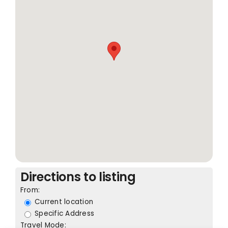
Directions to listing
From:
Current location
Specific Address
Travel Mode: