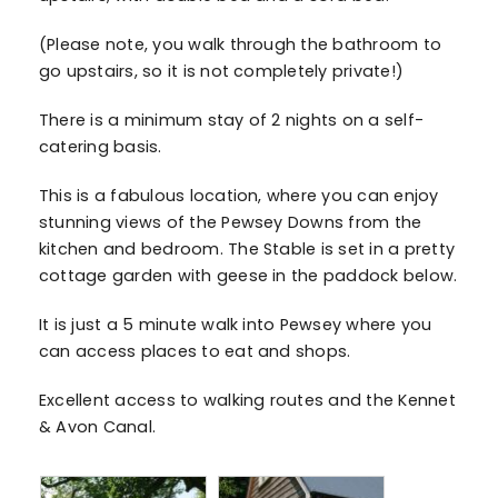
(Please note, you walk through the bathroom to
go upstairs, so it is not completely private!)
There is a minimum stay of 2 nights on a self-
catering basis.
This is a fabulous location, where you can enjoy
stunning views of the Pewsey Downs from the
kitchen and bedroom. The Stable is set in a pretty
cottage garden with geese in the paddock below.
It is just a 5 minute walk into Pewsey where you
can access places to eat and shops.
Excellent access to walking routes and the Kennet
& Avon Canal.