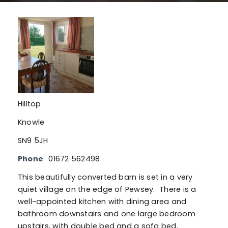
Hilltop
Knowle
SN9 5JH
Phone
01672 562498
This beautifully converted barn is set in a very
quiet village on the edge of Pewsey. There is a
well-appointed kitchen with dining area and
bathroom downstairs and one large bedroom
upstairs, with double bed and a sofa bed.