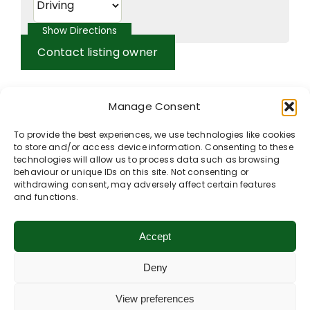
Contact listing owner
Manage Consent
To provide the best experiences, we use technologies like cookies
to store and/or access device information. Consenting to these
technologies will allow us to process data such as browsing
behaviour or unique IDs on this site. Not consenting or
withdrawing consent, may adversely affect certain features
and functions.
Accept
Deny
View preferences