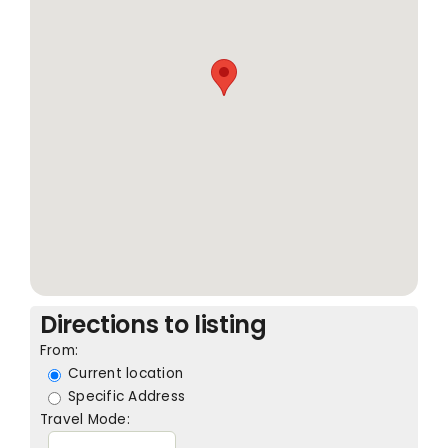
Directions to listing
From:
Current location
Specific Address
Travel Mode: