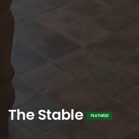
The Stable
FEATURED