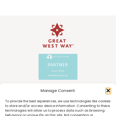
Manage Consent
To provide the best experiences, we use technologies like cookies
to store and/or access device information. Consenting to these
technologies will allow us to process data such as browsing
behaviour or unique IDs on this site. Not consenting or