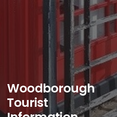
Woodborough
Tourist
Information