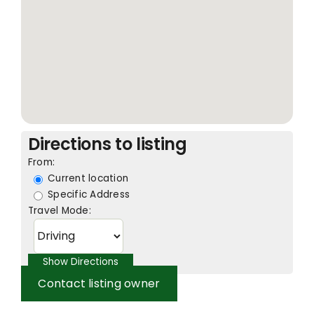
Directions to listing
From:
Current location
Specific Address
Travel Mode:
Contact listing owner