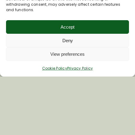
withdrawing consent, may adversely affect certain features
and functions.
Accept
Deny
View preferences
Join Our Newsletter
Cookie Policy
Privacy Policy
*
Email Address
First Name
Last Name