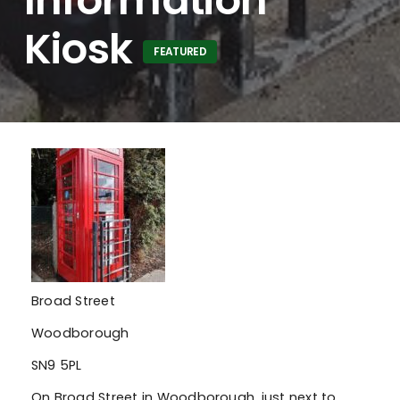
Kiosk
FEATURED
Broad Street
Woodborough
SN9 5PL
On Broad Street in Woodborough, just next to