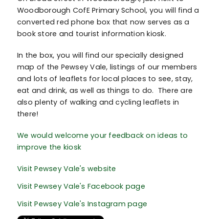
Woodborough CofE Primary School, you will find a
converted red phone box that now serves as a
book store and tourist information kiosk.
In the box, you will find our specially designed
map of the Pewsey Vale, listings of our members
and lots of leaflets for local places to see, stay,
eat and drink, as well as things to do. There are
also plenty of walking and cycling leaflets in
there!
We would welcome your feedback on ideas to
improve the kiosk
Visit Pewsey Vale's website
Visit Pewsey Vale's Facebook page
Visit Pewsey Vale's Instagram page