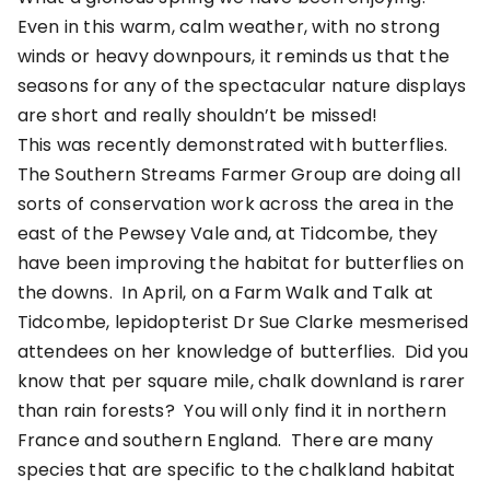
Even in this warm, calm weather, with no strong
winds or heavy downpours, it reminds us that the
seasons for any of the spectacular nature displays
are short and really shouldn’t be missed!
This was recently demonstrated with butterflies.
The Southern Streams Farmer Group are doing all
sorts of conservation work across the area in the
east of the Pewsey Vale and, at Tidcombe, they
have been improving the habitat for butterflies on
the downs. In April, on a Farm Walk and Talk at
Tidcombe, lepidopterist Dr Sue Clarke mesmerised
attendees on her knowledge of butterflies. Did you
know that per square mile, chalk downland is rarer
than rain forests? You will only find it in northern
France and southern England. There are many
species that are specific to the chalkland habitat