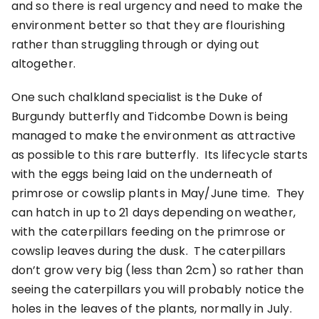
and so there is real urgency and need to make the
environment better so that they are flourishing
rather than struggling through or dying out
altogether.
One such chalkland specialist is the Duke of
Burgundy butterfly and Tidcombe Down is being
managed to make the environment as attractive
as possible to this rare butterfly. Its lifecycle starts
with the eggs being laid on the underneath of
primrose or cowslip plants in May/June time. They
can hatch in up to 21 days depending on weather,
with the caterpillars feeding on the primrose or
cowslip leaves during the dusk. The caterpillars
don’t grow very big (less than 2cm) so rather than
seeing the caterpillars you will probably notice the
holes in the leaves of the plants, normally in July.