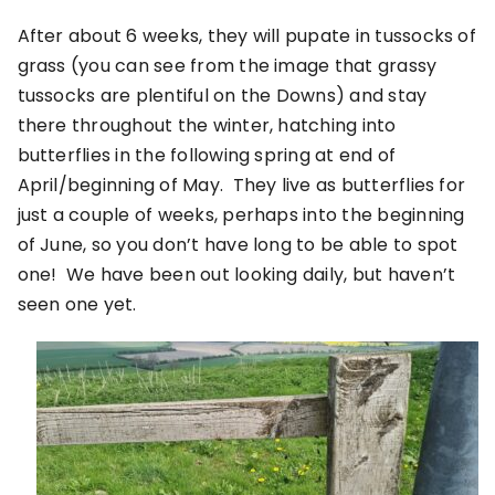
After about 6 weeks, they will pupate in tussocks of
grass (you can see from the image that grassy
tussocks are plentiful on the Downs) and stay
there throughout the winter, hatching into
butterflies in the following spring at end of
April/beginning of May. They live as butterflies for
just a couple of weeks, perhaps into the beginning
of June, so you don’t have long to be able to spot
one! We have been out looking daily, but haven’t
seen one yet.