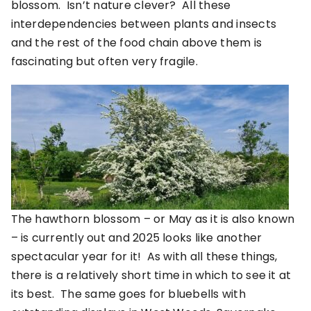
blossom. Isn’t nature clever? All these
interdependencies between plants and insects
and the rest of the food chain above them is
fascinating but often very fragile.
The hawthorn blossom – or May as it is also known
– is currently out and 2025 looks like another
spectacular year for it! As with all these things,
there is a relatively short time in which to see it at
its best. The same goes for bluebells with