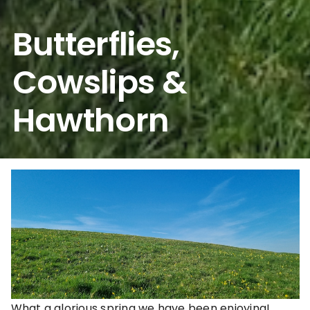
Butterflies,
Cowslips &
Hawthorn
What a glorious spring we have been enjoying!