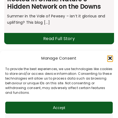
Hidden Network on the Downs
Summer in the Vale of Pewsey – isn’t it glorious and
uplifting? This blog [...]
Read Full Story
Manage Consent
The Great Bustard Safari
To provide the best experiences, we use technologies like cookies
Lots of conservation work is undertaken across and
to store and/or access device information. Consenting to these
beyond the Vale of Pewsey, performed with [...]
technologies will allow us to process data such as browsing
behaviour or unique IDs on this site. Not consenting or
withdrawing consent, may adversely affect certain features
Read Full Story
and functions.
Accept
The Wheel of Wellbeing