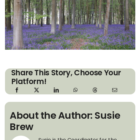
Share This Story, Choose Your
Platform!
About the Author: Susie
Brew
Susie is the Coordinator for the