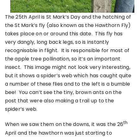
The 25th April is St Mark’s Day and the hatching of
the St Mark’s fly (also known as the Hawthorn Fly)
takes place on or around this date. This fly has
very dangly, long back legs, so is instantly
recognisable in flight. It is responsible for most of
the apple tree pollination, so it’s an important
insect. This image might not look very interesting,
but it shows a spider’s web which has caught quite
a number of these flies and to the left is a bumble
bee! You can’t see the tiny, brown ants on the
post that were also making a trail up to the
spider’s web.
th
When we saw them on the downs, it was the 26
April and the hawthorn was just starting to