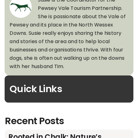
Pewsey Vale Tourism Partnership.
She is passionate about the Vale of
Pewsey and its place in the North Wessex
Downs. Susie really enjoys sharing the history
and stories of the area and to help local
businesses and organisations thrive. With four
dogs, she is often out walking up on the downs
with her husband Tim.
Quick Links
Recent Posts
Rooted in Chalk: Nature’s