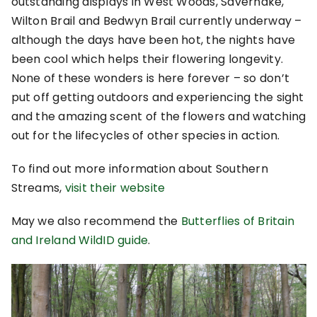
outstanding displays in West Woods, Savernake,
Wilton Brail and Bedwyn Brail currently underway –
although the days have been hot, the nights have
been cool which helps their flowering longevity.
None of these wonders is here forever – so don’t
put off getting outdoors and experiencing the sight
and the amazing scent of the flowers and watching
out for the lifecycles of other species in action.
To find out more information about Southern
Streams,
visit their website
May we also recommend the
Butterflies of Britain
and Ireland WildID guide
.