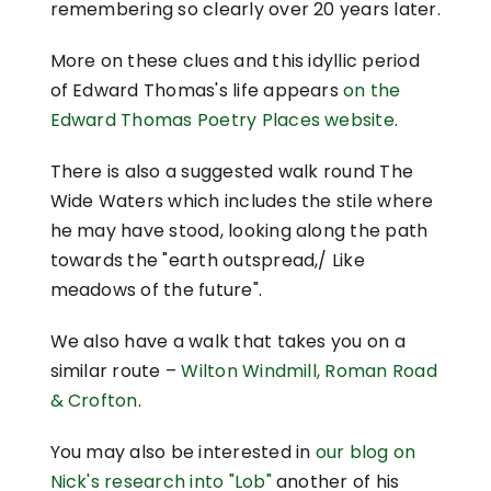
remembering so clearly over 20 years later.
More on these clues and this idyllic period
of Edward Thomas's life appears
on the
Edward Thomas Poetry Places website
.
There is also a suggested walk round The
Wide Waters which includes the stile where
he may have stood, looking along the path
towards the "earth outspread,/ Like
meadows of the future".
We also have a walk that takes you on a
similar route –
Wilton Windmill, Roman Road
& Crofton
.
You may also be interested in
our blog on
Nick's research into "Lob"
another of his