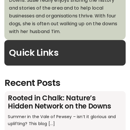
Downs. Susie really enjoys sharing the history
and stories of the area and to help local
businesses and organisations thrive. With four
dogs, she is often out walking up on the downs
with her husband Tim.
Quick Links
Recent Posts
Rooted in Chalk: Nature’s
Hidden Network on the Downs
Summer in the Vale of Pewsey – isn’t it glorious and
uplifting? This blog [...]