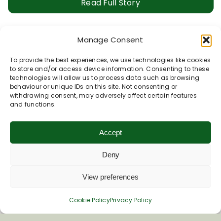
Read Full Story
Manage Consent
Butterflies, Cowslips & Hawthorn
To provide the best experiences, we use technologies like cookies
What a glorious spring we have been enjoying! Even
to store and/or access device information. Consenting to these
in this warm, calm weather, with [...]
technologies will allow us to process data such as browsing
behaviour or unique IDs on this site. Not consenting or
withdrawing consent, may adversely affect certain features
Read Full Story
and functions.
Accept
1
2
Next
Deny
View preferences
Cookie Policy
Privacy Policy