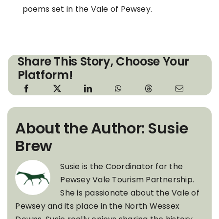
poems set in the Vale of Pewsey.
Share This Story, Choose Your
Platform!
About the Author: Susie
Brew
Susie is the Coordinator for the
Pewsey Vale Tourism Partnership.
She is passionate about the Vale of
Pewsey and its place in the North Wessex