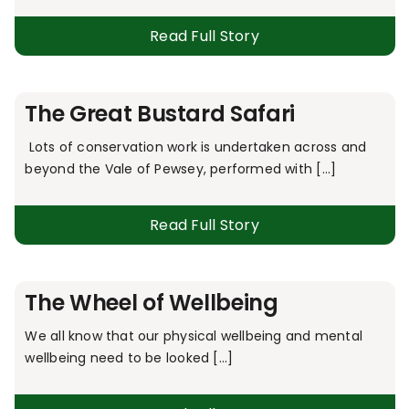
Read Full Story
The Great Bustard Safari
Lots of conservation work is undertaken across and
beyond the Vale of Pewsey, performed with [...]
Read Full Story
The Wheel of Wellbeing
We all know that our physical wellbeing and mental
wellbeing need to be looked [...]