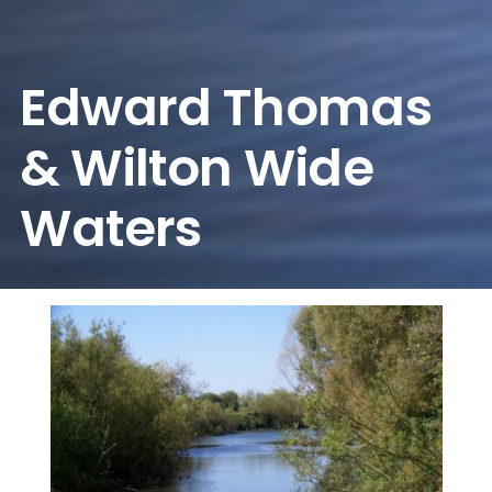
Edward Thomas
& Wilton Wide
Waters