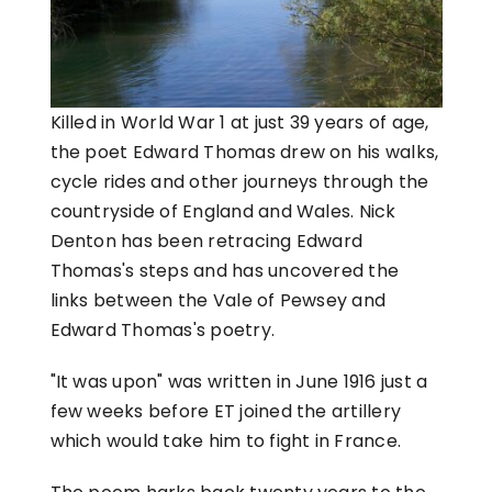
Killed in World War 1 at just 39 years of age,
the poet Edward Thomas drew on his walks,
cycle rides and other journeys through the
countryside of England and Wales. Nick
Denton has been retracing Edward
Thomas's steps and has uncovered the
links between the Vale of Pewsey and
Edward Thomas's poetry.
"It was upon" was written in June 1916 just a
few weeks before ET joined the artillery
which would take him to fight in France.