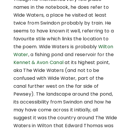
names in the notebook, he does refer to
Wide Waters, a place he visited at least
twice from Swindon probably by train. He
seems to have known it well, referring to a
favourite stile which links the location to
the poem. Wide Waters is probably
Wilton
Water
, a fishing pond and reservoir for the
Kennet & Avon Canal
at its highest point,
aka The Wide Waters (and not to be
confused with Wide Water, part of the
canal further west on the far side of
Pewsey). The landscape around the pond,
its accessibility from Swindon and how he
may have come across it initially, all
suggest it was the country around The Wide
Waters in Wilton that Edward
Thomas was