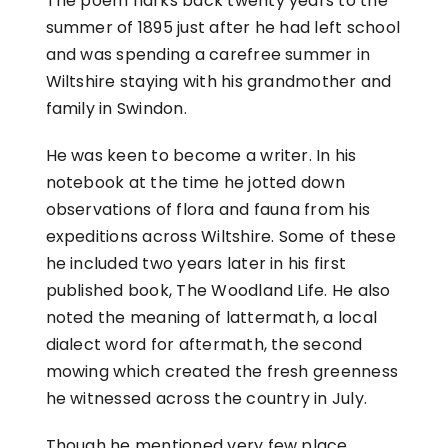
The poem harks back twenty years to the
summer of 1895 just after he had left school
and was spending a carefree summer in
Wiltshire staying with his grandmother and
family in Swindon.
He was keen to become a writer. In his
notebook at the time he jotted down
observations of flora and fauna from his
expeditions across Wiltshire. Some of these
he included two years later in his first
published book, The Woodland Life. He also
noted the meaning of lattermath, a local
dialect word for aftermath, the second
mowing which created the fresh greenness
he witnessed across the country in July.
Though he mentioned very few place