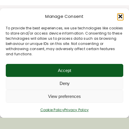
Manage Consent
To provide the best experiences, we use technologies like cookies
to store and/or access device information. Consenting to these
technologies will allow us to process data such as browsing
behaviour or unique IDs on this site. Not consenting or
withdrawing consent, may adversely affect certain features
and functions.
Accept
Deny
View preferences
Cookie Policy
Privacy Policy