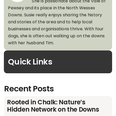
She is passionate about the Vale of
Pewsey and its place in the North Wessex
Downs. Susie really enjoys sharing the history
and stories of the area and to help local
businesses and organisations thrive. With four
dogs, she is often out walking up on the downs
with her husband Tim.
Quick Links
Recent Posts
Rooted in Chalk: Nature’s
Hidden Network on the Downs