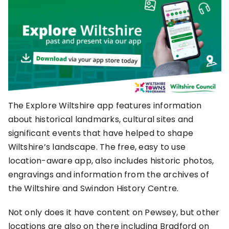
The Explore Wiltshire app features information
about historical landmarks, cultural sites and
significant events that have helped to shape
Wiltshire’s landscape. The free, easy to use
location-aware app, also includes historic photos,
engravings and information from the archives of
the Wiltshire and Swindon History Centre.
Not only does it have content on Pewsey, but other
locations are also on there including Bradford on