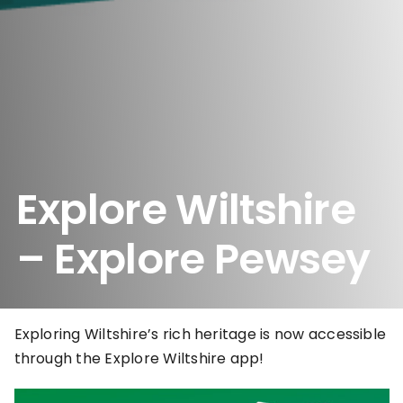
Explore Wiltshire
– Explore Pewsey
Exploring Wiltshire’s rich heritage is now accessible
through the Explore Wiltshire app!