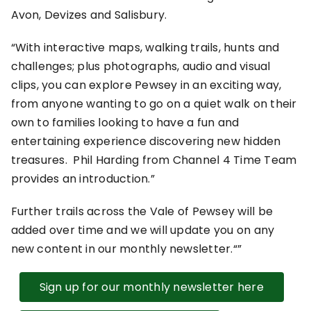
Avon, Devizes and Salisbury.
With interactive maps, walking trails, hunts and
challenges; plus photographs, audio and visual
clips, you can explore Pewsey in an exciting way,
from anyone wanting to go on a quiet walk on their
own to families looking to have a fun and
entertaining experience discovering new hidden
treasures. Phil Harding from Channel 4 Time Team
provides an introduction.
Further trails across the Vale of Pewsey will be
added over time and we will update you on any
new content in our monthly newsletter.
Sign up for our monthly newsletter here