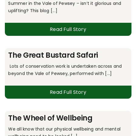
Summer in the Vale of Pewsey – isn’t it glorious and
uplifting? This blog [...]
Read Full Story
The Great Bustard Safari
Lots of conservation work is undertaken across and
beyond the Vale of Pewsey, performed with [...]
Read Full Story
The Wheel of Wellbeing
We all know that our physical wellbeing and mental