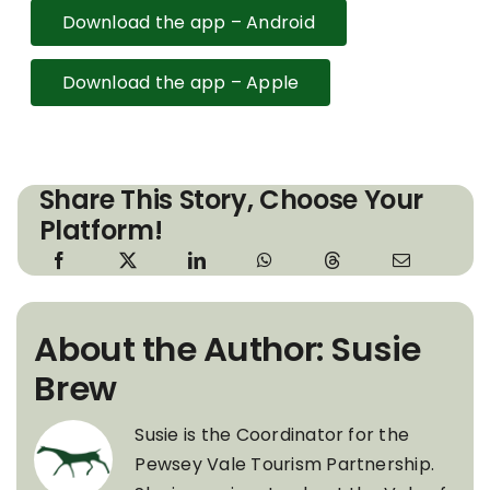
Download the app – Android
Download the app – Apple
Share This Story, Choose Your
Platform!
About the Author: Susie
Brew
Susie is the Coordinator for the
Pewsey Vale Tourism Partnership.