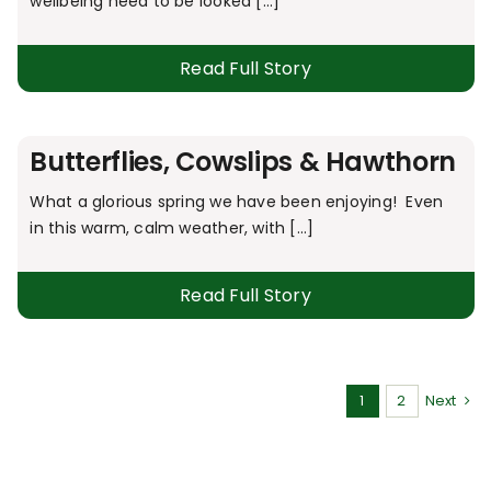
wellbeing need to be looked [...]
Read Full Story
Butterflies, Cowslips & Hawthorn
What a glorious spring we have been enjoying! Even
in this warm, calm weather, with [...]
Read Full Story
1
2
Next