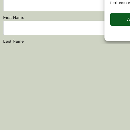
features a
First Name
A
Last Name
Links
Contact Us
s
07802 444022