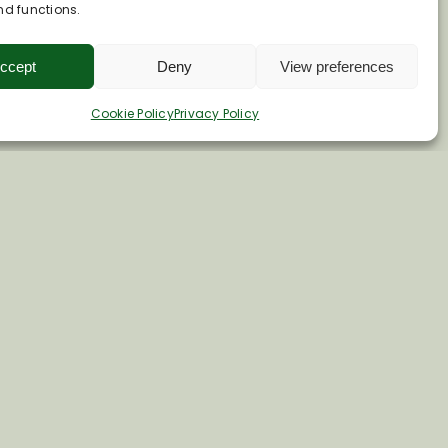
nd functions.
ccept
Deny
View preferences
Cookie Policy
Privacy Policy