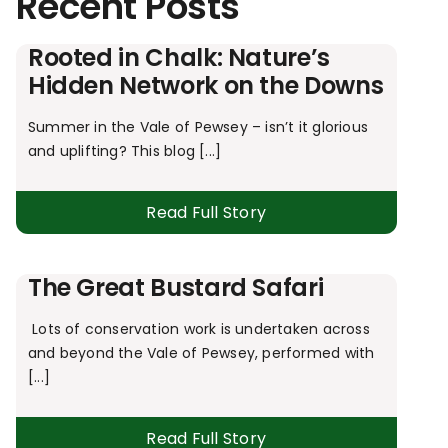
Recent Posts
Rooted in Chalk: Nature’s
Hidden Network on the Downs
Summer in the Vale of Pewsey – isn’t it glorious
and uplifting? This blog [...]
Read Full Story
The Great Bustard Safari
Lots of conservation work is undertaken across
and beyond the Vale of Pewsey, performed with
[...]
Read Full Story