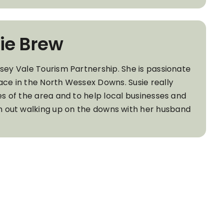
ie Brew
wsey Vale Tourism Partnership. She is passionate
ace in the North Wessex Downs. Susie really
es of the area and to help local businesses and
ten out walking up on the downs with her husband