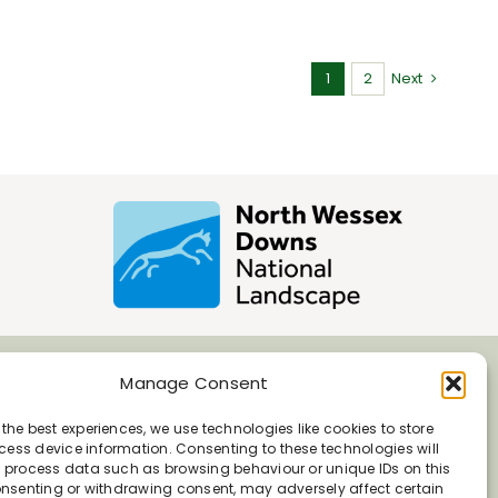
1
2
Next
Manage Consent
 the best experiences, we use technologies like cookies to store
ess device information. Consenting to these technologies will
o process data such as browsing behaviour or unique IDs on this
consenting or withdrawing consent, may adversely affect certain