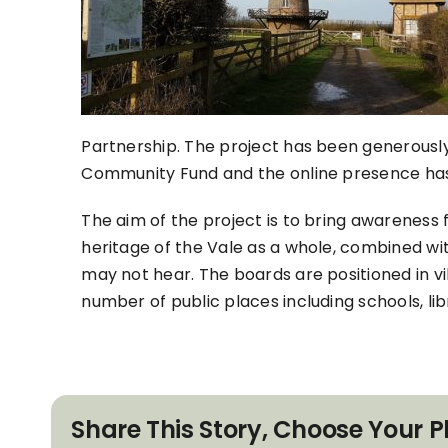
Partnership. The project has been generous
Community Fund and the online presence ha
The aim of the project is to bring awareness 
heritage of the Vale as a whole, combined wit
may not hear. The boards are positioned in vill
number of public places including schools, li
Share This Story, Choose Your P