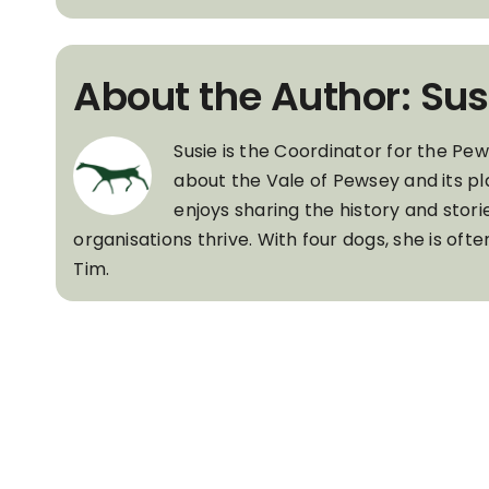
About the Author: Sus
Susie is the Coordinator for the Pe
about the Vale of Pewsey and its pl
enjoys sharing the history and stori
organisations thrive. With four dogs, she is of
Tim.