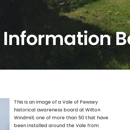
 Information 
This is an image of a Vale of Pewsey
historical awareness board at Wilton
Windmill; one of more than 50 that have
been installed around the Vale from