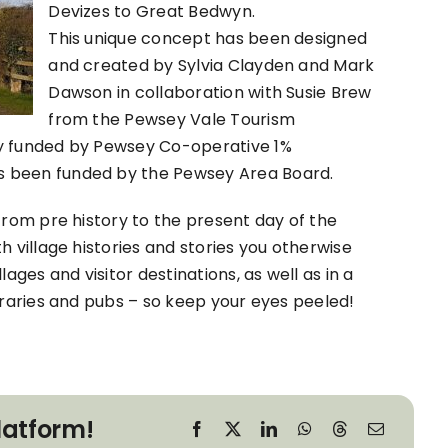
Devizes to Great Bedwyn.
This unique concept has been designed
and created by Sylvia Clayden and Mark
Dawson in collaboration with Susie Brew
from the Pewsey Vale Tourism
ly funded by Pewsey Co-operative 1%
s been funded by the Pewsey Area Board.
from pre history to the present day of the
h village histories and stories you otherwise
ages and visitor destinations, as well as in a
braries and pubs – so keep your eyes peeled!
latform!