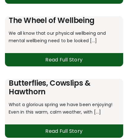
The Wheel of Wellbeing
We all know that our physical wellbeing and
mental wellbeing need to be looked [...]
Read Full Story
Butterflies, Cowslips &
Hawthorn
What a glorious spring we have been enjoying!
Even in this warm, calm weather, with [...]
Read Full Story