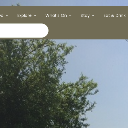
Do
Explore
What’s On
Stay
Eat & Drink