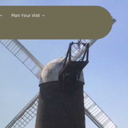
Plan Your Visit