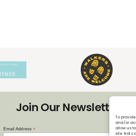
Join Our Newsletter
To provide
and/or acc
allow us t
*
Email Address
site. Not 