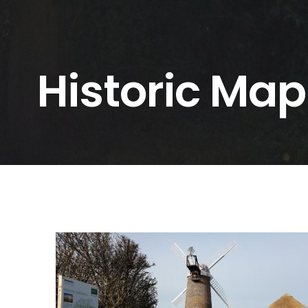
Historic Map