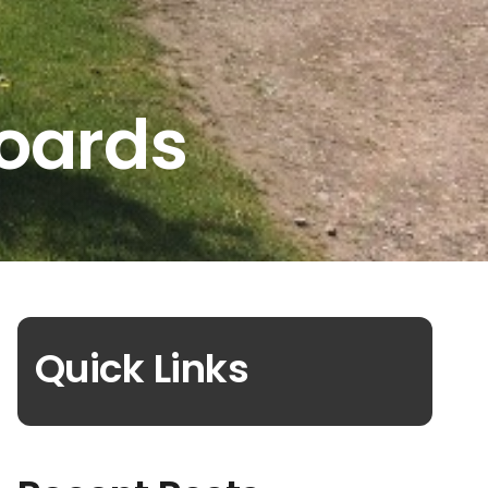
Boards
Quick Links