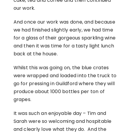
cake, tea and coffee and then continued
our work.
And once our work was done, and because
we had finished slightly early, we had time
for a glass of their gorgeous sparkling wine
and then it was time for a tasty light lunch
back at the house.
Whilst this was going on, the blue crates
were wrapped and loaded into the truck to
go for pressing in Guildford where they will
produce about 1000 bottles per ton of
grapes.
It was such an enjoyable day – Tim and
Sarah were so welcoming and hospitable
and clearly love what they do. And the