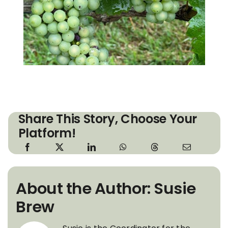
Share This Story, Choose Your
Platform!
About the Author: Susie
Brew