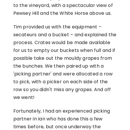
to the vineyard, with a spectacular view of
Pewsey Hill and the White Horse above us.
Tim provided us with the equipment –
secateurs and a bucket – and explained the
process. Crates would be made available
for us to empty our buckets when full and if
possible take out the mouldy grapes from
the bunches. We then paired up with a
'picking partner' and were allocated a row
to pick, with a picker on each side of the
row so you didn't miss any grapes. And off
we went!
Fortunately, I had an experienced picking
partner in Ian who has done this a few
times before, but once underway the