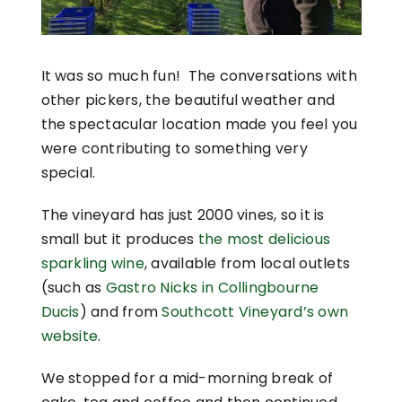
It was so much fun! The conversations with
other pickers, the beautiful weather and
the spectacular location made you feel you
were contributing to something very
special.
The vineyard has just 2000 vines, so it is
small but it produces
the most delicious
sparkling wine
, available from local outlets
(such as
Gastro Nicks in Collingbourne
Ducis
) and from
Southcott Vineyard’s own
website
.
We stopped for a mid-morning break of