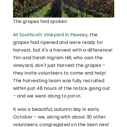
The grapes had spoken.
At
Southcott Vineyard in Pewsey
, the
grapes had ripened and were ready for
harvest, but it's a harvest with a difference!
Tim and Sarah Ingram Hill, who own the
vineyard, don't just harvest the grapes –
they invite volunteers to come and help!
The harvesting team was fully recruited
within just 48 hours of the notice going out
– and we went along to join in.
It was a beautiful, autumn day in early
October – we, along with about 30 other
volunteers, congregated on the lawn next