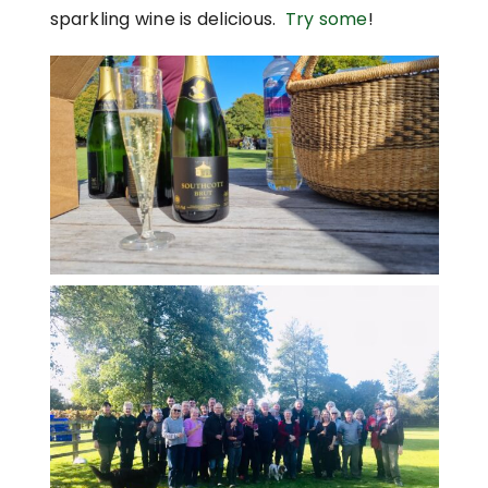
sparkling wine is delicious.
Try some
!