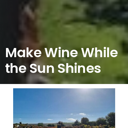
Make Wine While
the Sun Shines