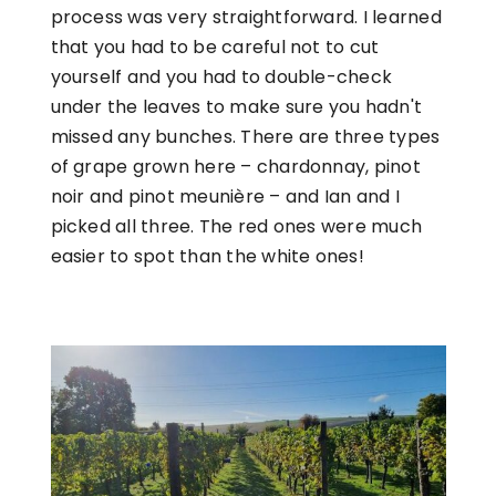
process was very straightforward. I learned
that you had to be careful not to cut
yourself and you had to double-check
under the leaves to make sure you hadn't
missed any bunches. There are three types
of grape grown here – chardonnay, pinot
noir and pinot meunière – and Ian and I
picked all three. The red ones were much
easier to spot than the white ones!