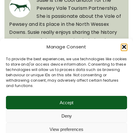
Susie is the Coordinator for the
Pewsey Vale Tourism Partnership.
She is passionate about the Vale of
Pewsey and its place in the North Wessex
Downs. Susie really enjoys sharing the history
and stories of the area and to help local
Manage Consent
businesses and organisations thrive. With four
dogs, she is often out walking up on the downs
To provide the best experiences, we use technologies like cookies
with her husband Tim.
to store and/or access device information. Consenting to these
technologies will allow us to process data such as browsing
behaviour or unique IDs on this site. Not consenting or
withdrawing consent, may adversely affect certain features
Quick Links
and functions.
Accept
Recent Posts
Deny
View preferences
Rooted in Chalk: Nature’s