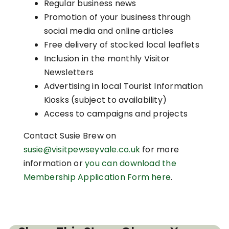
Regular business news
Promotion of your business through
social media and online articles
Free delivery of stocked local leaflets
Inclusion in the monthly Visitor
Newsletters
Advertising in local Tourist Information
Kiosks (subject to availability)
Access to campaigns and projects
Contact Susie Brew on
susie@visitpewseyvale.co.uk
for more
information or
you can download the
Membership Application Form here
.