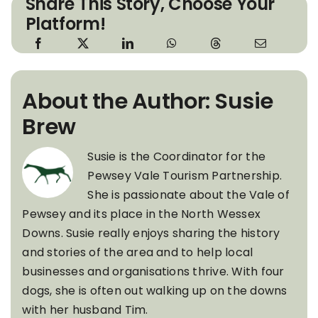
Share This Story, Choose Your
Platform!
About the Author: Susie
Brew
Susie is the Coordinator for the
Pewsey Vale Tourism Partnership.
She is passionate about the Vale of
Pewsey and its place in the North Wessex
Downs. Susie really enjoys sharing the history
and stories of the area and to help local
businesses and organisations thrive. With four
dogs, she is often out walking up on the downs
with her husband Tim.