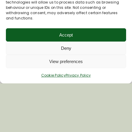
technologies will allow us to process data such as browsing
behaviour or unique IDs on this site. Not consenting or
withdrawing consent, may adversely affect certain features
and functions.
Accept
Deny
View preferences
Cookie Policy
Privacy Policy
Join Our Newsletter