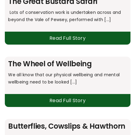
The Great Bustard Safari
Lots of conservation work is undertaken across and
beyond the Vale of Pewsey, performed with [...]
Read Full Story
The Wheel of Wellbeing
We all know that our physical wellbeing and mental
wellbeing need to be looked [...]
Read Full Story
Butterflies, Cowslips & Hawthorn