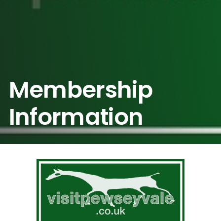
Membership
Information