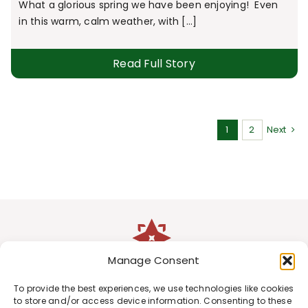
What a glorious spring we have been enjoying! Even
in this warm, calm weather, with [...]
Read Full Story
1
2
Next
Manage Consent
To provide the best experiences, we use technologies like cookies
to store and/or access device information. Consenting to these