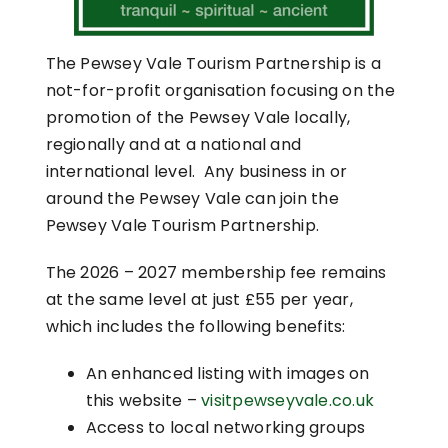
The Pewsey Vale Tourism Partnership is a
not-for-profit organisation focusing on the
promotion of the Pewsey Vale locally,
regionally and at a national and
international level. Any business in or
around the Pewsey Vale can join the
Pewsey Vale Tourism Partnership.
The 2026 – 2027 membership fee remains
at the same level at just £55 per year,
which includes the following benefits:
An enhanced listing with images on
this website –
visitpewseyvale.co.uk
Access to local networking groups