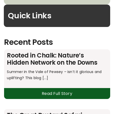
Quick Links
Recent Posts
Rooted in Chalk: Nature’s
Hidden Network on the Downs
Summer in the Vale of Pewsey – isn’t it glorious and
uplifting? This blog [...]
Read Full Story