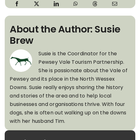
About the Author: Susie
Brew
Susie is the Coordinator for the
Pewsey Vale Tourism Partnership.
She is passionate about the Vale of
Pewsey and its place in the North Wessex
Downs. Susie really enjoys sharing the history
and stories of the area and to help local
businesses and organisations thrive. With four
dogs, she is often out walking up on the downs
with her husband Tim.