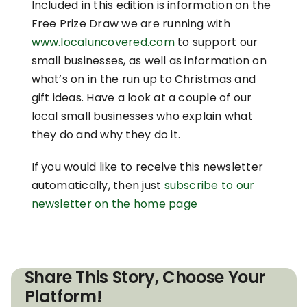
Included in this edition is information on the
Free Prize Draw we are running with
www.localuncovered.com
to support our
small businesses, as well as information on
what’s on in the run up to Christmas and
gift ideas. Have a look at a couple of our
local small businesses who explain what
they do and why they do it.
If you would like to receive this newsletter
automatically, then just
subscribe to our
newsletter on the home page
Share This Story, Choose Your
Platform!