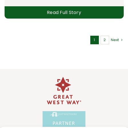
Read Full Story
1
2
Next