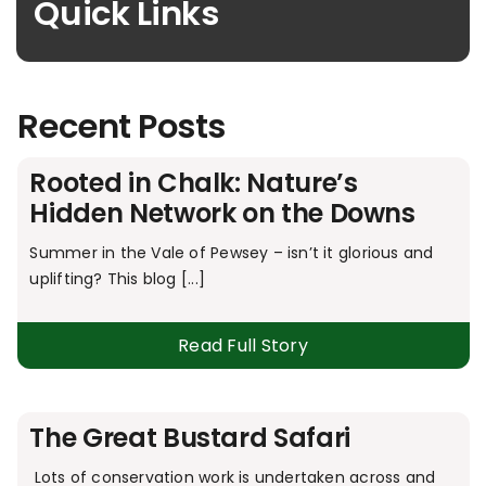
Quick Links
Recent Posts
Rooted in Chalk: Nature’s
Hidden Network on the Downs
Summer in the Vale of Pewsey – isn’t it glorious and
uplifting? This blog [...]
Read Full Story
The Great Bustard Safari
Lots of conservation work is undertaken across and