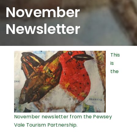
November
Newsletter
This
is
the
November newsletter from the Pewsey
Vale Tourism Partnership.