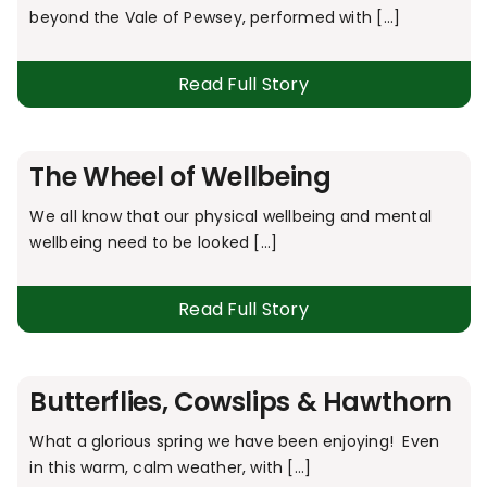
beyond the Vale of Pewsey, performed with [...]
Read Full Story
The Wheel of Wellbeing
We all know that our physical wellbeing and mental
wellbeing need to be looked [...]
Read Full Story
Butterflies, Cowslips & Hawthorn
What a glorious spring we have been enjoying! Even
in this warm, calm weather, with [...]