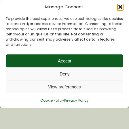
Manage Consent
To provide the best experiences, we use technologies like cookies
to store and/or access device information. Consenting to these
technologies will allow us to process data such as browsing
behaviour or unique IDs on this site. Not consenting or
withdrawing consent, may adversely affect certain features
and functions.
Accept
Deny
View preferences
Cookie Policy
Privacy Policy
Join Our Newsletter
*
Email Address