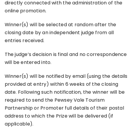
directly connected with the administration of the
online promotion.
Winner(s) will be selected at random after the
closing date by an independent judge from all
entries received.
The judge’s decision is final and no correspondence
will be entered into.
Winner(s) will be notified by email (using the details
provided at entry) within 6 weeks of the closing
date. Following such notification, the winner will be
required to send the Pewsey Vale Tourism
Partnership or Promoter full details of their postal
address to which the Prize will be delivered (if
applicable).