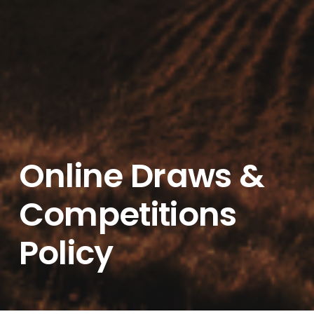
Online Draws &
Competitions
Policy