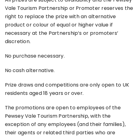
Vale Tourism Partnership or Promoter reserves the
right to replace the prize with an alternative
product or colour of equal or higher value if
necessary at the Partnership’s or promoters’
discretion.
No purchase necessary.
No cash alternative.
Prize draws and competitions are only open to UK
residents aged 18 years or over.
The promotions are open to employees of the
Pewsey Vale Tourism Partnership, with the
exception of any employees (and their families),
their agents or related third parties who are