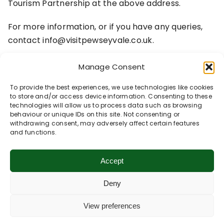
Tourism Partnership at the above address.
For more information, or if you have any queries,
contact info@visitpewseyvale.co.uk.
Manage Consent
To provide the best experiences, we use technologies like cookies
to store and/or access device information. Consenting to these
technologies will allow us to process data such as browsing
behaviour or unique IDs on this site. Not consenting or
withdrawing consent, may adversely affect certain features
and functions.
Accept
Deny
View preferences