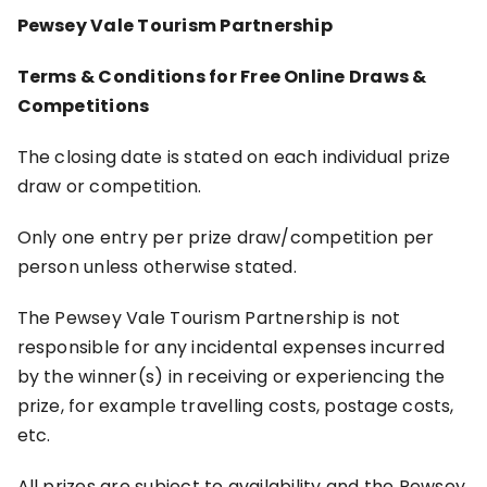
Pewsey Vale Tourism Partnership
Terms & Conditions for Free Online Draws &
Competitions
The closing date is stated on each individual prize
draw or competition.
Only one entry per prize draw/competition per
person unless otherwise stated.
The Pewsey Vale Tourism Partnership is not
responsible for any incidental expenses incurred
by the winner(s) in receiving or experiencing the
prize, for example travelling costs, postage costs,
etc.
All prizes are subject to availability and the Pewsey