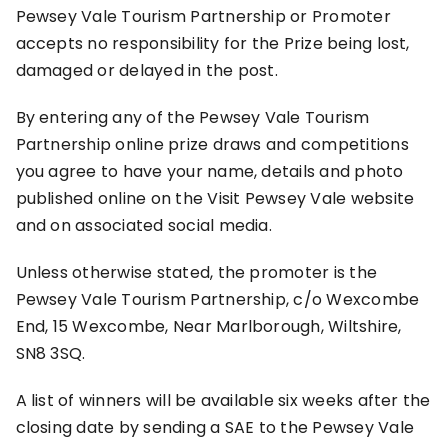
Pewsey Vale Tourism Partnership or Promoter
accepts no responsibility for the Prize being lost,
damaged or delayed in the post.
By entering any of the Pewsey Vale Tourism
Partnership online prize draws and competitions
you agree to have your name, details and photo
published online on the Visit Pewsey Vale website
and on associated social media.
Unless otherwise stated, the promoter is the
Pewsey Vale Tourism Partnership, c/o Wexcombe
End, 15 Wexcombe, Near Marlborough, Wiltshire,
SN8 3SQ.
A list of winners will be available six weeks after the
closing date by sending a SAE to the Pewsey Vale