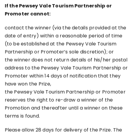
If the Pewsey Vale Tourism Partnership or
Promoter cannot:
contact the winner (via the details provided at the
date of entry) within a reasonable period of time
(to be established at the Pewsey Vale Tourism
Partnership or Promoter’s sole discretion); or
the winner does not return details of his/her postal
address to the Pewsey Vale Tourism Partnership or
Promoter within 14 days of notification that they
have won the Prize,
the Pewsey Vale Tourism Partnership or Promoter
reserves the right to re-draw a winner of the
Promotion and thereafter until a winner on these
terms is found.
Please allow 28 days for delivery of the Prize. The