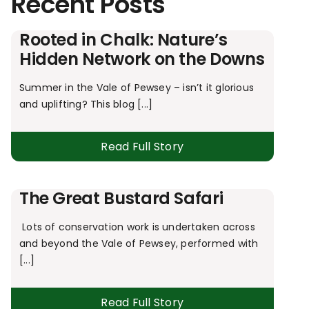
Recent Posts
Rooted in Chalk: Nature’s
Hidden Network on the Downs
Summer in the Vale of Pewsey – isn’t it glorious
and uplifting? This blog [...]
Read Full Story
The Great Bustard Safari
Lots of conservation work is undertaken across
and beyond the Vale of Pewsey, performed with
[...]
Read Full Story