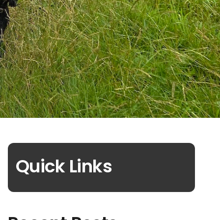
Quick Links