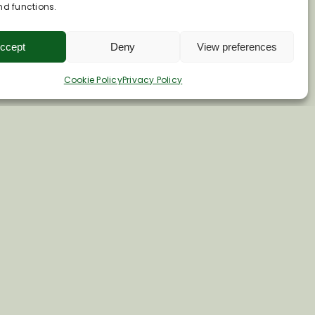
nd functions.
ccept
Deny
View preferences
Cookie Policy
Privacy Policy