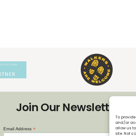
Join Our Newsletter
To provide
and/or acc
allow us t
*
Email Address
site. Not 