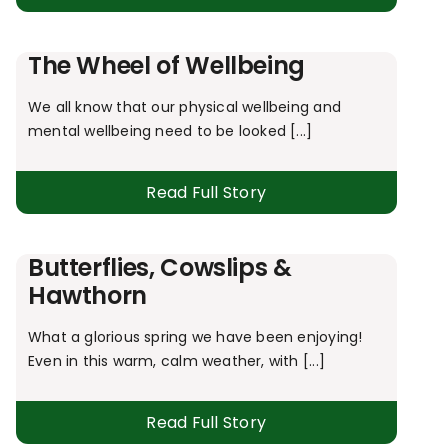
The Wheel of Wellbeing
We all know that our physical wellbeing and
mental wellbeing need to be looked [...]
Read Full Story
Butterflies, Cowslips &
Hawthorn
What a glorious spring we have been enjoying!
Even in this warm, calm weather, with [...]
Read Full Story