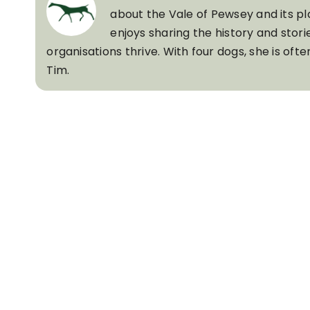
about the Vale of Pewsey and its pl
enjoys sharing the history and stori
organisations thrive. With four dogs, she is of
Tim.