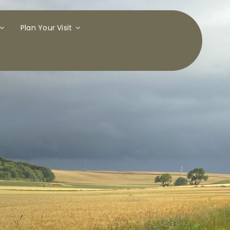
Plan Your Visit