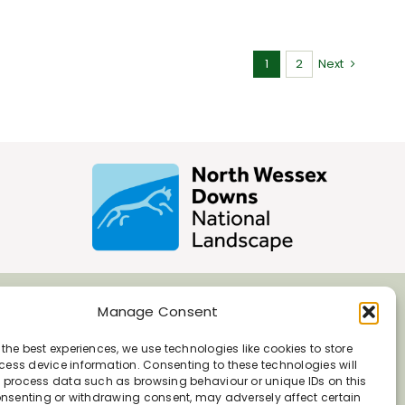
1
2
Next
Manage Consent
 the best experiences, we use technologies like cookies to store
ess device information. Consenting to these technologies will
o process data such as browsing behaviour or unique IDs on this
consenting or withdrawing consent, may adversely affect certain