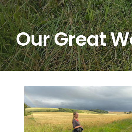
Our Great W