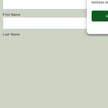
features a
First Name
A
Last Name
Links
Contact Us
s
07802 444022