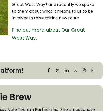
Great West Way® and recently we spoke
to them about what it means to us to be
involved in this exciting new route.
Find out more about Our Great
West Way
.
latform!
ie Brew
wsey Vale Tourism Partnership. She is passionate