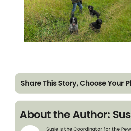
Share This Story, Choose Your P
About the Author: Sus
Susie is the Coordinator for the Pe