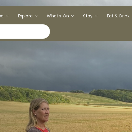
Do
Explore
What’s On
Stay
Eat & Drink