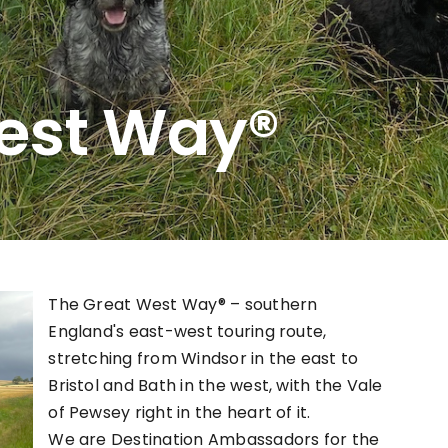
est Way®
The Great West Way® – southern
England's east-west touring route,
stretching from Windsor in the east to
Bristol and Bath in the west, with the Vale
of Pewsey right in the heart of it.
We are Destination Ambassadors for the