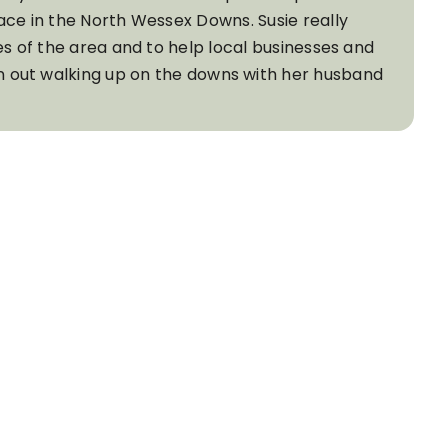
ace in the North Wessex Downs. Susie really
es of the area and to help local businesses and
ten out walking up on the downs with her husband