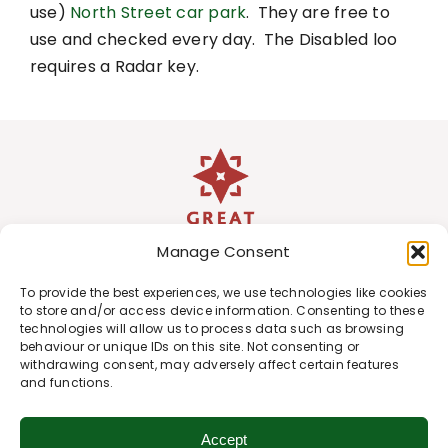
use)
North Street car park
. They are free to
use and checked every day. The Disabled loo
requires a Radar key.
Manage Consent
To provide the best experiences, we use technologies like cookies
to store and/or access device information. Consenting to these
technologies will allow us to process data such as browsing
behaviour or unique IDs on this site. Not consenting or
withdrawing consent, may adversely affect certain features
and functions.
Accept