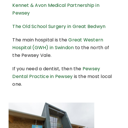
Kennet & Avon Medical Partnership in
Pewsey
The Old School Surgery in Great Bedwyn
The main hospital is the
Great Western
Hospital (GWH) in Swindon
to the north of
the Pewsey Vale.
If you need a dentist, then the
Pewsey
Dental Practice in Pewsey
is the most local
one.