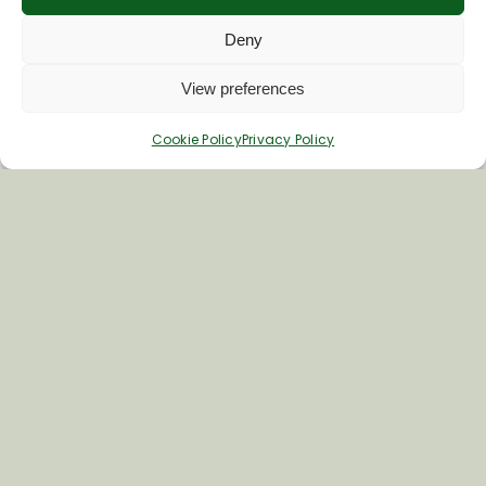
Deny
View preferences
Cookie Policy
Privacy Policy
Join Our Newsletter
*
Email Address
First Name