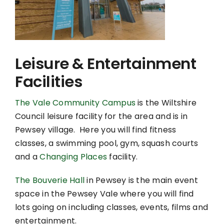
Leisure & Entertainment
Facilities
The Vale Community Campus
is the Wiltshire
Council leisure facility for the area and is in
Pewsey village. Here you will find fitness
classes, a swimming pool, gym, squash courts
and a
Changing Places
facility.
The Bouverie Hall
in Pewsey is the main event
space in the Pewsey Vale where you will find
lots going on including classes, events, films and
entertainment.