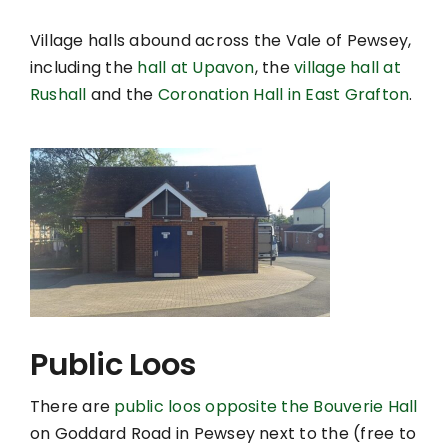
Village halls abound across the Vale of Pewsey,
including the
hall at Upavon
, the
village hall at
Rushall
and the
Coronation Hall in East Grafton
.
Public Loos
There are
public loos opposite the Bouverie Hall
on Goddard Road in Pewsey next to the (free to