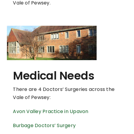
Vale of Pewsey.
Medical Needs
There are 4 Doctors’ Surgeries across the
Vale of Pewsey:
Avon Valley Practice in Upavon
Burbage Doctors’ Surgery