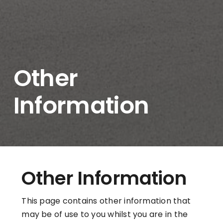
Other
Information
Other Information
This page contains other information that
may be of use to you whilst you are in the