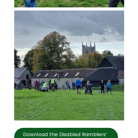
Download the Disabled Ramblers’