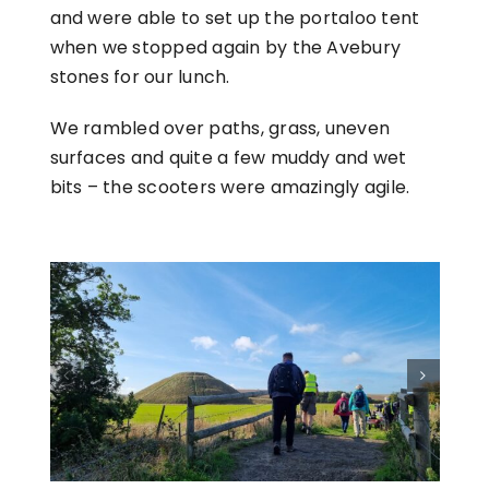
and were able to set up the portaloo tent
when we stopped again by the Avebury
stones for our lunch.
We rambled over paths, grass, uneven
surfaces and quite a few muddy and wet
bits – the scooters were amazingly agile.