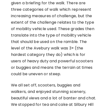
given a briefing for the walk. There are
three categories of walk which represent
increasing measures of challenge, but the
extent of the challenge relates to the type
of mobility vehicle used. These grades then
translate into the type of mobility vehicle
that should be used on the ramble. The
level of the Avebury walk was 3+ (the
hardest category they do) which is for
users of heavy duty and powerful scooters
or buggies and means the terrain at times
could be uneven or steep.
We all set off, scooters, buggies and
walkers, and enjoyed stunning scenery,
beautiful views and a lot of banter and chat.
We stopped for tea and cake at Silbury Hill