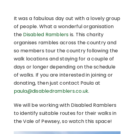
It was a fabulous day out with a lovely group
of people. What a wonderful organisation
the
Disabled Ramblers
is. This charity
organises rambles across the country and
so members tour the country following the
walk locations and staying for a couple of
days or longer depending on the schedule
of walks. If you are interested in joining or
donating, then just contact Paula at
paula@disabledramblers.co.uk
.
We will be working with Disabled Ramblers
to identify suitable routes for their walks in
the Vale of Pewsey, so watch this space!