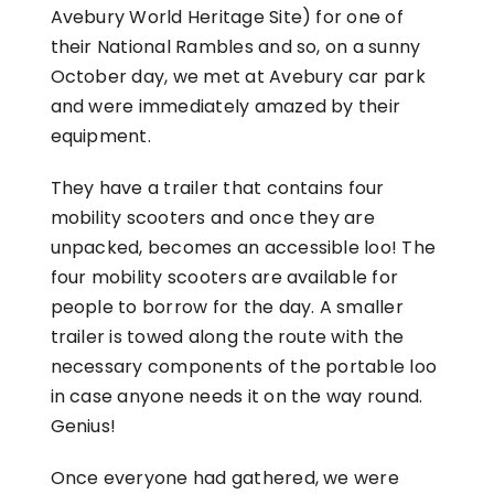
Avebury World Heritage Site) for one of
their National Rambles and so, on a sunny
October day, we met at Avebury car park
and were immediately amazed by their
equipment.
They have a trailer that contains four
mobility scooters and once they are
unpacked, becomes an accessible loo! The
four mobility scooters are available for
people to borrow for the day. A smaller
trailer is towed along the route with the
necessary components of the portable loo
in case anyone needs it on the way round.
Genius!
Once everyone had gathered, we were