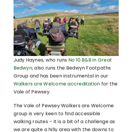
Judy Haynes, who runs
No 10 B&B in Great
Bedwyn
, also runs the Bedwyn Footpaths
Group and has been instrumental in our
Walkers are Welcome accreditation
for the
Vale of Pewsey.
The Vale of Pewsey Walkers are Welcome
group is very keen to find accessible
walking routes – it is a bit of a challenge as
we are quite a hilly area with the downs to