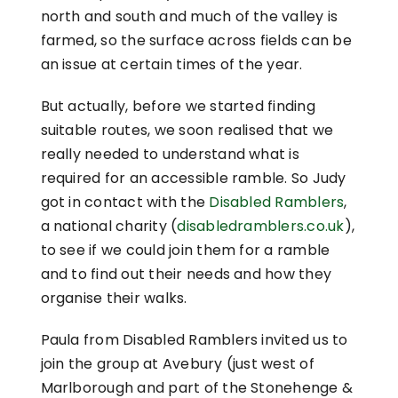
north and south and much of the valley is
farmed, so the surface across fields can be
an issue at certain times of the year.
But actually, before we started finding
suitable routes, we soon realised that we
really needed to understand what is
required for an accessible ramble. So Judy
got in contact with the
Disabled Ramblers
,
a national charity (
disabledramblers.co.uk
),
to see if we could join them for a ramble
and to find out their needs and how they
organise their walks.
Paula from Disabled Ramblers invited us to
join the group at Avebury (just west of
Marlborough and part of the Stonehenge &