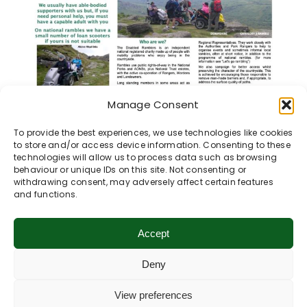
Manage Consent
To provide the best experiences, we use technologies like cookies
to store and/or access device information. Consenting to these
technologies will allow us to process data such as browsing
behaviour or unique IDs on this site. Not consenting or
withdrawing consent, may adversely affect certain features
and functions.
Share This Story, Choose Your
Platform!
Accept
Deny
View preferences