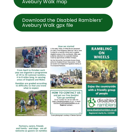
Avebury Walk map
Download the Disabled Ramblers’
Avebury Walk gpx file