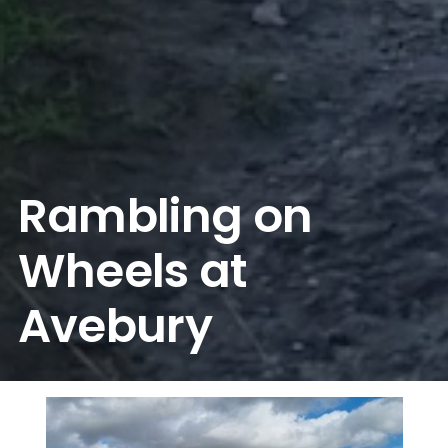
Rambling on
Wheels at
Avebury