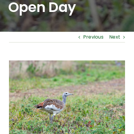
Open Day
Previous
Next
View
Larger
Image