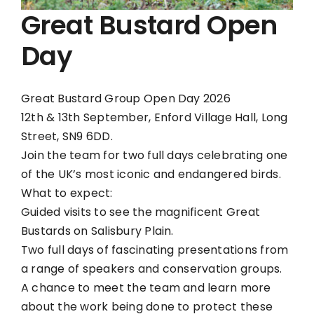
Great Bustard Open
Day
Great Bustard Group Open Day 2026
12th & 13th September, Enford Village Hall, Long
Street, SN9 6DD.
Join the team for two full days celebrating one
of the UK’s most iconic and endangered birds.
What to expect:
Guided visits to see the magnificent Great
Bustards on Salisbury Plain.
Two full days of fascinating presentations from
a range of speakers and conservation groups.
A chance to meet the team and learn more
about the work being done to protect these