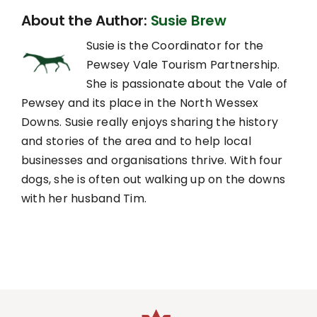
About the Author:
Susie Brew
Susie is the Coordinator for the
Pewsey Vale Tourism Partnership.
She is passionate about the Vale of
Pewsey and its place in the North Wessex
Downs. Susie really enjoys sharing the history
and stories of the area and to help local
businesses and organisations thrive. With four
dogs, she is often out walking up on the downs
with her husband Tim.