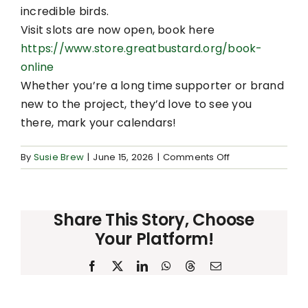
incredible birds.
Visit slots are now open, book here
https://www.store.greatbustard.org/book-
online
Whether you’re a long time supporter or brand
new to the project, they’d love to see you
there, mark your calendars!
on
By
Susie Brew
|
June 15, 2026
|
Comments Off
Great
Bustard
Open
Share This Story, Choose
Day
Your Platform!
Facebook
X
LinkedIn
WhatsApp
Threads
Email