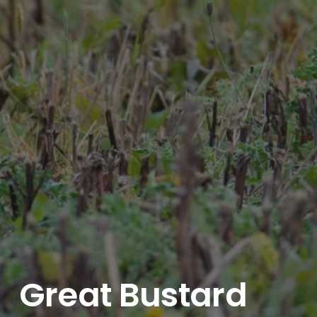
Great Bustard