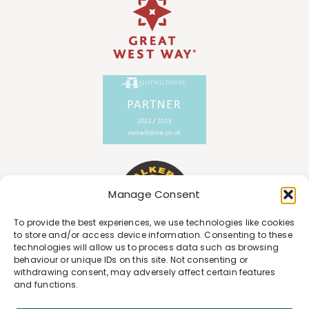
Manage Consent
To provide the best experiences, we use technologies like cookies
to store and/or access device information. Consenting to these
technologies will allow us to process data such as browsing
behaviour or unique IDs on this site. Not consenting or
withdrawing consent, may adversely affect certain features
and functions.