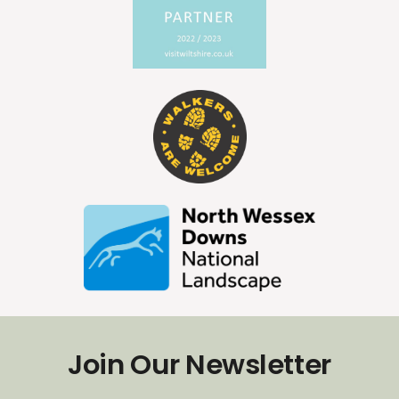
Join Our Newsletter