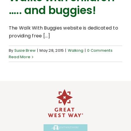
….. and buggies!
The Walk With Buggies website is dedicated to
providing free [...]
By
Susie Brew
|
May 28, 2015
|
Walking
|
0 Comments
Read More