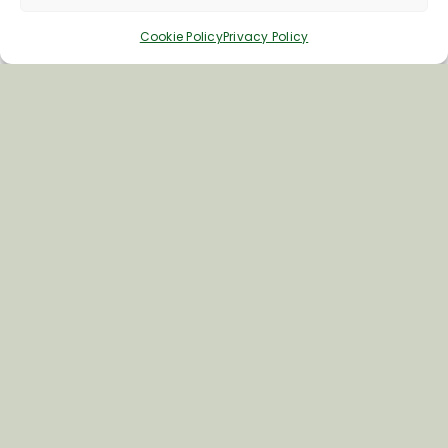
Cookie Policy
Privacy Policy
Inspiring your next adventure
Quick Links
About Us
Business Information & Partnership
Business to Business Network
Travel Trade Group Visits
Volunteering Opportunities
Privacy Policy
Terms & Conditions
News & Views
Cookie Policy
Contact Us