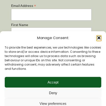
*
Email Address
First Name
Manage Consent
Last Name
To provide the best experiences, we use technologies like cookies
to store and/or access device information. Consenting to these
technologies will allow us to process data such as browsing
behaviour or unique IDs on this site. Not consenting or
withdrawing consent, may adversely affect certain features
and functions.
Accept
Deny
View preferences