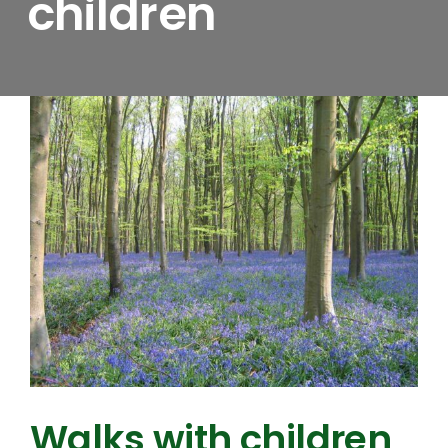
children
Walks with children