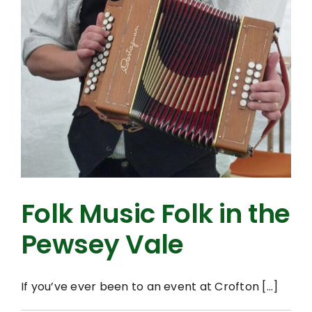
Folk Music Folk in the
Pewsey Vale
If you’ve ever been to an event at Crofton [...]