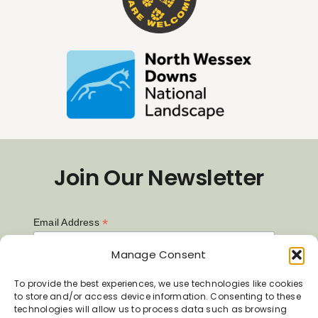
Join Our Newsletter
*
Email Address
Manage Consent
First Name
To provide the best experiences, we use technologies like cookies
to store and/or access device information. Consenting to these
technologies will allow us to process data such as browsing