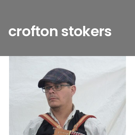
crofton stokers