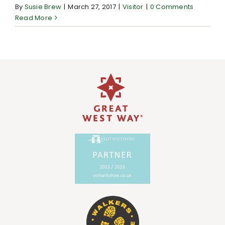
By
Susie Brew
|
March 27, 2017
|
Visitor
|
0 Comments
Read More