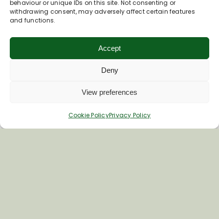
behaviour or unique IDs on this site. Not consenting or
withdrawing consent, may adversely affect certain features
Last Name
and functions.
Accept
Deny
View preferences
Cookie Policy
Privacy Policy
Inspiring your next adventure
Quick Links
About Us