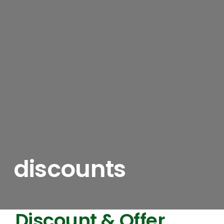
discounts
Discount & Offer