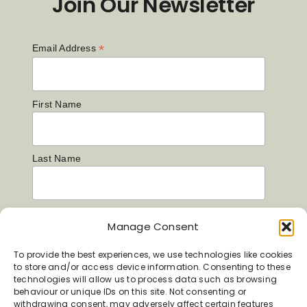
Join Our Newsletter
*
Email Address
First Name
Last Name
Manage Consent
To provide the best experiences, we use technologies like cookies
to store and/or access device information. Consenting to these
technologies will allow us to process data such as browsing
behaviour or unique IDs on this site. Not consenting or
withdrawing consent, may adversely affect certain features