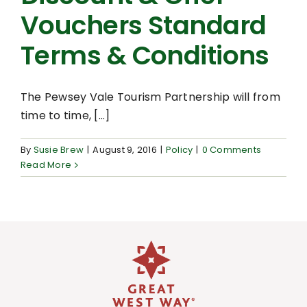
Vouchers Standard
Terms & Conditions
The Pewsey Vale Tourism Partnership will from
time to time, [...]
By
Susie Brew
|
August 9, 2016
|
Policy
|
0 Comments
Read More