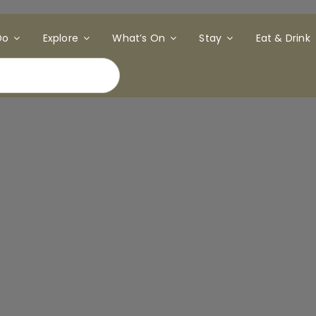
Do
Explore
What’s On
Stay
Eat & Drink