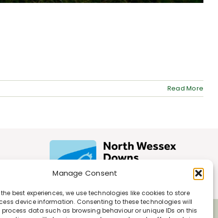
Read More
Manage Consent
 the best experiences, we use technologies like cookies to store
ess device information. Consenting to these technologies will
o process data such as browsing behaviour or unique IDs on this