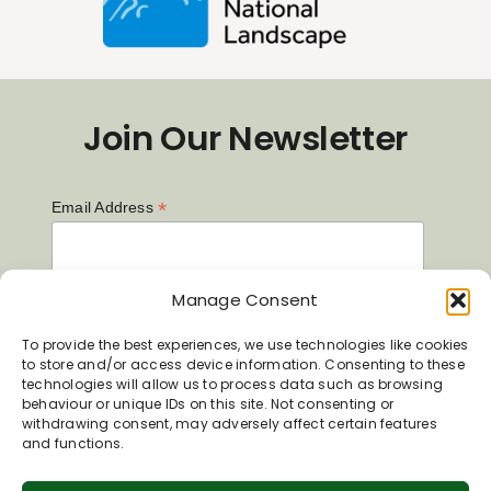
Join Our Newsletter
*
Email Address
First Name
Manage Consent
To provide the best experiences, we use technologies like cookies
to store and/or access device information. Consenting to these
technologies will allow us to process data such as browsing
Last Name
behaviour or unique IDs on this site. Not consenting or
withdrawing consent, may adversely affect certain features
and functions.