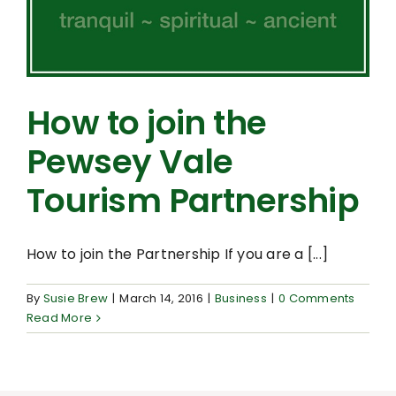
How to join the
Pewsey Vale
Tourism Partnership
How to join the Partnership If you are a [...]
By
Susie Brew
|
March 14, 2016
|
Business
|
0 Comments
Read More