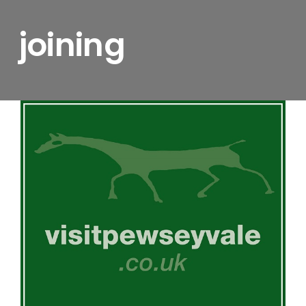
joining