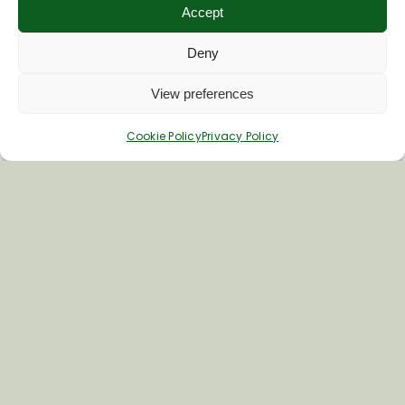
Accept
Deny
View preferences
Cookie Policy
Privacy Policy
Inspiring your next adventure
Quick Links
About Us
Business Information & Partnership
Business to Business Network
Travel Trade Group Visits
Volunteering Opportunities