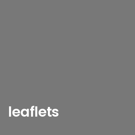
leaflets