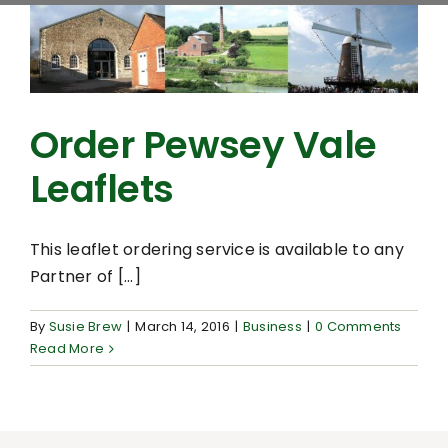
Order Pewsey Vale
Leaflets
This leaflet ordering service is available to any
Partner of [...]
By
Susie Brew
|
March 14, 2016
|
Business
|
0 Comments
Read More