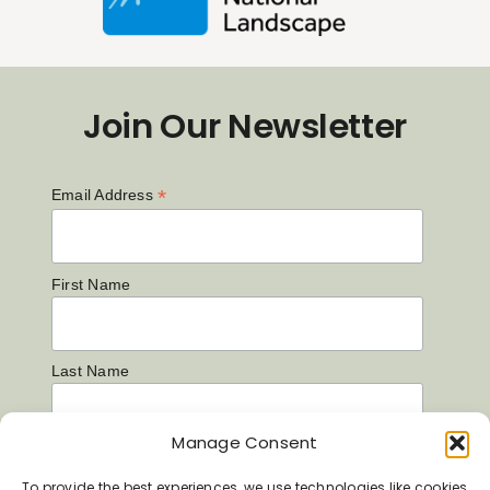
Join Our Newsletter
*
Email Address
First Name
Last Name
Manage Consent
To provide the best experiences, we use technologies like cookies