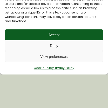
to store and/or access device information. Consenting to these
technologies will allow us to process data such as browsing
behaviour or unique IDs on this site. Not consenting or
withdrawing consent, may adversely affect certain features
and functions.
Accept
Deny
Inspiring your next adventure
View preferences
Quick Links
Cookie Policy
Privacy Policy
About Us
Business Information & Partnership
Business to Business Network
Travel Trade Group Visits
Volunteering Opportunities
Privacy Policy