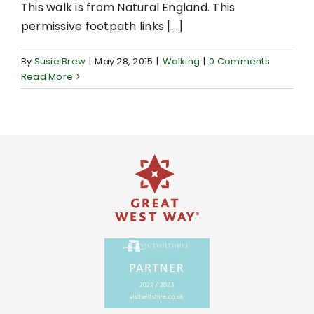
This walk is from Natural England. This
permissive footpath links [...]
By
Susie Brew
|
May 28, 2015
|
Walking
|
0 Comments
Read More