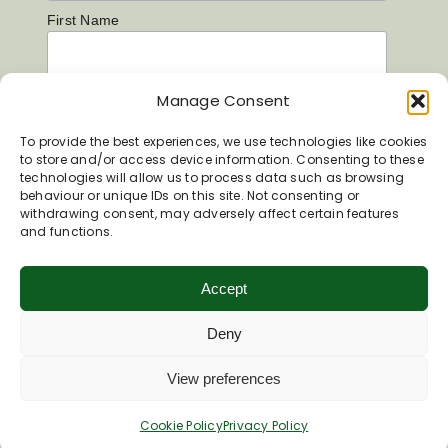
First Name
Manage Consent
Last Name
To provide the best experiences, we use technologies like cookies
to store and/or access device information. Consenting to these
technologies will allow us to process data such as browsing
behaviour or unique IDs on this site. Not consenting or
withdrawing consent, may adversely affect certain features
and functions.
Accept
Deny
View preferences
Cookie Policy
Privacy Policy
Inspiring your next adventure