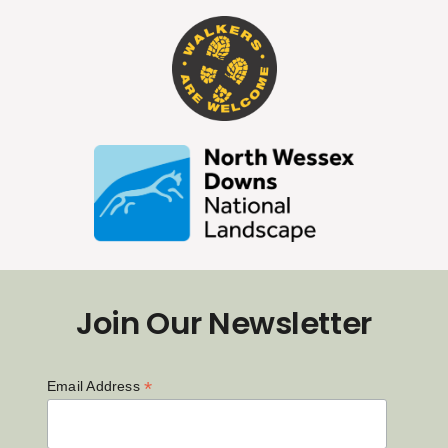
Join Our Newsletter
*
Email Address