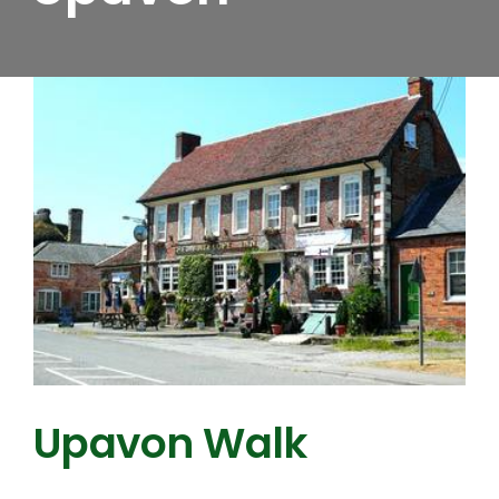
Upavon Walk