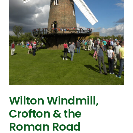
Wilton Windmill,
Crofton & the
Roman Road