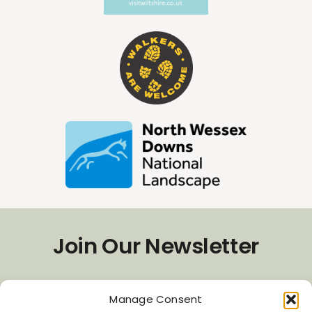
Join Our Newsletter
*
Email Address
Manage Consent