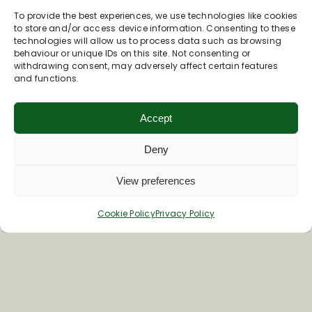
To provide the best experiences, we use technologies like cookies
to store and/or access device information. Consenting to these
First Name
technologies will allow us to process data such as browsing
behaviour or unique IDs on this site. Not consenting or
withdrawing consent, may adversely affect certain features
and functions.
Last Name
Accept
Deny
View preferences
Cookie Policy
Privacy Policy