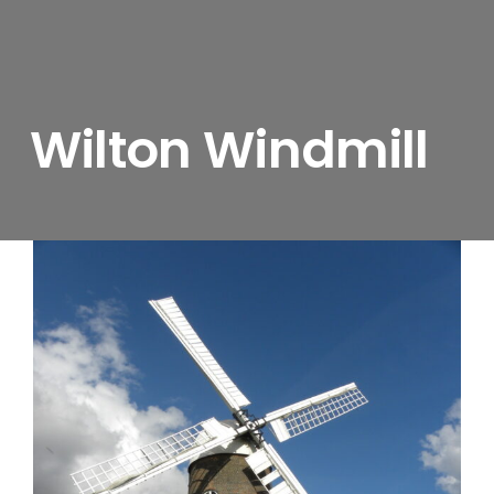
Wilton Windmill