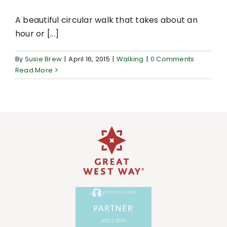
A beautiful circular walk that takes about an
hour or [...]
By
Susie Brew
|
April 16, 2015
|
Walking
|
0 Comments
Read More