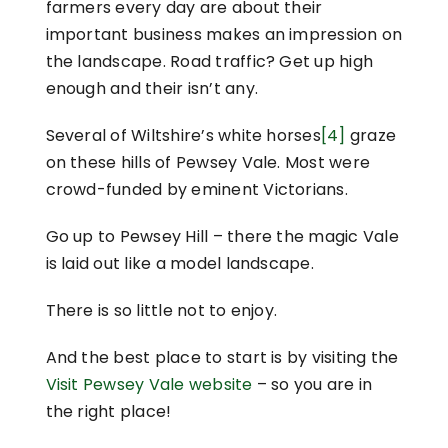
farmers every day are about their
important business makes an impression on
the landscape. Road traffic? Get up high
enough and their isn’t any.
Several of Wiltshire’s white horses
[4]
graze
on these hills of Pewsey Vale. Most were
crowd-funded by eminent Victorians.
Go up to Pewsey Hill – there the magic Vale
is laid out like a model landscape.
There is so little not to enjoy.
And the best place to start is by visiting the
Visit Pewsey Vale website
– so you are in
the right place!