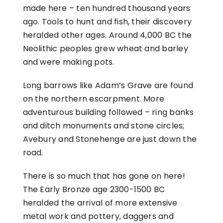
made here – ten hundred thousand years
ago. Tools to hunt and fish, their discovery
heralded other ages. Around 4,000 BC the
Neolithic peoples grew wheat and barley
and were making pots.
Long barrows like Adam’s Grave are found
on the northern escarpment. More
adventurous building followed – ring banks
and ditch monuments and stone circles;
Avebury and Stonehenge are just down the
road.
There is so much that has gone on here!
The Early Bronze age 2300-1500 BC
heralded the arrival of more extensive
metal work and pottery, daggers and