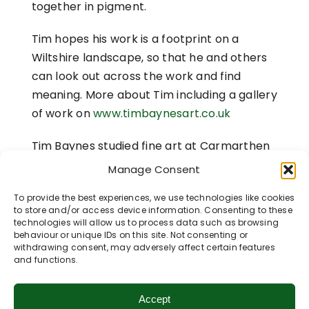
together in pigment.
Tim hopes his work is a footprint on a
Wiltshire landscape, so that he and others
can look out across the work and find
meaning. More about Tim including a gallery
of work on
www.timbaynesart.co.uk
Tim Baynes studied fine art at Carmarthen
School of Art with additional studies at
Manage Consent
Central St Martins School of art and The
To provide the best experiences, we use technologies like cookies
Slade.
to store and/or access device information. Consenting to these
technologies will allow us to process data such as browsing
[1]
Link
to Monoprint work 2010
behaviour or unique IDs on this site. Not consenting or
withdrawing consent, may adversely affect certain features
and functions.
Accept
Share This Story, Choose Your