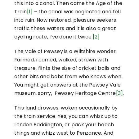
this into a canal. Then came the Age of the
Train
[1]
– the canal was neglected and fell
into ruin. Now restored, pleasure seekers
traffic these waters and it is also a great
cycling route, I’ve done it twice.
[2]
The Vale of Pewsey is a Wiltshire wonder.
Farmed, roamed, walked; strewn with
treasure, flints the size of cricket balls and
other bits and bobs from who knows when.
You might get answers at the Pewsey Vale
museum, sorry, Pewsey Heritage Centre
[3]
.
This land drowses, woken occasionally by
the train service. Yes, you can whizz up to
London Paddington, or pack your beach
things and whizz west to Penzance. And