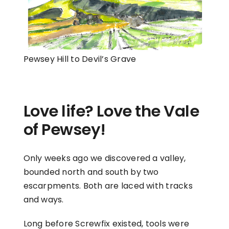
Pewsey Hill to Devil’s Grave
Love life? Love the Vale
of Pewsey!
Only weeks ago we discovered a valley,
bounded north and south by two
escarpments. Both are laced with tracks
and ways.
Long before Screwfix existed, tools were