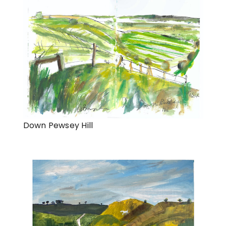
Down Pewsey Hill