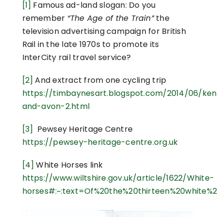
[1]
Famous ad-land slogan: Do you
remember
“The Age of the Train”
the
television advertising campaign for British
Rail in the late 1970s to promote its
InterCity rail travel service?
[2]
And extract from one cycling trip
https://timbaynesart.blogspot.com/2014/06/ke
and-avon-2.html
[3]
Pewsey Heritage Centre
https://pewsey-heritage-centre.org.uk
[4]
White Horses link
https://www.wiltshire.gov.uk/article/1622/White-
horses#:~:text=Of%20the%20thirteen%20white%