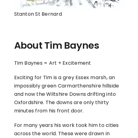
Stanton St Bernard
About Tim Baynes
Tim Baynes = Art + Excitement
Exciting for Tim is a grey Essex marsh, an
impossibly green Carmarthenshire hillside
and now the Wiltshire Downs drifting into
Oxfordshire. The downs are only thirty
minutes from his front door.
For many years his work took him to cities
across the world. These were drawn in