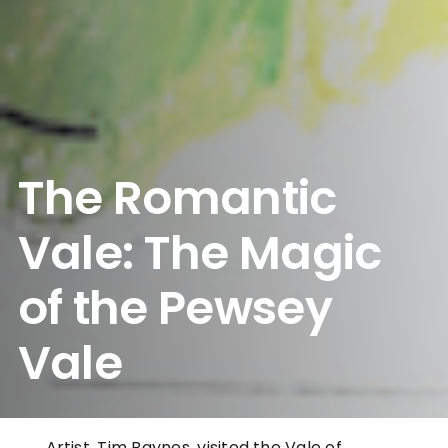
The Romantic
Vale: The Magic
of the Pewsey
Vale
Artist, Tim Baynes, visited the Vale of