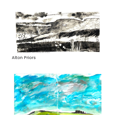
Alton Priors