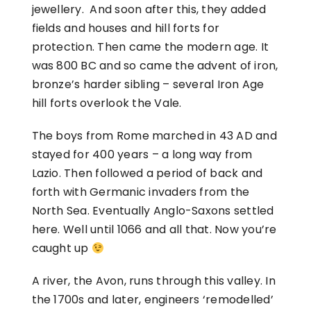
jewellery. And soon after this, they added
fields and houses and hill forts for
protection. Then came the modern age. It
was 800 BC and so came the advent of iron,
bronze’s harder sibling – several Iron Age
hill forts overlook the Vale.
The boys from Rome marched in 43 AD and
stayed for 400 years – a long way from
Lazio. Then followed a period of back and
forth with Germanic invaders from the
North Sea. Eventually Anglo-Saxons settled
here. Well until 1066 and all that. Now you’re
caught up
A river, the Avon, runs through this valley. In
the 1700s and later, engineers ‘remodelled’