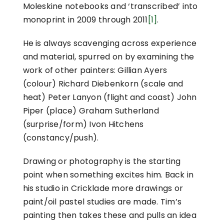
Moleskine notebooks and ‘transcribed’ into
monoprint in 2009 through 2011
[1]
.
He is always scavenging across experience
and material, spurred on by examining the
work of other painters: Gillian Ayers
(colour) Richard Diebenkorn (scale and
heat) Peter Lanyon (flight and coast) John
Piper (place) Graham Sutherland
(surprise/form) Ivon Hitchens
(constancy/push).
Drawing or photography is the starting
point when something excites him. Back in
his studio in Cricklade more drawings or
paint/oil pastel studies are made. Tim’s
painting then takes these and pulls an idea