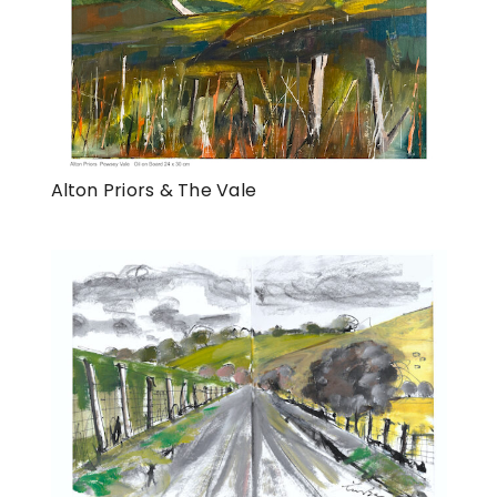
Alton Priors & The Vale