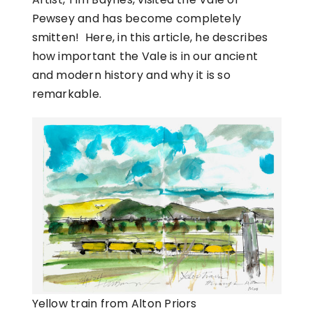
Pewsey and has become completely
smitten! Here, in this article, he describes
how important the Vale is in our ancient
and modern history and why it is so
remarkable.
Yellow train from Alton Priors