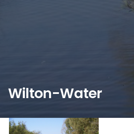
Wilton-Water