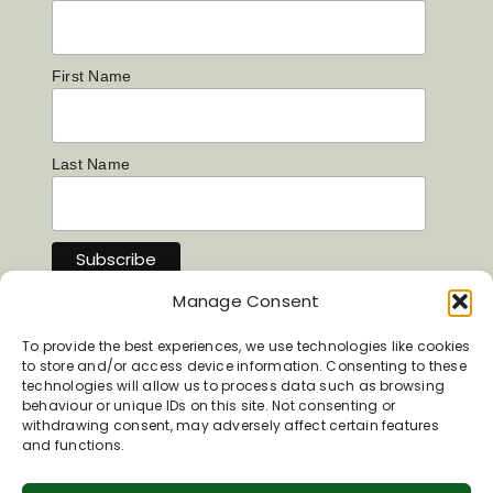
First Name
Last Name
Manage Consent
To provide the best experiences, we use technologies like cookies
to store and/or access device information. Consenting to these
technologies will allow us to process data such as browsing
behaviour or unique IDs on this site. Not consenting or
withdrawing consent, may adversely affect certain features
and functions.