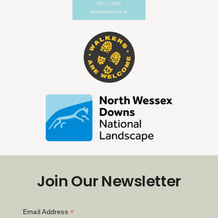
Join Our Newsletter
*
Email Address