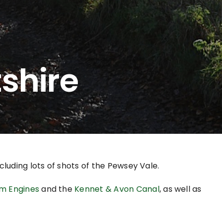
tshire
cluding lots of shots of the Pewsey Vale.
m Engines
and the
Kennet & Avon Canal
, as well as