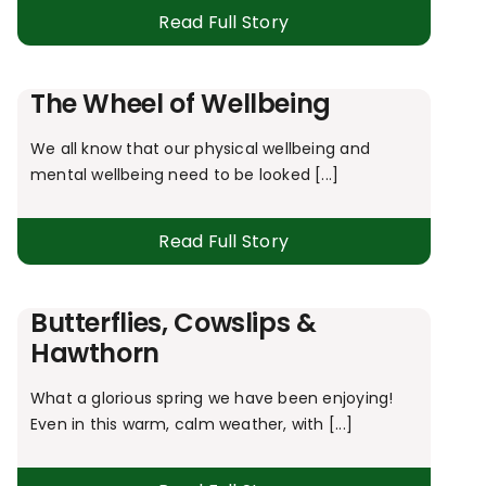
Read Full Story
The Wheel of Wellbeing
We all know that our physical wellbeing and
mental wellbeing need to be looked [...]
Read Full Story
Butterflies, Cowslips &
Hawthorn
What a glorious spring we have been enjoying!
Even in this warm, calm weather, with [...]