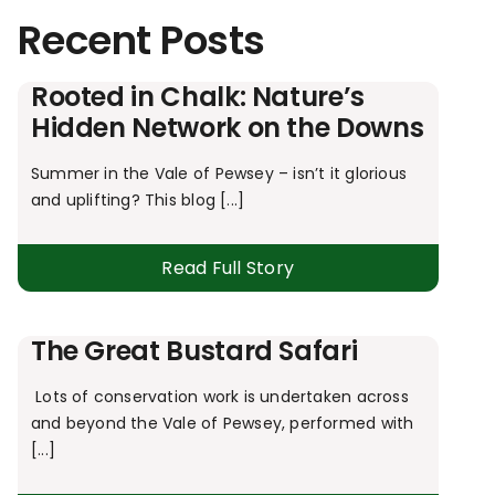
Recent Posts
Rooted in Chalk: Nature’s
Hidden Network on the Downs
Summer in the Vale of Pewsey – isn’t it glorious
and uplifting? This blog [...]
Read Full Story
The Great Bustard Safari
Lots of conservation work is undertaken across
and beyond the Vale of Pewsey, performed with
[...]