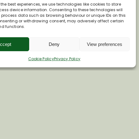
 the best experiences, we use technologies like cookies to store
ess device information. Consenting to these technologies will
o process data such as browsing behaviour or unique IDs on this
consenting or withdrawing consent, may adversely affect certain
nd functions.
ccept
Deny
View preferences
Cookie Policy
Privacy Policy