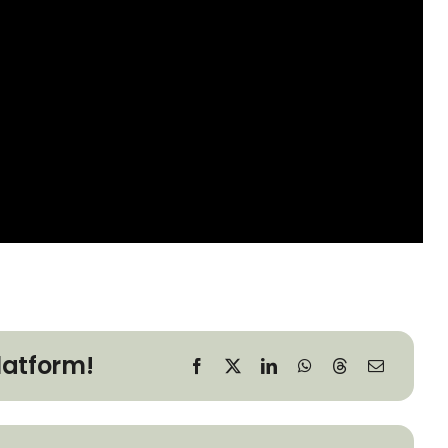
latform!