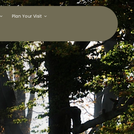
Plan Your Visit