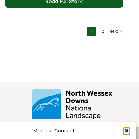
Read Full Story
1
2
Next
Manage Consent