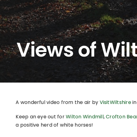
Views of Wil
A wonderful video from the air by
VisitWiltshire
in
Keep an eye out for
Wilton Windmill
,
Crofton Bea
a positive herd of white horses!