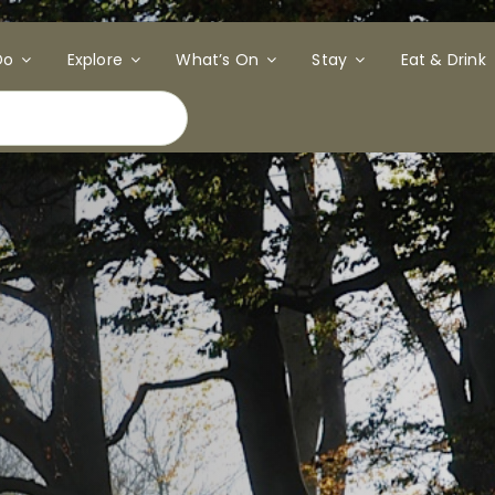
Do
Explore
What’s On
Stay
Eat & Drink