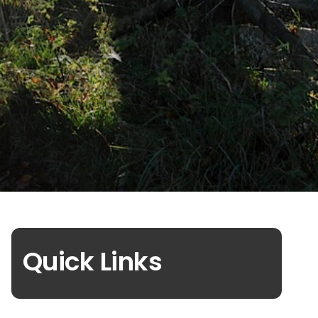
Quick Links