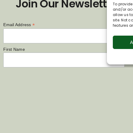
Join Our Newsletter
To provide
and/or acc
allow us t
site. Not 
*
Email Address
features a
A
First Name
Last Name