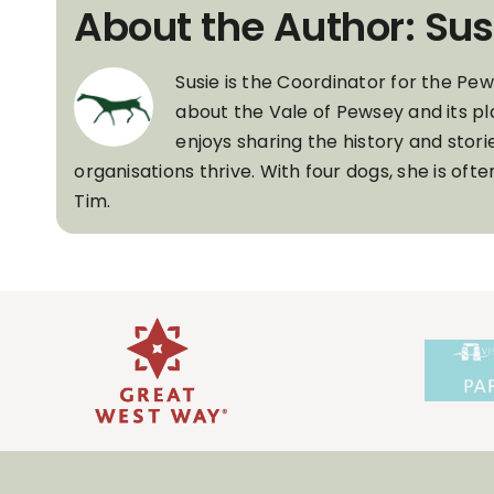
About the Author: Sus
Susie is the Coordinator for the Pe
about the Vale of Pewsey and its pl
enjoys sharing the history and stori
organisations thrive. With four dogs, she is of
Tim.