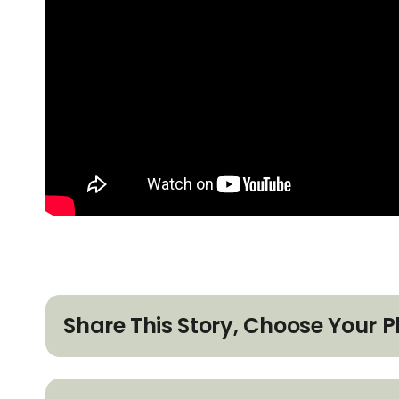
Share This Story, Choose Your P