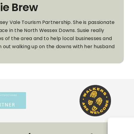
ie Brew
wsey Vale Tourism Partnership. She is passionate
ace in the North Wessex Downs. Susie really
es of the area and to help local businesses and
ten out walking up on the downs with her husband