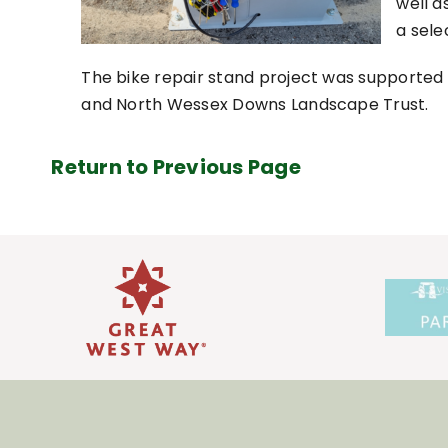
well 
a sele
The bike repair stand project was supported b
and North Wessex Downs Landscape Trust.
Return to Previous Page