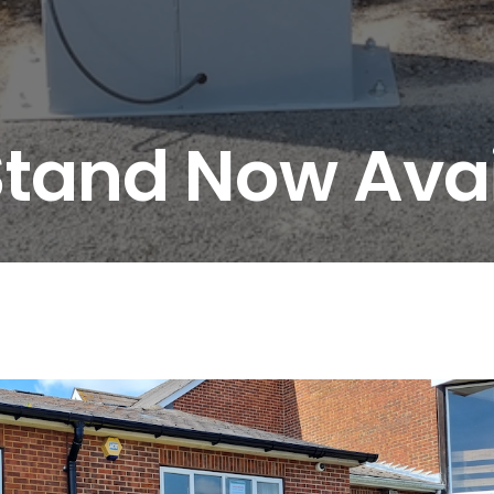
Stand Now Avai