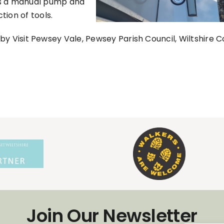
as a manual pump and
ction of tools.
y Visit Pewsey Vale, Pewsey Parish Council, Wiltshire C
Join Our Newsletter