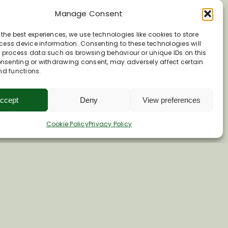
Manage Consent
 the best experiences, we use technologies like cookies to store
ess device information. Consenting to these technologies will
o process data such as browsing behaviour or unique IDs on this
consenting or withdrawing consent, may adversely affect certain
nd functions.
ccept
Deny
View preferences
Cookie Policy
Privacy Policy