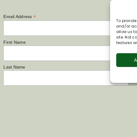
*
Email Address
To provide
and/or acc
allow us t
site. Not 
First Name
features a
A
Last Name