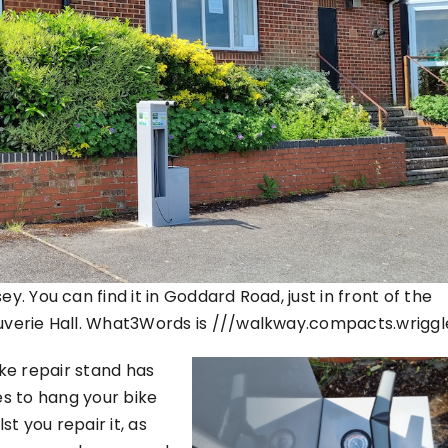
y. You can find it in Goddard Road, just in front of the
ouverie Hall. What3Words is ///walkway.compacts.wriggl
ke repair stand has
s to hang your bike
st you repair it, as