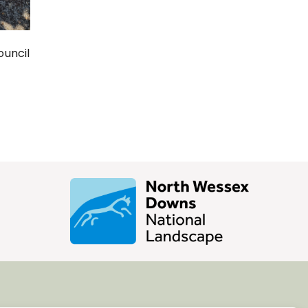
ouncil