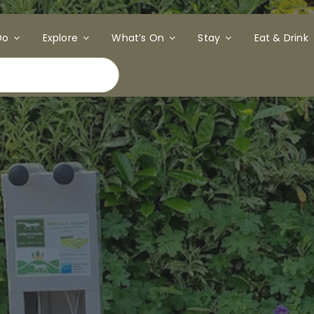
Do
Explore
What’s On
Stay
Eat & Drink