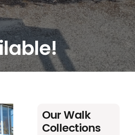
lable!
Our Walk
Collections