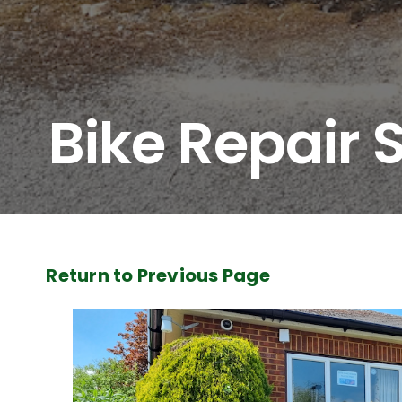
Bike Repair 
Return to Previous Page