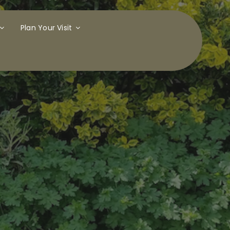
Plan Your Visit