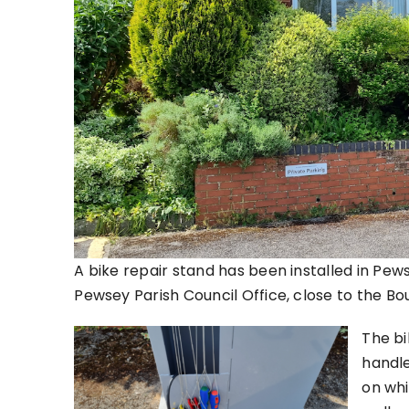
A bike repair stand has been installed in Pewse
Pewsey Parish Council Office, close to the B
The bi
handle
on whil