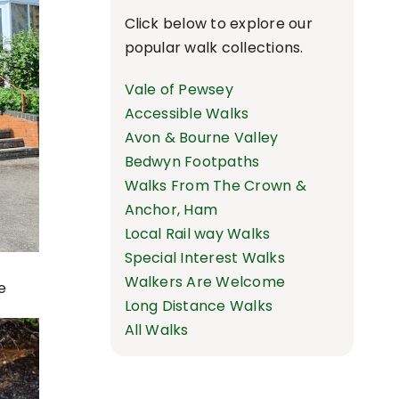
Click below to explore our
popular walk collections.
Vale of Pewsey
Accessible Walks
Avon & Bourne Valley
Bedwyn Footpaths
Walks From The Crown &
Anchor, Ham
Local Rail way Walks
Special Interest Walks
Walkers Are Welcome
e
Long Distance Walks
All Walks