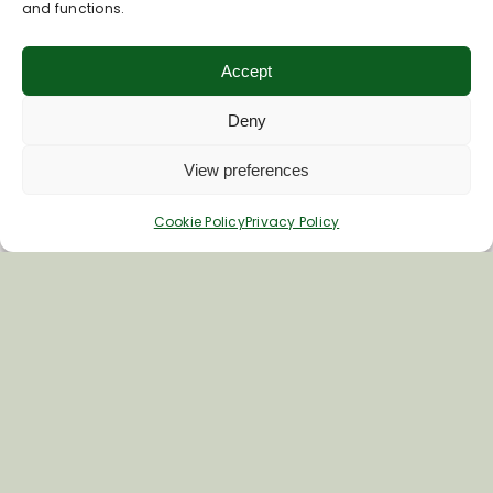
and functions.
Accept
Deny
View preferences
Cookie Policy
Privacy Policy