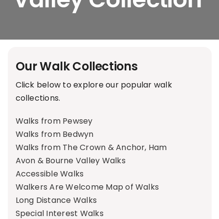
Our Walk Collections
Click below to explore our popular walk
collections.
Walks from Pewsey
Walks from Bedwyn
Walks from The Crown & Anchor, Ham
Avon & Bourne Valley Walks
Accessible Walks
Walkers Are Welcome Map of Walks
Long Distance Walks
Special Interest Walks