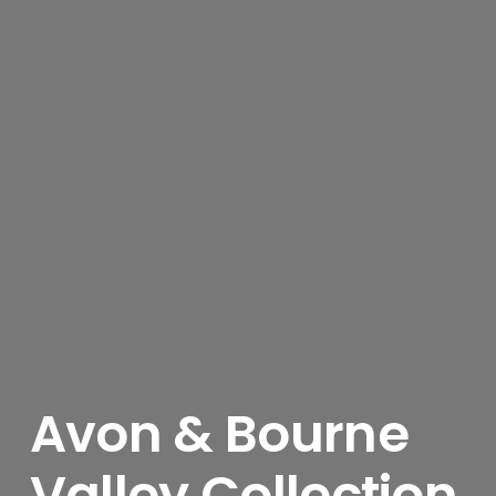
Avon & Bourne
Valley Collection