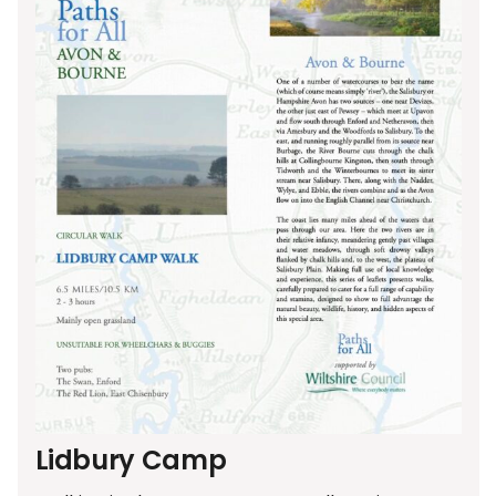
Lidbury Camp