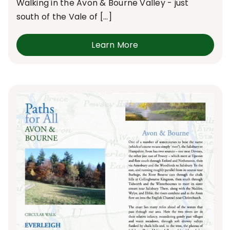
Walking in the Avon & Bourne Valley - just
south of the Vale of [...]
Learn More