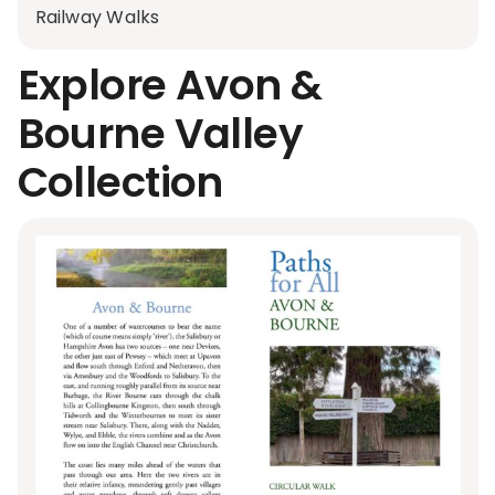
Railway Walks
Explore Avon &
Bourne Valley
Collection