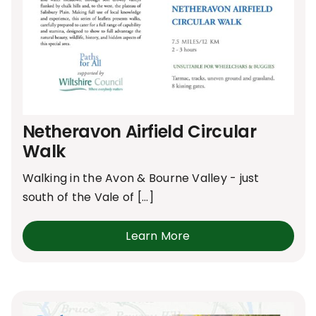
Netheravon Airfield Circular
Walk
Walking in the Avon & Bourne Valley - just
south of the Vale of [...]
Learn More