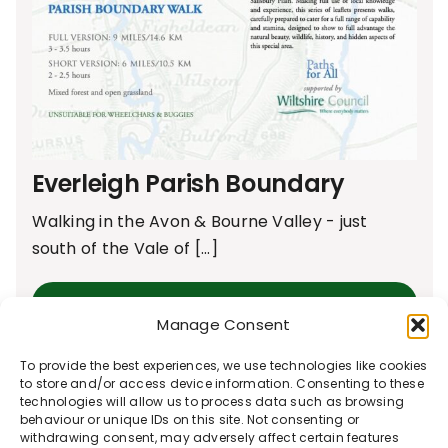
Everleigh Parish Boundary
Walking in the Avon & Bourne Valley - just
south of the Vale of [...]
Learn More
Manage Consent
To provide the best experiences, we use technologies like cookies
to store and/or access device information. Consenting to these
technologies will allow us to process data such as browsing
behaviour or unique IDs on this site. Not consenting or
withdrawing consent, may adversely affect certain features