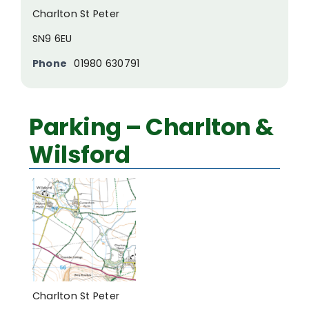
Charlton St Peter
SN9 6EU
Phone
01980 630791
Parking – Charlton &
Wilsford
Charlton St Peter