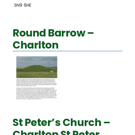
SN9 6HE
Round Barrow –
Charlton
St Peter’s Church –
Charlton St Peter