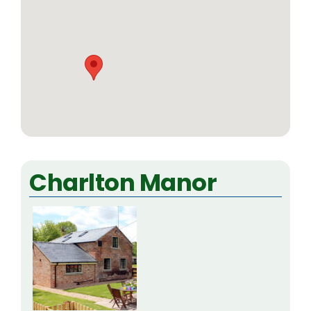
Charlton Manor