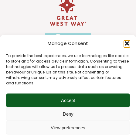
Manage Consent
To provide the best experiences, we use technologies like cookies
to store and/or access device information. Consenting to these
technologies will allow us to process data such as browsing
behaviour or unique IDs on this site. Not consenting or
withdrawing consent, may adversely affect certain features
and functions.
Accept
Deny
View preferences