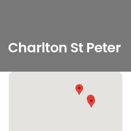
Charlton St Peter
View
Larger
Image