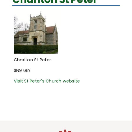
Charlton St Peter
SN9 6EY
Visit St Peter's Church website