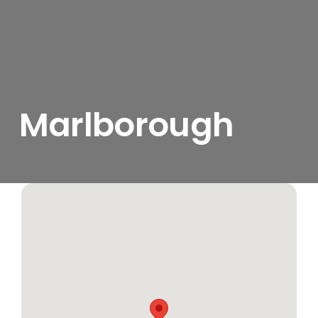
Marlborough
View
Larger
Image