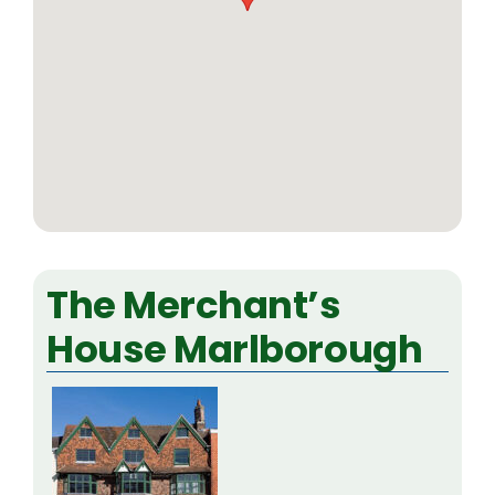
The Merchant’s
House Marlborough