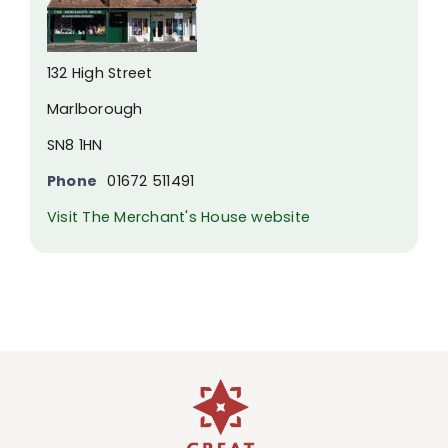
132 High Street
Marlborough
SN8 1HN
Phone
01672 511491
Visit The Merchant's House website