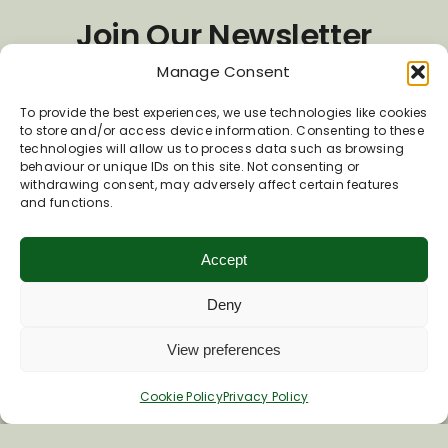
Join Our Newsletter
Manage Consent
*
Email Address
To provide the best experiences, we use technologies like cookies
to store and/or access device information. Consenting to these
technologies will allow us to process data such as browsing
behaviour or unique IDs on this site. Not consenting or
First Name
withdrawing consent, may adversely affect certain features
and functions.
Accept
Last Name
Deny
View preferences
Cookie Policy
Privacy Policy