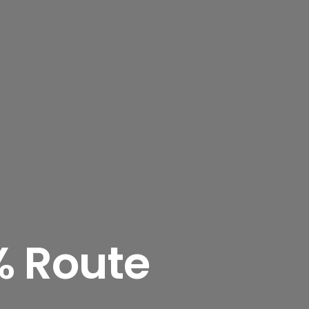
% Route