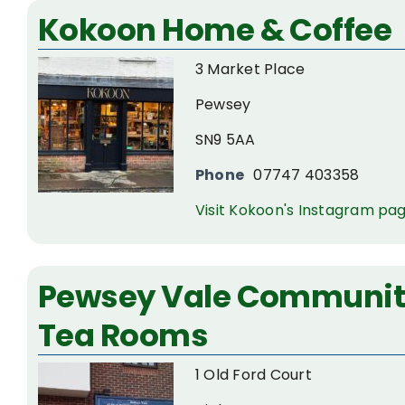
Kokoon Home & Coffee
3 Market Place
Pewsey
SN9 5AA
Phone
07747 403358
Visit Kokoon's Instagram pa
Pewsey Vale Community
Tea Rooms
1 Old Ford Court