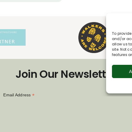
To provide
and/or acc
allow us t
site. Not 
features a
Join Our Newsletter
A
*
Email Address
First Name