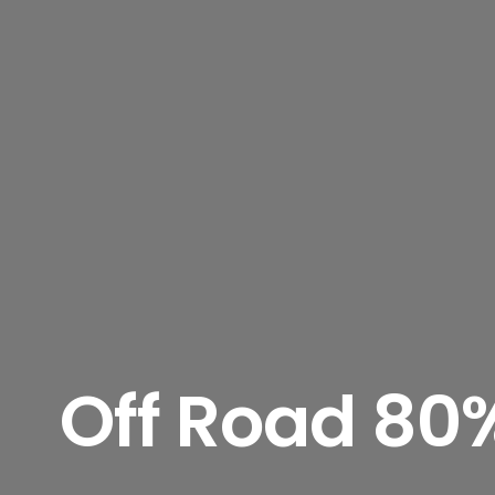
Off Road 80