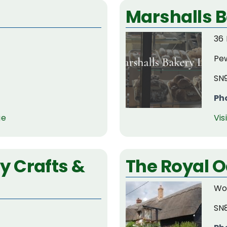
Marshalls 
36 
Pe
SN
Ph
ge
Vis
 Crafts &
The Royal O
Wo
SN