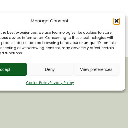
Manage Consent
 the best experiences, we use technologies like cookies to store
ess device information. Consenting to these technologies will
o process data such as browsing behaviour or unique IDs on this
consenting or withdrawing consent, may adversely affect certain
nd functions.
ccept
Deny
View preferences
Cookie Policy
Privacy Policy