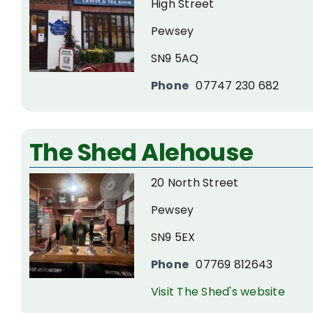
High Street
Pewsey
SN9 5AQ
Phone
07747 230 682
The Shed Alehouse
20 North Street
Pewsey
SN9 5EX
Phone
07769 812643
Visit The Shed's website