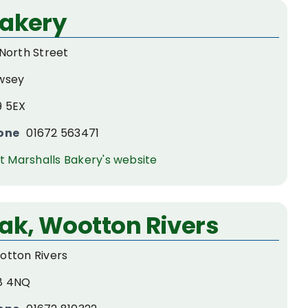
Bakery
North Street
wsey
9 5EX
one
01672 563471
it Marshalls Bakery's website
ak, Wootton Rivers
otton Rivers
8 4NQ