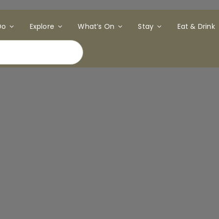
Do
Explore
What’s On
Stay
Eat & Drink