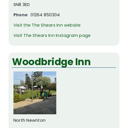
SN8 3ED
Phone
01264 850304
Visit the The Shears Inn website
Visit The Shears Inn Instagram page
Woodbridge Inn
North Newnton