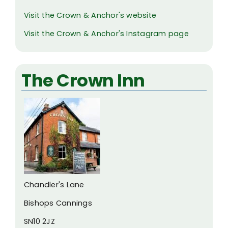
Visit the Crown & Anchor's website
Visit the Crown & Anchor's Instagram page
The Crown Inn
Chandler's Lane
Bishops Cannings
SN10 2JZ