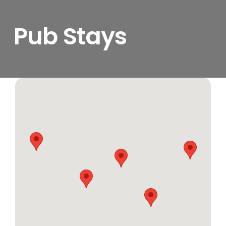
Pub Stays
View
Larger
Image