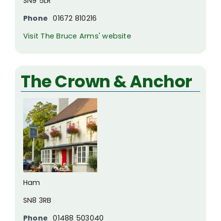
SN9 5LR
Phone
01672 810216
Visit The Bruce Arms' website
The Crown & Anchor
Ham
SN8 3RB
Phone
01488 503040