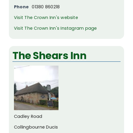
Phone
01380 860218
Visit The Crown Inn's website
Visit The Crown Inn's Instagram page
The Shears Inn
Cadley Road
Collingbourne Ducis