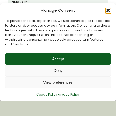
SN9 6JZ
Manage Consent
Phone
01980 341400
Visit Woodbridge Inn's website
To provide the best experiences, we use technologies like cookies
to store and/or access device information. Consenting to these
technologies will allow us to process data such as browsing
behaviour or unique IDs on this site. Not consenting or
withdrawing consent, may adversely affect certain features
and functions.
Accept
Deny
View preferences
Cookie Policy
Privacy Policy