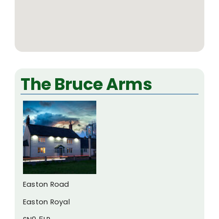
The Bruce Arms
Easton Road
Easton Royal